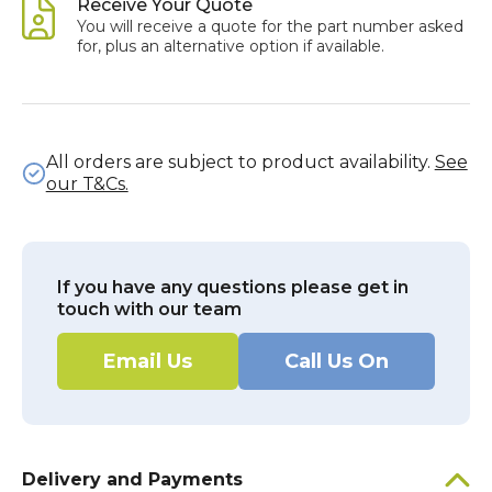
Receive Your Quote
You will receive a quote for the part number asked
for, plus an alternative option if available.
All orders are subject to product availability.
See
our T&Cs.
If you have any questions please get in
touch with our team
Email Us
Call Us On
Delivery and Payments