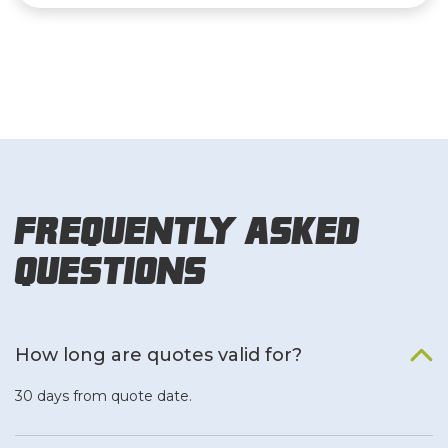
Frequently Asked
Questions
How long are quotes valid for?
30 days from quote date.