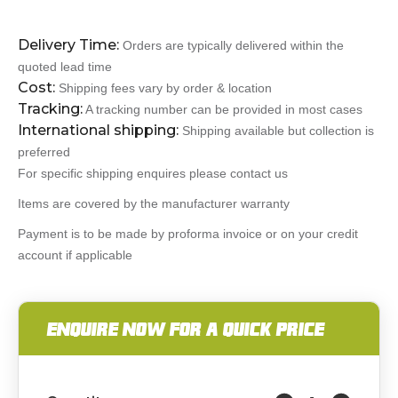
Delivery Time:
Orders are typically delivered within the
quoted lead time
Cost:
Shipping fees vary by order & location
Tracking:
A tracking number can be provided in most cases
International shipping:
Shipping available but collection is
preferred
For specific shipping enquires please contact us
Items are covered by the manufacturer warranty
Payment is to be made by proforma invoice or on your credit
account if applicable
ENQUIRE NOW FOR A QUICK PRICE