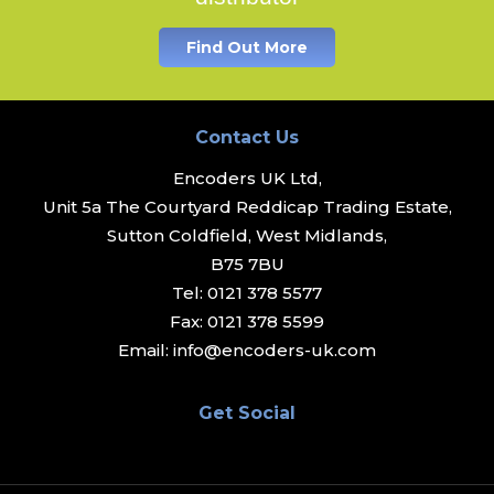
Find Out More
Contact Us
Encoders UK Ltd,
Unit 5a The Courtyard Reddicap Trading Estate,
Sutton Coldfield, West Midlands,
B75 7BU
Tel:
0121 378 5577
Fax:
0121 378 5599
Email:
info@encoders-uk.com
Get Social