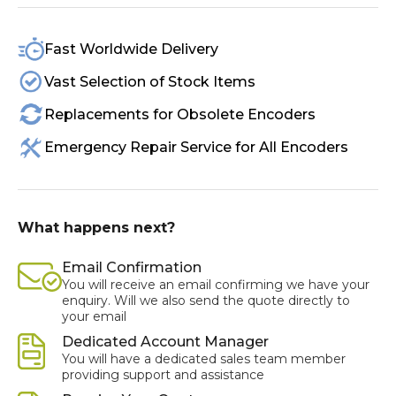
Fast Worldwide Delivery
Vast Selection of Stock Items
Replacements for Obsolete Encoders
Emergency Repair Service for All Encoders
What happens next?
Email Confirmation
You will receive an email confirming we have your
enquiry. Will we also send the quote directly to
your email
Dedicated Account Manager
You will have a dedicated sales team member
providing support and assistance