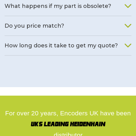
What happens if my part is obsolete?
We will find an alternative product if one is available.
Do you price match?
Yes, on a case by case basis.
How long does it take to get my quote?
We deal with quotes as soon as possible, we hope to get to
you same day.
For over 20 years, Encoders UK have been
UK's leading Heidenhain
distributor