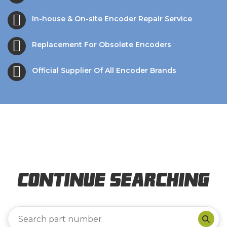
In-house & On-site Encoder Repair Service
Replacement For Obsolete Encoders
Official Supplier Of All Encoder Brands
Continue Searching