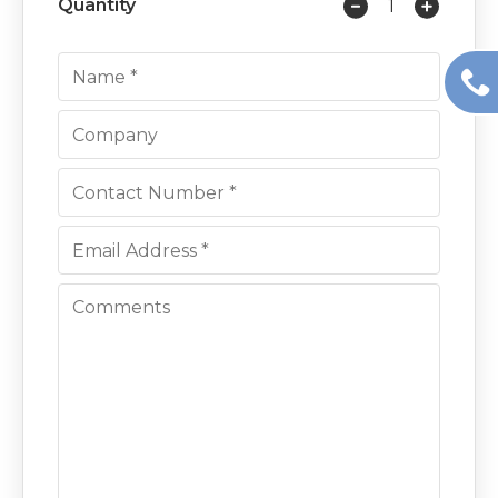
Quantity