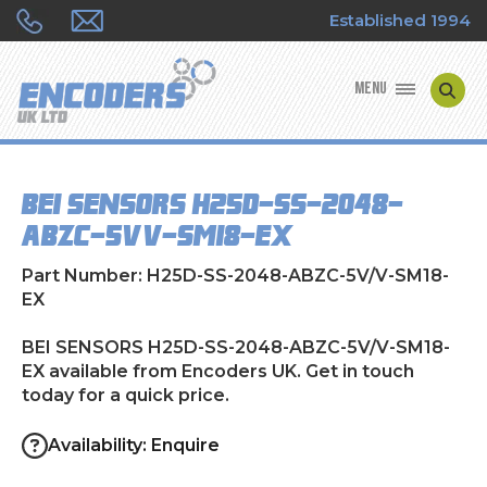
Established 1994
MENU
ENCODER MANUFACTURERS
BEI SENSORS H25D-SS-2048-
ENCODER TYPES
ABZC-5V/V-SM18-EX
ENCODER REPAIRS
Part Number: H25D-SS-2048-ABZC-5V/V-SM18-
EX
SHOP
BEI SENSORS H25D-SS-2048-ABZC-5V/V-SM18-
EX available from Encoders UK. Get in touch
CONTACT US
today for a quick price.
Availability: Enquire