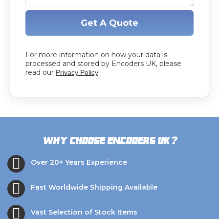
Get A Quote
For more information on how your data is
processed and stored by Encoders UK, please
read our
Privacy Policy
?
Why choose Encoders UK
Over 20+ Years Experience
Fast Worldwide Shipping Available
Vast Selection of Stock Items