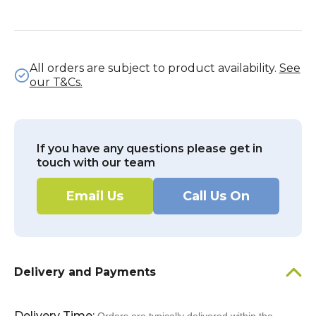
All orders are subject to product availability.
See
our T&Cs.
If you have any questions please get in
touch with our team
Email Us
Call Us On
Delivery and Payments
Delivery Time: