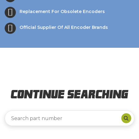
Replacement For Obsolete Encoders
Official Supplier Of All Encoder Brands
Continue Searching