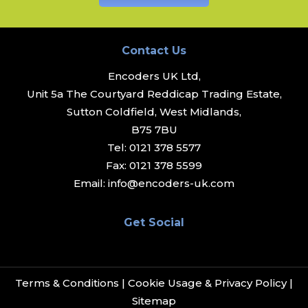
Contact Us
Encoders UK Ltd,
Unit 5a The Courtyard Reddicap Trading Estate,
Sutton Coldfield, West Midlands,
B75 7BU
Tel:
0121 378 5577
Fax:
0121 378 5599
Email:
info@encoders-uk.com
Get Social
Terms & Conditions
|
Cookie Usage & Privacy Policy
|
Sitemap