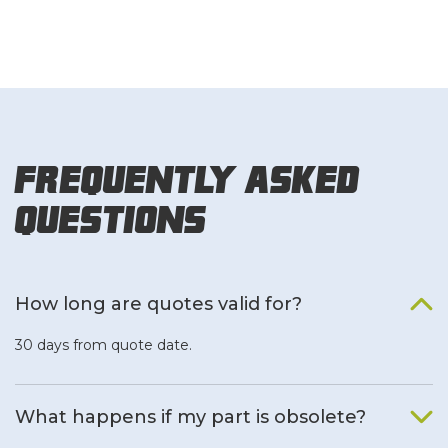
Frequently Asked
Questions
How long are quotes valid for?
30 days from quote date.
What happens if my part is obsolete?