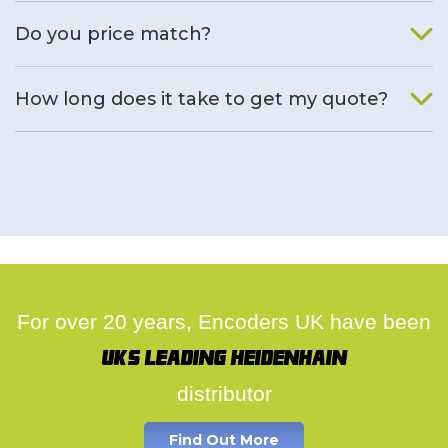
We will find an alternative product if one is available.
Do you price match?
Yes, on a case by case basis.
How long does it take to get my quote?
We deal with quotes as soon as possible, we hope to get to
you same day.
For over 20 years, Encoders UK have been
UK's leading Heidenhain
distributor
Find Out More