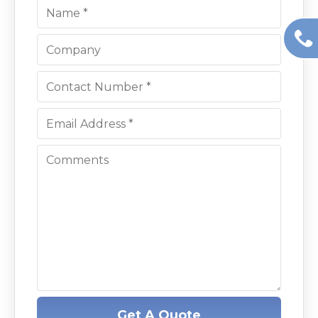
Get A Quote