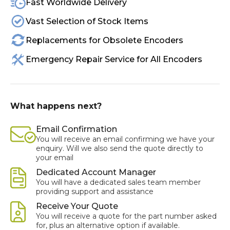
Fast Worldwide Delivery
Vast Selection of Stock Items
Replacements for Obsolete Encoders
Emergency Repair Service for All Encoders
What happens next?
Email Confirmation
You will receive an email confirming we have your
enquiry. Will we also send the quote directly to
your email
Dedicated Account Manager
You will have a dedicated sales team member
providing support and assistance
Receive Your Quote
You will receive a quote for the part number asked
for, plus an alternative option if available.