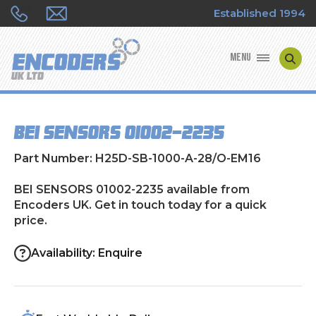
Established 1994
MENU
ENCODER MANUFACTURERS
BEI SENSORS 01002-2235
ENCODER TYPES
Part Number: H25D-SB-1000-A-28/O-EM16
ENCODER REPAIRS
BEI SENSORS 01002-2235 available from
Encoders UK. Get in touch today for a quick
SHOP
price.
CONTACT US
Availability: Enquire