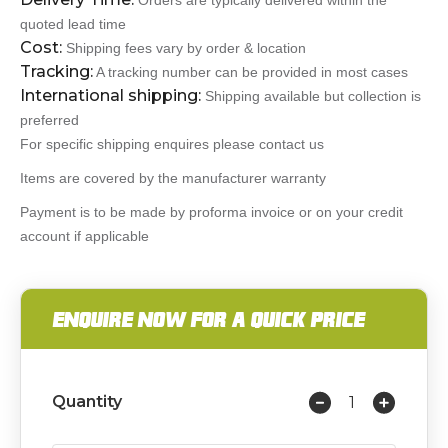
Orders are typically delivered within the
quoted lead time
Cost:
Shipping fees vary by order & location
Tracking:
A tracking number can be provided in most cases
International shipping:
Shipping available but collection is
preferred
For specific shipping enquires please contact us
Items are covered by the manufacturer warranty
Payment is to be made by proforma invoice or on your credit
account if applicable
ENQUIRE NOW FOR A QUICK PRICE
Quantity