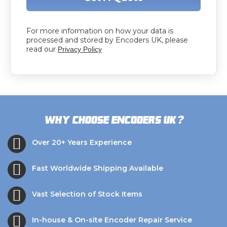
For more information on how your data is
processed and stored by Encoders UK, please
read our
Privacy Policy
?
Why choose Encoders UK
Over 20+ Years Experience
Fast Worldwide Shipping Available
Vast Selection of Stock Items
In-house & On-site Encoder Repair Service