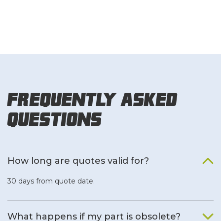
Frequently Asked
Questions
How long are quotes valid for?
30 days from quote date.
What happens if my part is obsolete?