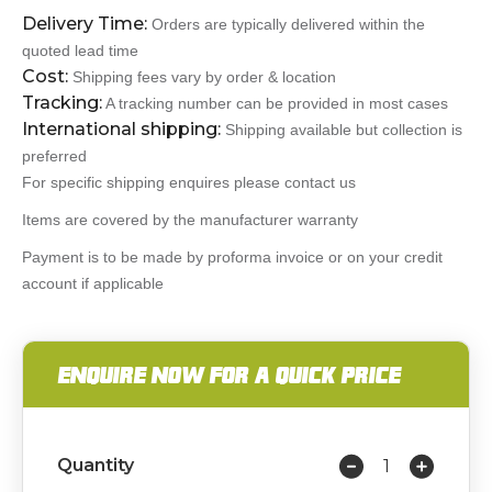
Delivery Time:
Orders are typically delivered within the
quoted lead time
Cost:
Shipping fees vary by order & location
Tracking:
A tracking number can be provided in most cases
International shipping:
Shipping available but collection is
preferred
For specific shipping enquires please contact us
Items are covered by the manufacturer warranty
Payment is to be made by proforma invoice or on your credit
account if applicable
ENQUIRE NOW FOR A QUICK PRICE
Quantity