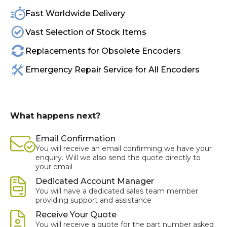
Fast Worldwide Delivery
Vast Selection of Stock Items
Replacements for Obsolete Encoders
Emergency Repair Service for All Encoders
What happens next?
Email Confirmation
You will receive an email confirming we have your
enquiry. Will we also send the quote directly to
your email
Dedicated Account Manager
You will have a dedicated sales team member
providing support and assistance
Receive Your Quote
You will receive a quote for the part number asked