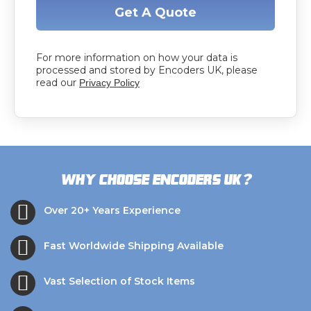
Get A Quote
For more information on how your data is
processed and stored by Encoders UK, please
read our
Privacy Policy
?
Why choose Encoders UK
Over 20+ Years Experience
Fast Worldwide Shipping Available
Vast Selection of Stock Items