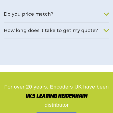
We will find an alternative product if one is available.
Do you price match?
Yes, on a case by case basis.
How long does it take to get my quote?
We deal with quotes as soon as possible, we hope to get to
you same day.
For over 20 years, Encoders UK have been
UK's leading Heidenhain
distributor