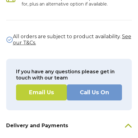
for, plus an alternative option if available.
All orders are subject to product availability.
See
our T&Cs.
If you have any questions please get in
touch with our team
Email Us
Call Us On
Delivery and Payments