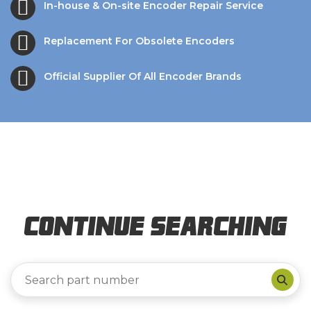
In-house & On-site Encoder Repair Service
Replacement For Obsolete Encoders
Official Supplier Of All Encoder Brands
Continue Searching