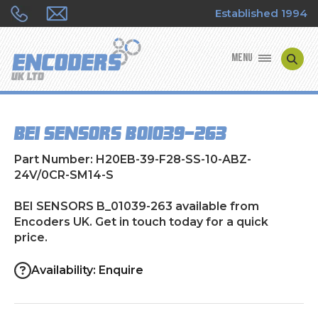
Established 1994
MENU
ENCODER MANUFACTURERS
BEI SENSORS B_01039-263
ENCODER TYPES
Part Number: H20EB-39-F28-SS-10-ABZ-
ENCODER REPAIRS
24V/0CR-SM14-S
BEI SENSORS B_01039-263 available from
SHOP
Encoders UK. Get in touch today for a quick
price.
CONTACT US
Availability: Enquire