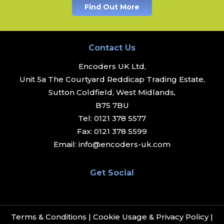
Find Out More
Contact Us
Encoders UK Ltd,
Unit 5a The Courtyard Reddicap Trading Estate,
Sutton Coldfield, West Midlands,
B75 7BU
Tel:
0121 378 5577
Fax:
0121 378 5599
Email:
info@encoders-uk.com
Get Social
Terms & Conditions
|
Cookie Usage & Privacy Policy
|