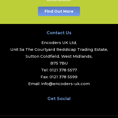
Find Out More
Contact Us
Encoders UK Ltd,
Unit 5a The Courtyard Reddicap Trading Estate,
Sutton Coldfield, West Midlands,
B75 7BU
Tel:
0121 378 5577
Fax:
0121 378 5599
Email:
info@encoders-uk.com
Get Social