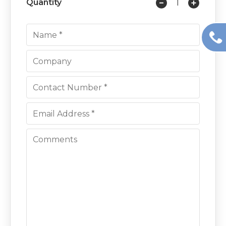
Quantity