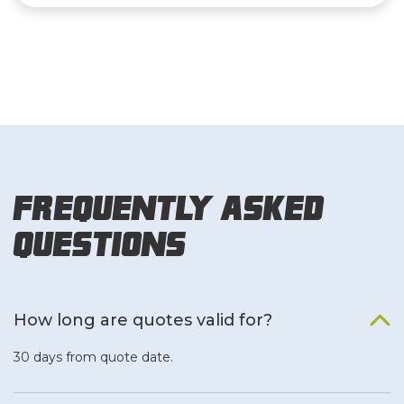
Frequently Asked
Questions
How long are quotes valid for?
30 days from quote date.