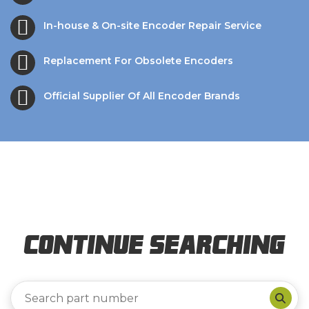
In-house & On-site Encoder Repair Service
Replacement For Obsolete Encoders
Official Supplier Of All Encoder Brands
Continue Searching