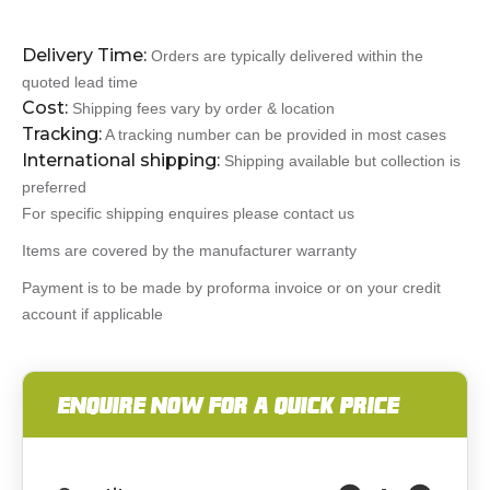
Delivery Time:
Orders are typically delivered within the
quoted lead time
Cost:
Shipping fees vary by order & location
Tracking:
A tracking number can be provided in most cases
International shipping:
Shipping available but collection is
preferred
For specific shipping enquires please contact us
Items are covered by the manufacturer warranty
Payment is to be made by proforma invoice or on your credit
account if applicable
ENQUIRE NOW FOR A QUICK PRICE