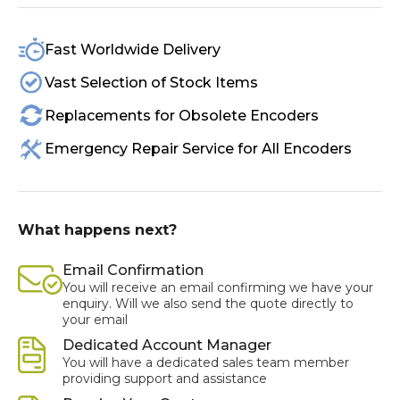
Fast Worldwide Delivery
Vast Selection of Stock Items
Replacements for Obsolete Encoders
Emergency Repair Service for All Encoders
What happens next?
Email Confirmation
You will receive an email confirming we have your
enquiry. Will we also send the quote directly to
your email
Dedicated Account Manager
You will have a dedicated sales team member
providing support and assistance