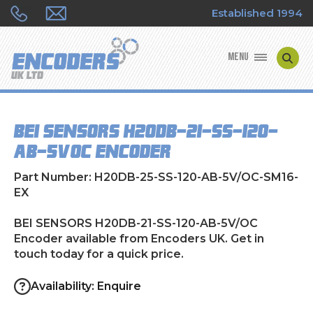
Established 1994
MENU
ENCODER MANUFACTURERS
BEI SENSORS H20DB-21-SS-120-
ENCODER TYPES
AB-5V/OC Encoder
ENCODER REPAIRS
Part Number: H20DB-25-SS-120-AB-5V/OC-SM16-
EX
SHOP
BEI SENSORS H20DB-21-SS-120-AB-5V/OC
Encoder available from Encoders UK. Get in
CONTACT US
touch today for a quick price.
Availability: Enquire