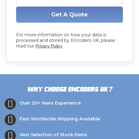
Get A Quote
For more information on how your data is
processed and stored by Encoders UK, please
read our
Privacy Policy
?
Why choose Encoders UK
Over 20+ Years Experience
Fast Worldwide Shipping Available
Vast Selection of Stock Items