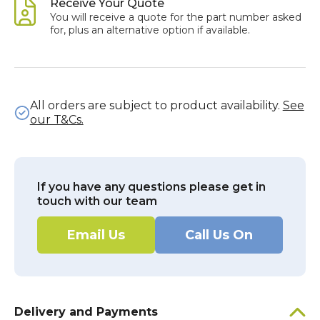
Receive Your Quote
You will receive a quote for the part number asked
for, plus an alternative option if available.
All orders are subject to product availability.
See
our T&Cs.
If you have any questions please get in
touch with our team
Email Us
Call Us On
Delivery and Payments