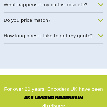
What happens if my part is obsolete?
We will find an alternative product if one is available.
Do you price match?
Yes, on a case by case basis.
How long does it take to get my quote?
We deal with quotes as soon as possible, we hope to get to
you same day.
For over 20 years, Encoders UK have been
UK's leading Heidenhain
distributor