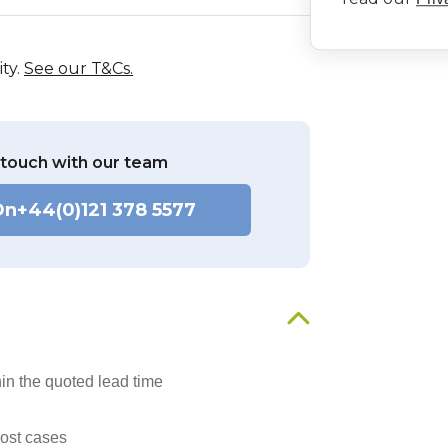
ity.
See our T&Cs.
n touch with our team
On
+44(0)121 378 5577
hin the quoted lead time
ost cases