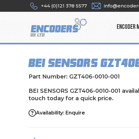
+44 (0)121 378 5577
info@encoder
BEI SENSORS GZT406-00
Delivery and Payments
FAQ's
ENCODER 
BEI SENSORS GZT40
Accu-Coder E
Acu-Rite Enco
Part Number: GZT406-0010-001
AMI Elektroni
Anilam Encod
BEI SENSORS GZT406-0010-001 availab
Balluff Encod
touch today for a quick price.
Baumer Enco
Availability: Enquire
Baumer IVO E
Baumer Thalh