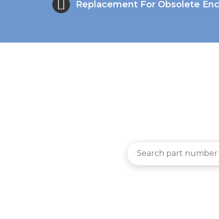
Replacement For Obsolete En