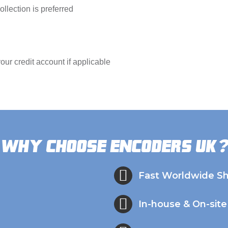
llection is preferred
ur credit account if applicable
?
Why choose Encoders UK
Fast Worldwide Sh
In-house & On-site