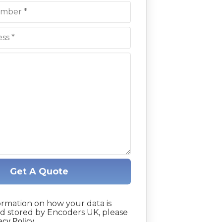
Get A Quote
ormation on how your data is
d stored by Encoders UK, please
acy Policy