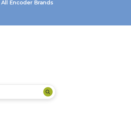
f All Encoder Brands