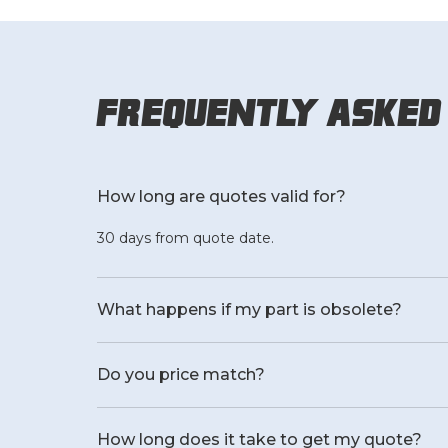
Frequently Asked
How long are quotes valid for?
30 days from quote date.
What happens if my part is obsolete?
We will find an alternative product if one is availabl
Do you price match?
Yes, on a case by case basis.
How long does it take to get my quote?