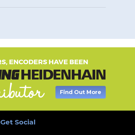
Find Out More
Get Social