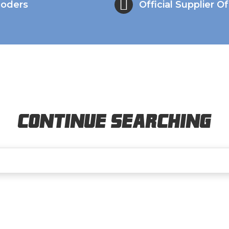
coders
Official Supplier O
Continue Searching