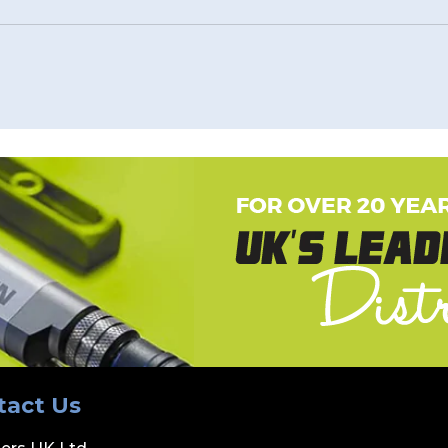
 to get to you same day.
tact Us