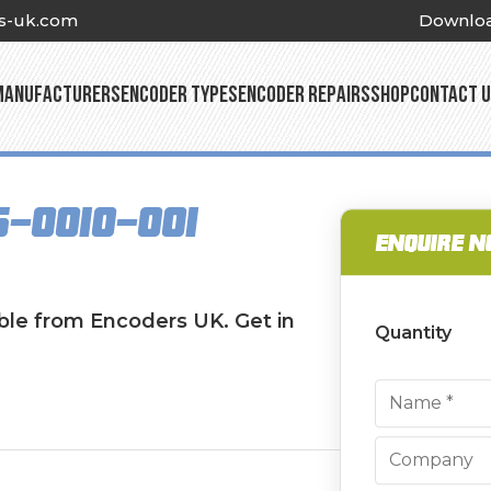
s-uk.com
Downlo
10-001
MANUFACTURERS
ENCODER TYPES
ENCODER REPAIRS
SHOP
CONTACT 
Absolute Encoders
Encoder Repairs
Digital Length Gauging Encoders
Emergency Site Visits
6-0010-001
ncoders
Kubler Encoders
Digital Readout Systems
Encoder Design and Manufacture
ENQUIRE N
ders
Koyo Encoders
Incremental Encoders
Encoder Repair Form
k Encoders
Leine and Linde Encoders
Linear Encoders
ers
Lika Encoders
Magnetic Encoders
le from Encoders UK. Get in
Quantity
ers
Litton Encoders
Motor Encoders
ders
Nemicon Encoders
Optical Encoders
Baumer Hubner Encoders
Newall Measurement Systems
Rotary Encoders
ncoders
Omron Encoders
Spherosyn & Microsyn Encoders
eim Encoders
Pepperl + Fuchs Encoders
Tachogenerators