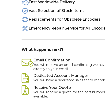
BEI Encoders
Fast Worldwide Delivery
British Enco
Vast Selection of Stock Items
DRC Encoder
Replacements for Obsolete Encoders
Dynapar Enco
Emergency Repair Service for All Encod
Euchner Enco
Fagor Encode
Fenac Encode
Fanuc Encode
What happens next?
Heidenhain E
Email Confirmation
Hengstler Enc
You will receive an email confirming we hav
directly to your email
Hohner Encod
Dedicated Account Manager
You will have a dedicated sales team memb
Receive Your Quote
You will receive a quote for the part number 
available.