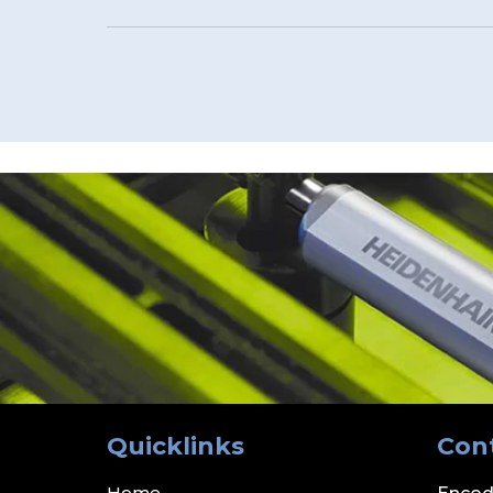
We deal with quotes as soon as possible, we hope
Quicklinks
Con
Home