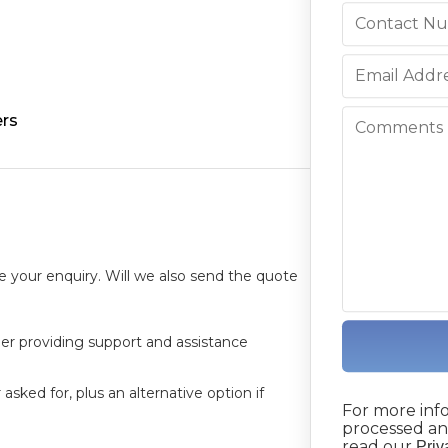
Renco Encoders
Special Offer Touch Probes
der Company Encoders
SICK UK Encoders
s
Siemens Encoders
ders
Siko Encoders
ers
ders
SONY Encoders
rs
Sumtak Encoders
rs
Tamagawa Encoders
rs
TR Electronic Encoders
ncoders
TWK Encoders
oders
Wachendorff Encoders
e your enquiry. Will we also send the quote
ers
er providing support and assistance
asked for, plus an alternative option if
For more inf
processed an
read our
Priv