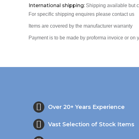
International shipping:
Shipping available but co
For specific shipping enquires please contact us
Items are covered by the manufacturer warranty
Payment is to be made by proforma invoice or on yo
Over 20+ Years Experience
Vast Selection of Stock Items