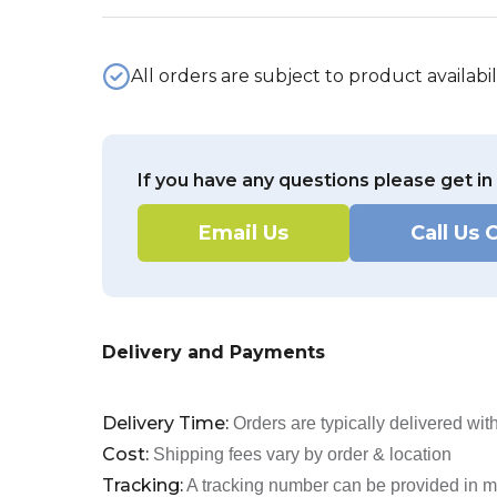
All orders are subject to product availabil
If you have any questions please get i
Email Us
Call Us 
Delivery and Payments
Delivery Time:
Orders are typically delivered wit
Cost:
Shipping fees vary by order & location
Tracking:
A tracking number can be provided in m