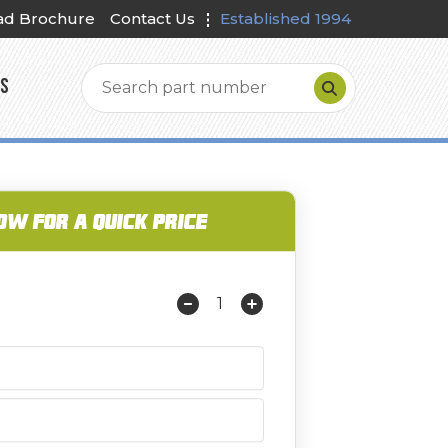
ad Brochure
Contact Us
Established 1994
Get a Quote
Contact Us
US
OW FOR A QUICK PRICE