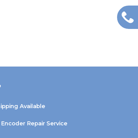
ipping Available
 Encoder Repair Service