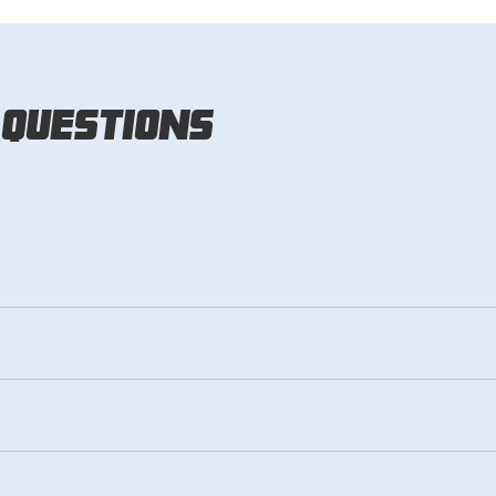
 Questions
e.