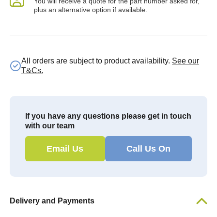
You will receive a quote for the part number asked for,
plus an alternative option if available.
All orders are subject to product availability.
See our
T&Cs.
If you have any questions please get in touch
with our team
Email Us
Call Us On
Delivery and Payments