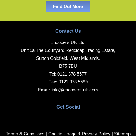
Find Out More
Contact Us
Encoders UK Ltd,
Unit 5a The Courtyard Reddicap Trading Estate,
Sutton Coldfield, West Midlands,
B75 7BU
Tel:
0121 378 5577
Fax:
0121 378 5599
Email:
info@encoders-uk.com
Get Social
Terms & Conditions
|
Cookie Usage & Privacy Policy
|
Sitemap