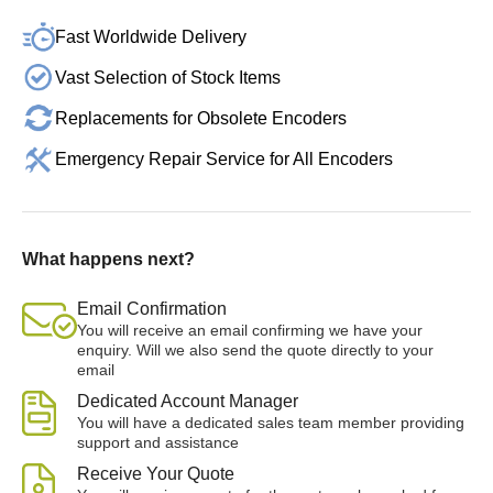
Fast Worldwide Delivery
Vast Selection of Stock Items
Replacements for Obsolete Encoders
Emergency Repair Service for All Encoders
What happens next?
Email Confirmation
You will receive an email confirming we have your
enquiry. Will we also send the quote directly to your
email
Dedicated Account Manager
You will have a dedicated sales team member providing
support and assistance
Receive Your Quote