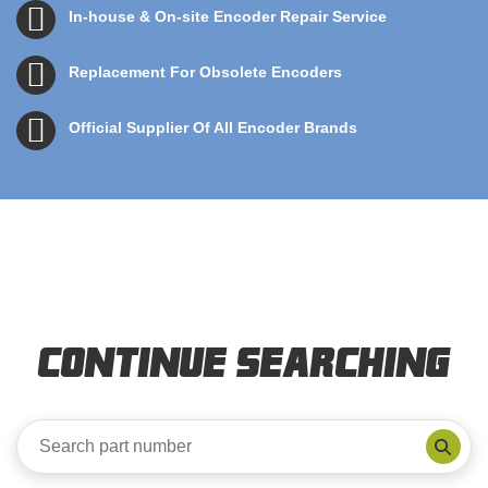
In-house & On-site Encoder Repair Service
Replacement For Obsolete Encoders
Official Supplier Of All Encoder Brands
Continue Searching