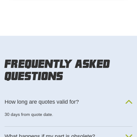
Frequently Asked
Questions
How long are quotes valid for?
30 days from quote date.
What happens if my part is obsolete?