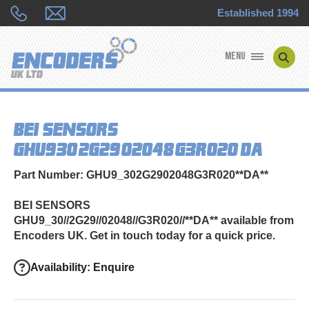
Established 1994
MENU
ENCODER MANUFACTURERS
BEI SENSORS
ENCODER TYPES
GHU9_30//2G29//02048//G3R020//**DA**
ENCODER REPAIRS
Part Number: GHU9_302G2902048G3R020**DA**
SHOP
BEI SENSORS
GHU9_30//2G29//02048//G3R020//**DA** available from
CONTACT US
Encoders UK. Get in touch today for a quick price.
Availability: Enquire