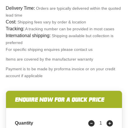
Delivery Time:
Orders are typically delivered within the quoted
lead time
Cost:
Shipping fees vary by order & location
Tracking:
A tracking number can be provided in most cases
International shipping:
Shipping available but collection is
preferred
For specific shipping enquires please contact us
Items are covered by the manufacturer warranty
Payment is to be made by proforma invoice or on your credit
account if applicable
ENQUIRE NOW FOR A QUICK PRICE
Quantity