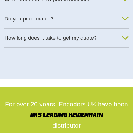
We will find an alternative product if one is available.
Do you price match?
Yes, on a case by case basis.
How long does it take to get my quote?
We deal with quotes as soon as possible, we hope to get to you
same day.
For over 20 years, Encoders UK have been
UK's leading Heidenhain
distributor