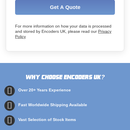
Get A Quote
For more information on how your data is processed
and stored by Encoders UK, please read our
Privacy
Policy
Why choose Encoders UK
?
Over 20+ Years Experience
Fast Worldwide Shipping Available
Vast Selection of Stock Items