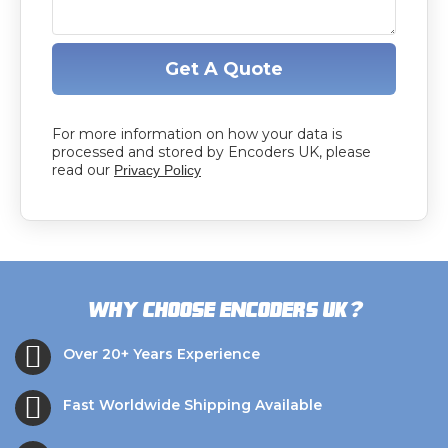
Get A Quote
For more information on how your data is
processed and stored by Encoders UK, please
read our
Privacy Policy
?
Why choose Encoders UK
Over 20+ Years Experience
Fast Worldwide Shipping Available