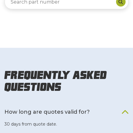
Frequently Asked
Questions
How long are quotes valid for?
30 days from quote date.