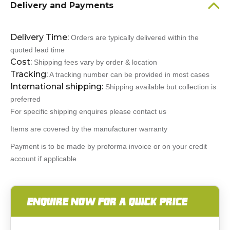
Delivery and Payments
Delivery Time:
Orders are typically delivered within the
quoted lead time
Cost:
Shipping fees vary by order & location
Tracking:
A tracking number can be provided in most cases
International shipping:
Shipping available but collection is
preferred
For specific shipping enquires please contact us
Items are covered by the manufacturer warranty
Payment is to be made by proforma invoice or on your credit
account if applicable
ENQUIRE NOW FOR A QUICK PRICE