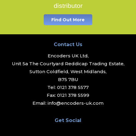
distributor
Find Out More
Contact Us
Encoders UK Ltd,
Unit 5a The Courtyard Reddicap Trading Estate,
Sutton Coldfield, West Midlands,
B75 7BU
Tel:
0121 378 5577
Fax:
0121 378 5599
Email:
info@encoders-uk.com
Get Social