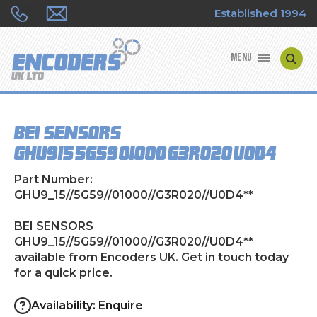
Established 1994
MENU
ENCODER MANUFACTURERS
BEI SENSORS
ENCODER TYPES
GHU9_15//5G59//01000//G3R020//U0D4**
ENCODER REPAIRS
Part Number:
GHU9_15//5G59//01000//G3R020//U0D4**
SHOP
BEI SENSORS
GHU9_15//5G59//01000//G3R020//U0D4**
CONTACT US
available from Encoders UK. Get in touch today
for a quick price.
Availability: Enquire