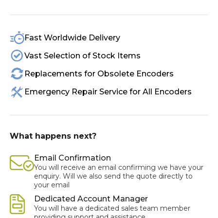
Fast Worldwide Delivery
Vast Selection of Stock Items
Replacements for Obsolete Encoders
Emergency Repair Service for All Encoders
What happens next?
Email Confirmation
You will receive an email confirming we have your
enquiry. Will we also send the quote directly to
your email
Dedicated Account Manager
You will have a dedicated sales team member
providing support and assistance