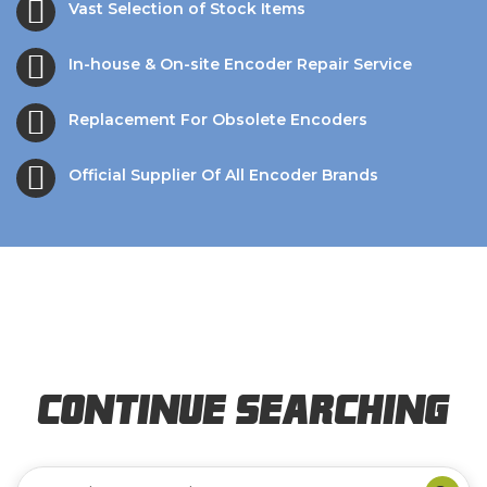
Vast Selection of Stock Items
In-house & On-site Encoder Repair Service
Replacement For Obsolete Encoders
Official Supplier Of All Encoder Brands
Continue Searching