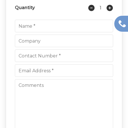
Quantity