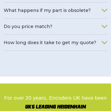
What happens if my part is obsolete?
We will find an alternative product if one is available.
Do you price match?
Yes, on a case by case basis.
How long does it take to get my quote?
We deal with quotes as soon as possible, we hope to get to
you same day.
For over 20 years, Encoders UK have been
UK's leading Heidenhain