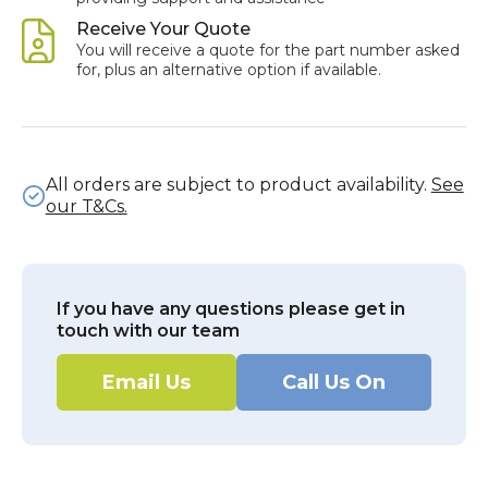
Receive Your Quote
You will receive a quote for the part number asked
for, plus an alternative option if available.
All orders are subject to product availability.
See
our T&Cs.
If you have any questions please get in
touch with our team
Email Us
Call Us On