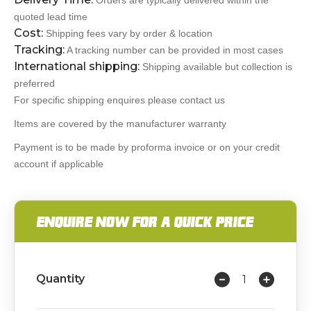
Orders are typically delivered within the
quoted lead time
Cost:
Shipping fees vary by order & location
Tracking:
A tracking number can be provided in most cases
International shipping:
Shipping available but collection is
preferred
For specific shipping enquires please contact us
Items are covered by the manufacturer warranty
Payment is to be made by proforma invoice or on your credit
account if applicable
ENQUIRE NOW FOR A QUICK PRICE
Quantity