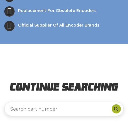
Replacement For Obsolete Encoders
Official Supplier Of All Encoder Brands
Continue Searching