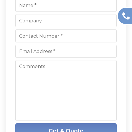
Get A Quote