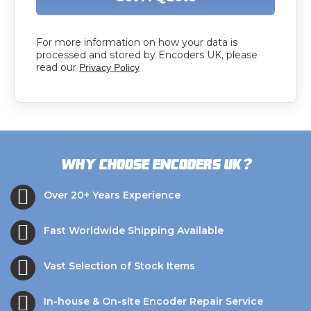
For more information on how your data is
processed and stored by Encoders UK, please
read our
Privacy Policy
?
Why choose Encoders UK
Over 20+ Years Experience
Fast Worldwide Shipping Available
Vast Selection of Stock Items
In-house & On-site Encoder Repair Service