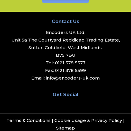
Contact Us
Encoders UK Ltd,
Unit 5a The Courtyard Reddicap Trading Estate,
Sutton Coldfield, West Midlands,
B75 7BU
Tel:
0121 378 5577
Fax:
0121 378 5599
Email:
info@encoders-uk.com
Get Social
Terms & Conditions
|
Cookie Usage & Privacy Policy
|
Sitemap