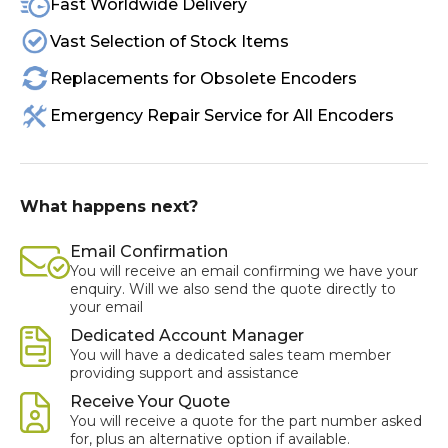
Fast Worldwide Delivery
Vast Selection of Stock Items
Replacements for Obsolete Encoders
Emergency Repair Service for All Encoders
What happens next?
Email Confirmation
You will receive an email confirming we have your
enquiry. Will we also send the quote directly to
your email
Dedicated Account Manager
You will have a dedicated sales team member
providing support and assistance
Receive Your Quote
You will receive a quote for the part number asked
for, plus an alternative option if available.