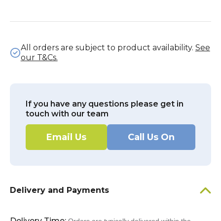
All orders are subject to product availability.
See
our T&Cs.
If you have any questions please get in
touch with our team
Email Us
Call Us On
Delivery and Payments
Delivery Time: