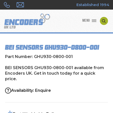
Established 1994
MENU
ENCODER MANUFACTURERS
BEI SENSORS GHU930-0800-001
ENCODER TYPES
Part Number: GHU930-0800-001
ENCODER REPAIRS
BEI SENSORS GHU930-0800-001 available from
Encoders UK. Get in touch today for a quick
SHOP
price.
CONTACT US
Availability: Enquire