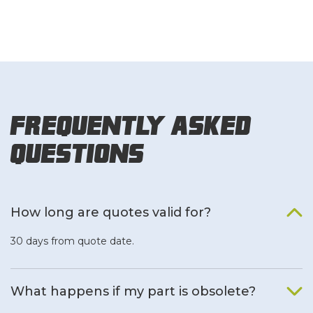
Frequently Asked
Questions
How long are quotes valid for?
30 days from quote date.
What happens if my part is obsolete?