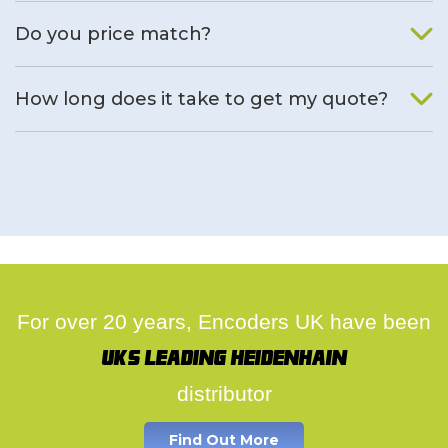
We will find an alternative product if one is available.
Do you price match?
Yes, on a case by case basis.
How long does it take to get my quote?
We deal with quotes as soon as possible, we hope to get to
you same day.
For over 20 years, Encoders UK have been
UK's leading Heidenhain
distributor
Find Out More