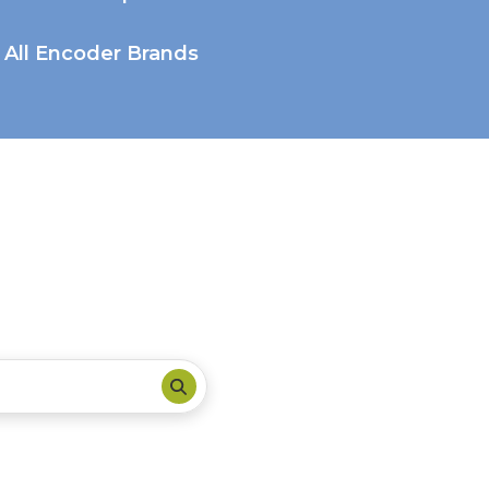
f All Encoder Brands