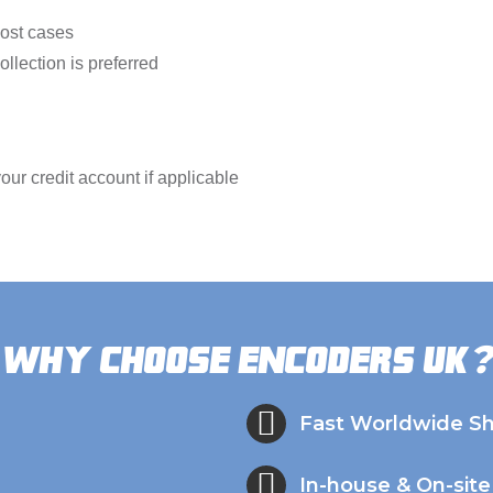
ost cases
llection is preferred
ur credit account if applicable
?
Why choose Encoders UK
Fast Worldwide Sh
In-house & On-site