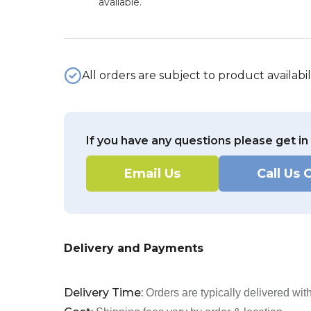
available.
All orders are subject to product availabil
If you have any questions please get i
Email Us
Call Us 
Delivery and Payments
Delivery Time:
Orders are typically delivered wit