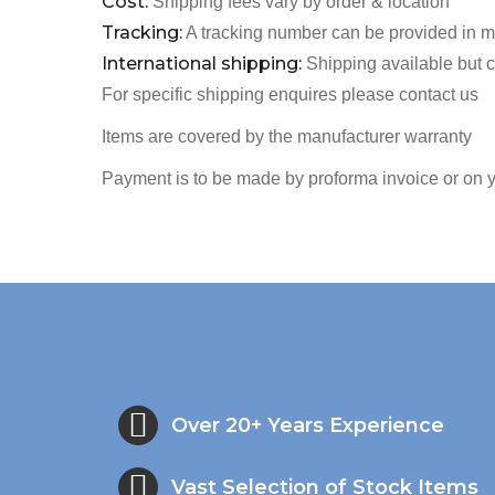
Cost:
Shipping fees vary by order & location
Tracking:
A tracking number can be provided in m
International shipping:
Shipping available but co
For specific shipping enquires please contact us
Items are covered by the manufacturer warranty
Payment is to be made by proforma invoice or on yo
Over 20+ Years Experience
Vast Selection of Stock Items