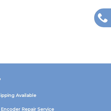
ipping Available
 Encoder Repair Service