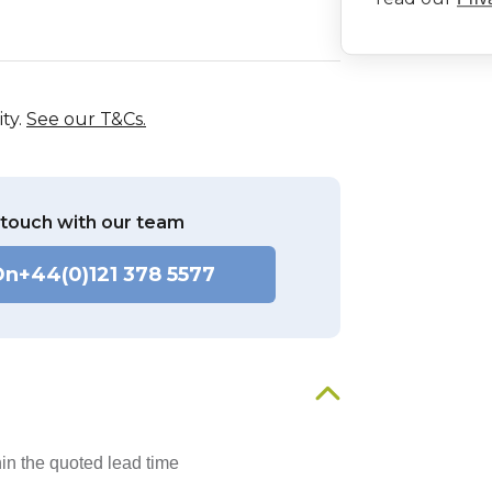
ity.
See our T&Cs.
n touch with our team
On
+44(0)121 378 5577
hin the quoted lead time