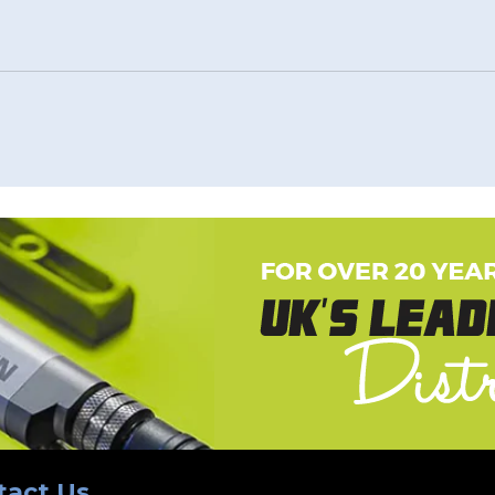
 to get to you same day.
tact Us