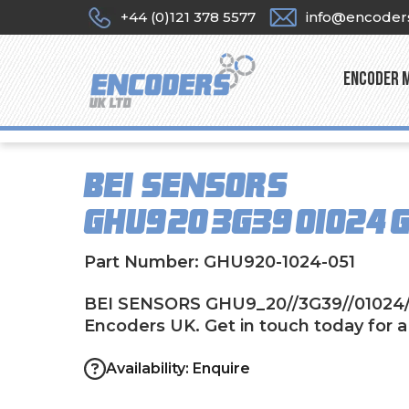
+44 (0)121 378 5577
info@encoder
BEI SENSORS
GHU9_20//3G39//01024//G3R02
ENCODER 
Delivery and Payments
FAQ's
BEI SENSORS
Accu-Coder E
Acu-Rite Enco
GHU9_20//3G39//01024//
AMI Elektroni
Anilam Encod
Part Number: GHU920-1024-051
Balluff Encod
BEI SENSORS GHU9_20//3G39//01024//
Baumer Enco
Encoders UK. Get in touch today for a 
Baumer IVO E
Availability: Enquire
Baumer Thalh