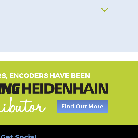
Find Out More
Get Social