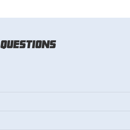
 Questions
e.