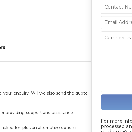
Renco Encoders
Special Offer Touch Probes
der Company Encoders
SICK UK Encoders
s
Siemens Encoders
ders
Siko Encoders
ders
SONY Encoders
rs
Sumtak Encoders
ers
rs
Tamagawa Encoders
rs
TR Electronic Encoders
ncoders
TWK Encoders
oders
Wachendorff Encoders
ers
e your enquiry. Will we also send the quote
er providing support and assistance
For more inf
processed an
asked for, plus an alternative option if
read our
Priv