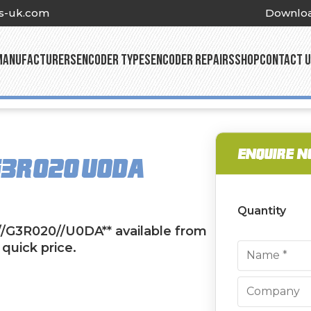
s-uk.com
Downlo
0//U0DA**
MANUFACTURERS
ENCODER TYPES
ENCODER REPAIRS
SHOP
CONTACT 
Absolute Encoders
Encoder Repairs
Digital Length Gauging Encoders
Emergency Site Visits
ncoders
Kubler Encoders
Digital Readout Systems
Encoder Design and Manufacture
ENQUIRE N
ders
Koyo Encoders
Incremental Encoders
Encoder Repair Form
G3R020//U0DA**
k Encoders
Leine and Linde Encoders
Linear Encoders
ers
Lika Encoders
Magnetic Encoders
Quantity
ers
Litton Encoders
Motor Encoders
G3R020//U0DA** available from
ders
Nemicon Encoders
Optical Encoders
quick price.
Baumer Hubner Encoders
Newall Measurement Systems
Rotary Encoders
ncoders
Omron Encoders
Spherosyn & Microsyn Encoders
eim Encoders
Pepperl + Fuchs Encoders
Tachogenerators