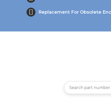
Replacement For Obsolete En