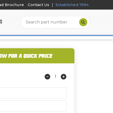
ad Brochure
Contact Us
Established 1994
Get a Quote
Contact Us
US
OW FOR A QUICK PRICE