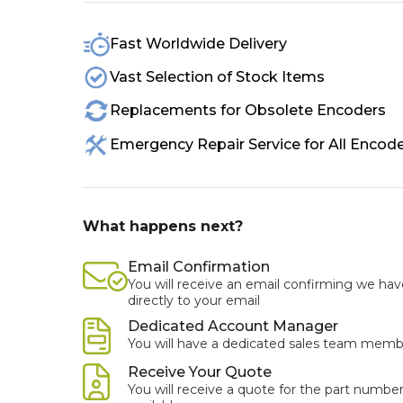
BEI Encoders
British Enco
Fast Worldwide Delivery
DRC Encoder
Vast Selection of Stock Items
Dynapar Enco
Euchner Enco
Replacements for Obsolete Encoders
Fagor Encode
Emergency Repair Service for All Encod
Fenac Encode
Fanuc Encode
Heidenhain E
What happens next?
Hengstler Enc
Hohner Encod
Email Confirmation
You will receive an email confirming we hav
directly to your email
Dedicated Account Manager
You will have a dedicated sales team memb
Receive Your Quote
You will receive a quote for the part number 