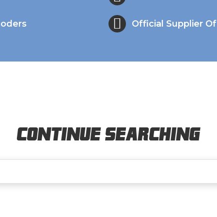
coders
Official Supplier O
Continue Searching