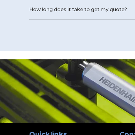
Yes, on a case by case basis.
How long does it take to get my quote?
We deal with quotes as soon as possible, we hope
Quicklinks
Con