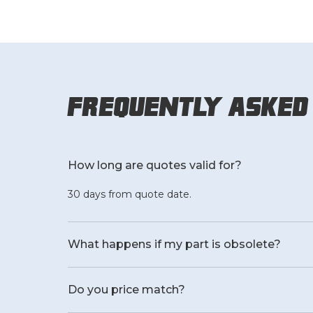
Frequently Asked
How long are quotes valid for?
30 days from quote date.
What happens if my part is obsolete?
We will find an alternative product if one is availabl
Do you price match?