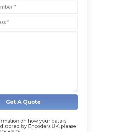
Get A Quote
ormation on how your data is
d stored by Encoders UK, please
acy Policy