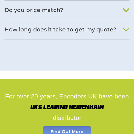
We will find an alternative product if one is available.
Do you price match?
Yes, on a case by case basis.
How long does it take to get my quote?
We deal with quotes as soon as possible, we hope to get to
you same day.
For over 20 years, Encoders UK have been
UK's leading Heidenhain
distributor
Find Out More