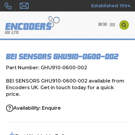
Established 1994
MENU
ENCODER MANUFACTURERS
BEI SENSORS GHU910-0600-002
ENCODER TYPES
Part Number: GHU910-0600-002
ENCODER REPAIRS
BEI SENSORS GHU910-0600-002 available from
Encoders UK. Get in touch today for a quick
SHOP
price.
CONTACT US
Availability: Enquire