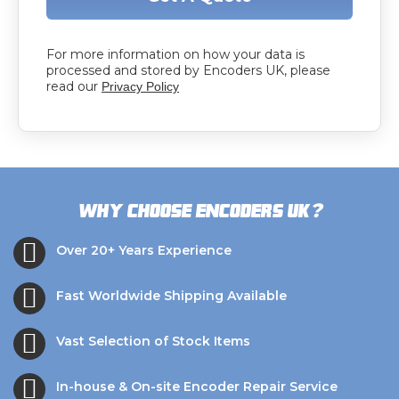
For more information on how your data is
processed and stored by Encoders UK, please
read our
Privacy Policy
?
Why choose Encoders UK
Over 20+ Years Experience
Fast Worldwide Shipping Available
Vast Selection of Stock Items
In-house & On-site Encoder Repair Service