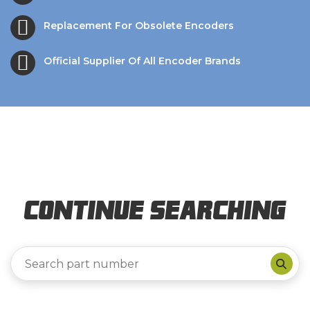
Replacement For Obsolete Encoders
Official Supplier Of All Encoder Brands
Continue Searching