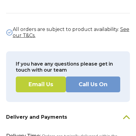
All orders are subject to product availability.
See
our T&Cs.
If you have any questions please get in
touch with our team
Email Us
Call Us On
Delivery and Payments
Delivery Time: