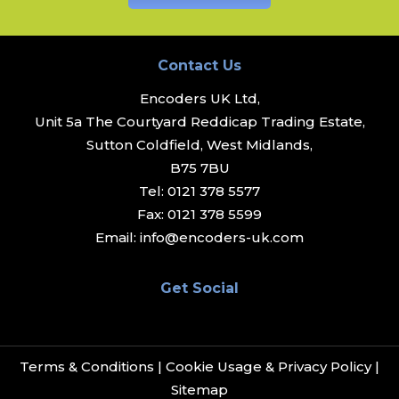
Contact Us
Encoders UK Ltd,
Unit 5a The Courtyard Reddicap Trading Estate,
Sutton Coldfield, West Midlands,
B75 7BU
Tel:
0121 378 5577
Fax:
0121 378 5599
Email:
info@encoders-uk.com
Get Social
Terms & Conditions
|
Cookie Usage & Privacy Policy
|
Sitemap