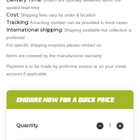
Orders are typically delivered within the
quoted lead time
Cost:
Shipping fees vary by order & location
Tracking:
A tracking number can be provided in most cases
International shipping:
Shipping available but collection is
preferred
For specific shipping enquires please contact us
Items are covered by the manufacturer warranty
Payment is to be made by proforma invoice or on your credit
account if applicable
ENQUIRE NOW FOR A QUICK PRICE
Quantity