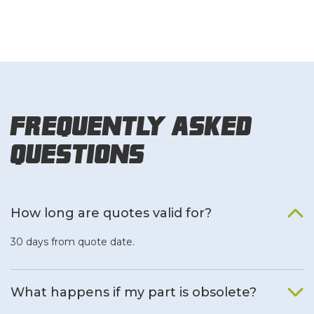
Frequently Asked
Questions
How long are quotes valid for?
30 days from quote date.
What happens if my part is obsolete?