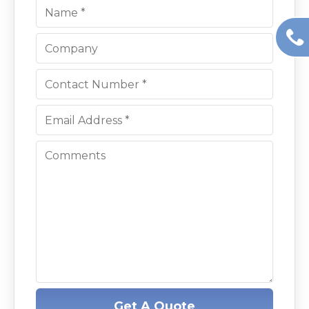
Get A Quote