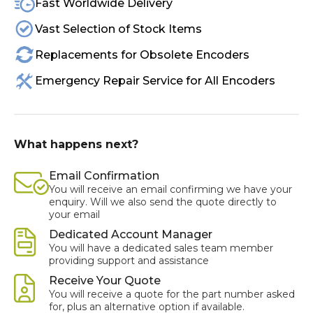
Fast Worldwide Delivery
Vast Selection of Stock Items
Replacements for Obsolete Encoders
Emergency Repair Service for All Encoders
What happens next?
Email Confirmation
You will receive an email confirming we have your
enquiry. Will we also send the quote directly to
your email
Dedicated Account Manager
You will have a dedicated sales team member
providing support and assistance
Receive Your Quote
You will receive a quote for the part number asked
for, plus an alternative option if available.