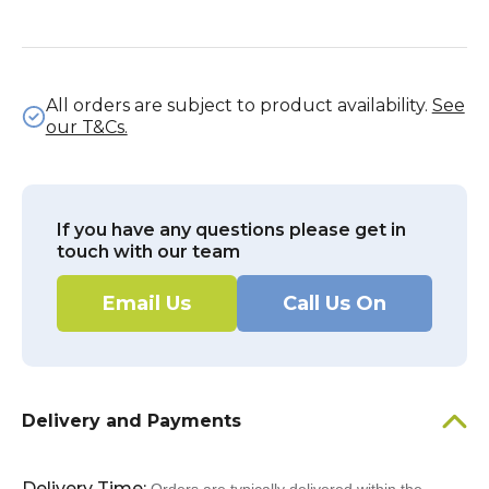
All orders are subject to product availability.
See
our T&Cs.
If you have any questions please get in
touch with our team
Email Us
Call Us On
Delivery and Payments
Delivery Time: