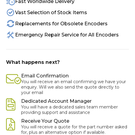
Fast Worldwide Delivery
Vast Selection of Stock Items
Replacements for Obsolete Encoders
Emergency Repair Service for All Encoders
What happens next?
Email Confirmation
You will receive an email confirming we have your
enquiry. Will we also send the quote directly to
your email
Dedicated Account Manager
You will have a dedicated sales team member
providing support and assistance
Receive Your Quote
You will receive a quote for the part number asked
for, plus an alternative option if available.