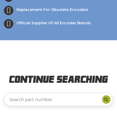
Replacement For Obsolete Encoders
Official Supplier Of All Encoder Brands
Continue Searching