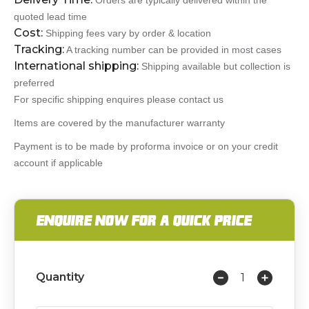
Orders are typically delivered within the
quoted lead time
Cost:
Shipping fees vary by order & location
Tracking:
A tracking number can be provided in most cases
International shipping:
Shipping available but collection is
preferred
For specific shipping enquires please contact us
Items are covered by the manufacturer warranty
Payment is to be made by proforma invoice or on your credit
account if applicable
ENQUIRE NOW FOR A QUICK PRICE
Quantity