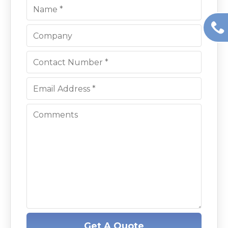
Get A Quote