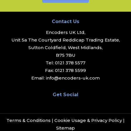
Contact Us
Encoders UK Ltd,
Unit 5a The Courtyard Reddicap Trading Estate,
Sutton Coldfield, West Midlands,
B75 7BU
Tel:
0121 378 5577
Fax:
0121 378 5599
Email:
info@encoders-uk.com
Get Social
Terms & Conditions
|
Cookie Usage & Privacy Policy
|
Sitemap