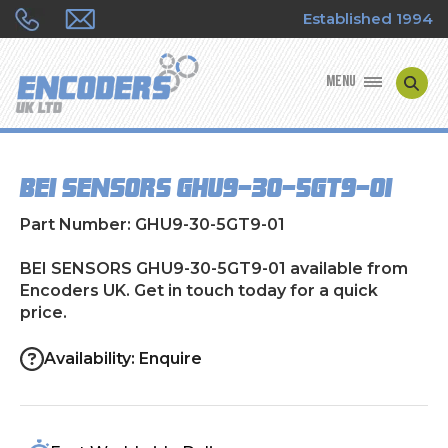
Established 1994
MENU
ENCODER MANUFACTURERS
BEI SENSORS GHU9-30-5GT9-01
ENCODER TYPES
Part Number: GHU9-30-5GT9-01
ENCODER REPAIRS
BEI SENSORS GHU9-30-5GT9-01 available from
Encoders UK. Get in touch today for a quick
SHOP
price.
CONTACT US
Availability: Enquire