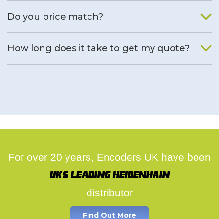
We will find an alternative product if one is available.
Do you price match?
Yes, on a case by case basis.
How long does it take to get my quote?
We deal with quotes as soon as possible, we hope to get to
you same day.
For over 20 years, Encoders UK have been
UK's leading Heidenhain
distributor
Find Out More