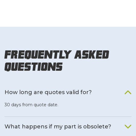
Frequently Asked
Questions
How long are quotes valid for?
30 days from quote date.
What happens if my part is obsolete?