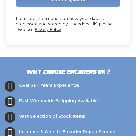
For more information on how your data is
processed and stored by Encoders UK, please
read our
Privacy Policy
?
Why choose Encoders UK
Over 20+ Years Experience
Fast Worldwide Shipping Available
Vast Selection of Stock Items
In-house & On-site Encoder Repair Service