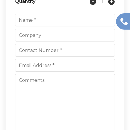
Quantity