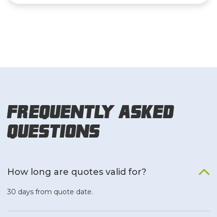
Frequently Asked
Questions
How long are quotes valid for?
30 days from quote date.