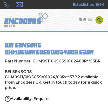
Established 1994
MENU
ENCODER MANUFACTURERS
BEI SENSORS
ENCODER TYPES
GHM9S11/0K/5G59/01024/00R/**53BR
ENCODER REPAIRS
Part Number: GHM9S110K5G590102400R**53BR
SHOP
BEI SENSORS
GHM9S11/0K/5G59/01024/00R/**53BR available
from Encoders UK. Get in touch today for a quick
CONTACT US
price.
Availability: Enquire