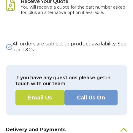
Receive Your Quote
You will receive a quote for the part number asked
for, plus an alternative option if available.
All orders are subject to product availability.
See
our T&Cs.
If you have any questions please get in
touch with our team
Email Us
Call Us On
Delivery and Payments