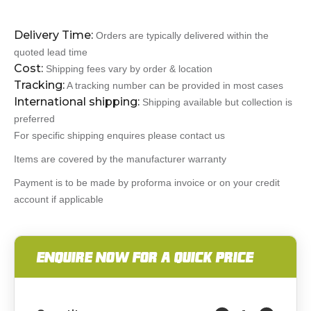
Delivery Time:
Orders are typically delivered within the
quoted lead time
Cost:
Shipping fees vary by order & location
Tracking:
A tracking number can be provided in most cases
International shipping:
Shipping available but collection is
preferred
For specific shipping enquires please contact us
Items are covered by the manufacturer warranty
Payment is to be made by proforma invoice or on your credit
account if applicable
ENQUIRE NOW FOR A QUICK PRICE