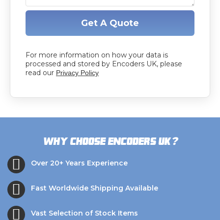
Get A Quote
For more information on how your data is
processed and stored by Encoders UK, please
read our
Privacy Policy
?
Why choose Encoders UK
Over 20+ Years Experience
Fast Worldwide Shipping Available
Vast Selection of Stock Items