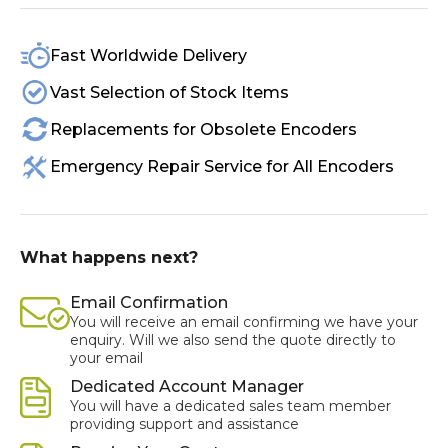
Fast Worldwide Delivery
Vast Selection of Stock Items
Replacements for Obsolete Encoders
Emergency Repair Service for All Encoders
What happens next?
Email Confirmation
You will receive an email confirming we have your
enquiry. Will we also send the quote directly to
your email
Dedicated Account Manager
You will have a dedicated sales team member
providing support and assistance