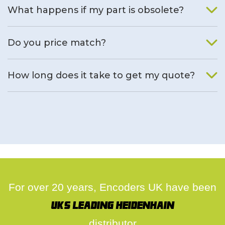
What happens if my part is obsolete?
We will find an alternative product if one is available.
Do you price match?
Yes, on a case by case basis.
How long does it take to get my quote?
We deal with quotes as soon as possible, we hope to get to
you same day.
For over 20 years, Encoders UK have been
UK's leading Heidenhain
distributor