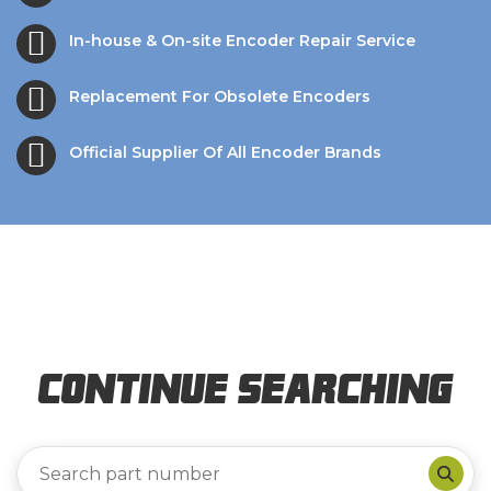
In-house & On-site Encoder Repair Service
Replacement For Obsolete Encoders
Official Supplier Of All Encoder Brands
Continue Searching