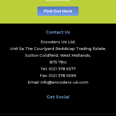
Find Out More
Contact Us
Encoders UK Ltd,
Unit 5a The Courtyard Reddicap Trading Estate,
Sutton Coldfield, West Midlands,
B75 7BU
Tel:
0121 378 5577
Fax:
0121 378 5599
Email:
info@encoders-uk.com
Get Social