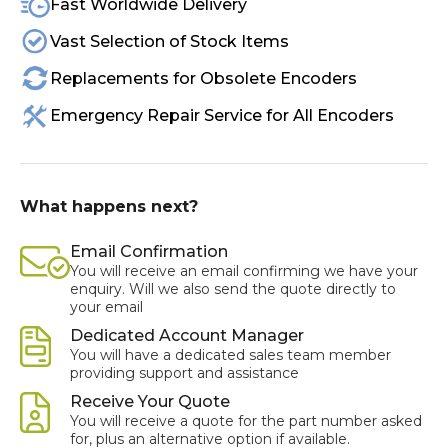
Fast Worldwide Delivery
Vast Selection of Stock Items
Replacements for Obsolete Encoders
Emergency Repair Service for All Encoders
What happens next?
Email Confirmation
You will receive an email confirming we have your
enquiry. Will we also send the quote directly to
your email
Dedicated Account Manager
You will have a dedicated sales team member
providing support and assistance
Receive Your Quote
You will receive a quote for the part number asked
for, plus an alternative option if available.