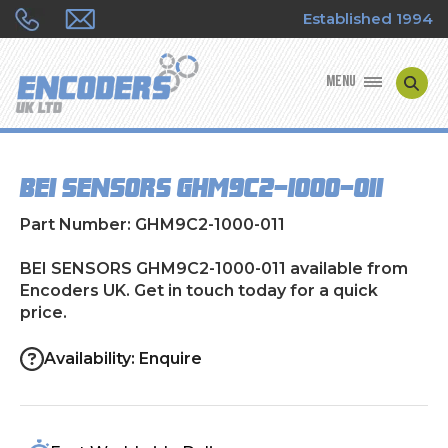
Established 1994
MENU
ENCODER MANUFACTURERS
BEI SENSORS GHM9C2-1000-011
ENCODER TYPES
Part Number: GHM9C2-1000-011
ENCODER REPAIRS
BEI SENSORS GHM9C2-1000-011 available from
Encoders UK. Get in touch today for a quick
SHOP
price.
CONTACT US
Availability: Enquire