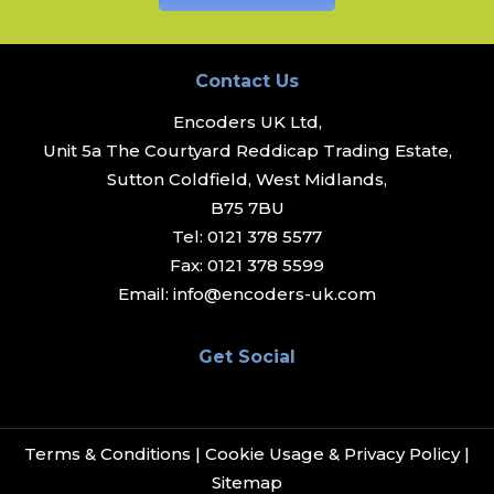
Contact Us
Encoders UK Ltd,
Unit 5a The Courtyard Reddicap Trading Estate,
Sutton Coldfield, West Midlands,
B75 7BU
Tel:
0121 378 5577
Fax:
0121 378 5599
Email:
info@encoders-uk.com
Get Social
Terms & Conditions
|
Cookie Usage & Privacy Policy
|
Sitemap