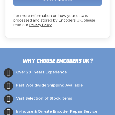
For more information on how your data is
processed and stored by Encoders UK, please
read our
Privacy Policy
?
Why choose Encoders UK
Over 20+ Years Experience
Fast Worldwide Shipping Available
Vast Selection of Stock Items
In-house & On-site Encoder Repair Service