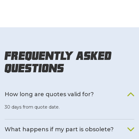
Frequently Asked
Questions
How long are quotes valid for?
30 days from quote date.
What happens if my part is obsolete?