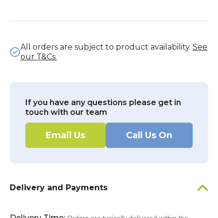
All orders are subject to product availability.
See
our T&Cs.
If you have any questions please get in
touch with our team
Email Us
Call Us On
Delivery and Payments
Delivery Time: