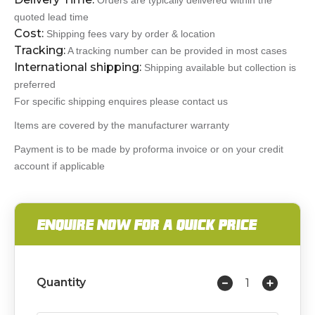
Orders are typically delivered within the
quoted lead time
Cost:
Shipping fees vary by order & location
Tracking:
A tracking number can be provided in most cases
International shipping:
Shipping available but collection is
preferred
For specific shipping enquires please contact us
Items are covered by the manufacturer warranty
Payment is to be made by proforma invoice or on your credit
account if applicable
ENQUIRE NOW FOR A QUICK PRICE
Quantity