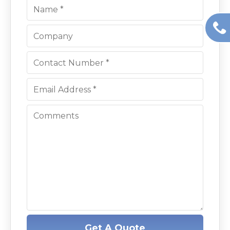
Get A Quote