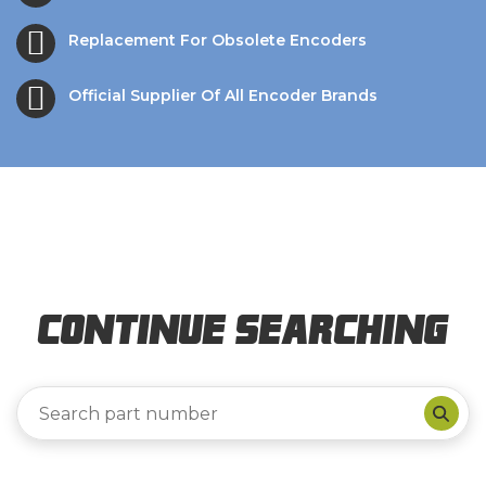
Replacement For Obsolete Encoders
Official Supplier Of All Encoder Brands
Continue Searching