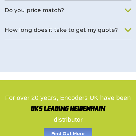
We will find an alternative product if one is available.
Do you price match?
Yes, on a case by case basis.
How long does it take to get my quote?
We deal with quotes as soon as possible, we hope to get to
you same day.
For over 20 years, Encoders UK have been
UK's leading Heidenhain
distributor
Find Out More