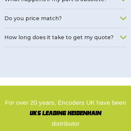
We will find an alternative product if one is available.
Do you price match?
Yes, on a case by case basis.
How long does it take to get my quote?
We deal with quotes as soon as possible, we hope to get to
you same day.
For over 20 years, Encoders UK have been
UK's leading Heidenhain
distributor