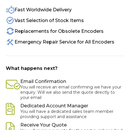
Fast Worldwide Delivery
Vast Selection of Stock Items
Replacements for Obsolete Encoders
Emergency Repair Service for All Encoders
What happens next?
Email Confirmation
You will receive an email confirming we have your
enquiry. Will we also send the quote directly to
your email
Dedicated Account Manager
You will have a dedicated sales team member
providing support and assistance
Receive Your Quote