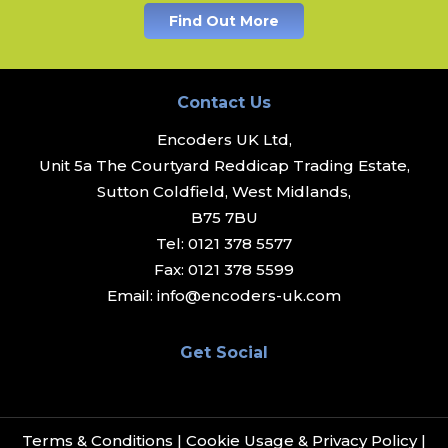
Find Out More
Contact Us
Encoders UK Ltd,
Unit 5a The Courtyard Reddicap Trading Estate,
Sutton Coldfield, West Midlands,
B75 7BU
Tel:
0121 378 5577
Fax:
0121 378 5599
Email:
info@encoders-uk.com
Get Social
Terms & Conditions
|
Cookie Usage & Privacy Policy
|