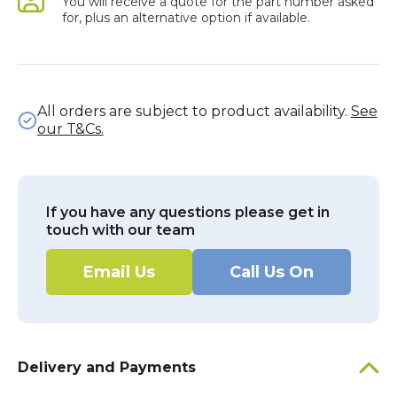
You will receive a quote for the part number asked
for, plus an alternative option if available.
All orders are subject to product availability.
See
our T&Cs.
If you have any questions please get in
touch with our team
Email Us
Call Us On
Delivery and Payments