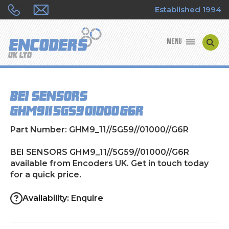
Established 1994
MENU
ENCODER MANUFACTURERS
BEI SENSORS
ENCODER TYPES
GHM9_11//5G59//01000//G6R
ENCODER REPAIRS
Part Number: GHM9_11//5G59//01000//G6R
SHOP
BEI SENSORS GHM9_11//5G59//01000//G6R
available from Encoders UK. Get in touch today
for a quick price.
CONTACT US
Availability: Enquire