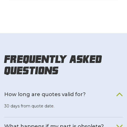
Frequently Asked
Questions
How long are quotes valid for?
30 days from quote date.
What happens if my part is obsolete?