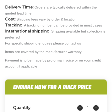
Delivery Time:
Orders are typically delivered within the
quoted lead time
Cost:
Shipping fees vary by order & location
Tracking:
A tracking number can be provided in most cases
International shipping:
Shipping available but collection is
preferred
For specific shipping enquires please contact us
Items are covered by the manufacturer warranty
Payment is to be made by proforma invoice or on your credit
account if applicable
ENQUIRE NOW FOR A QUICK PRICE
Quantity