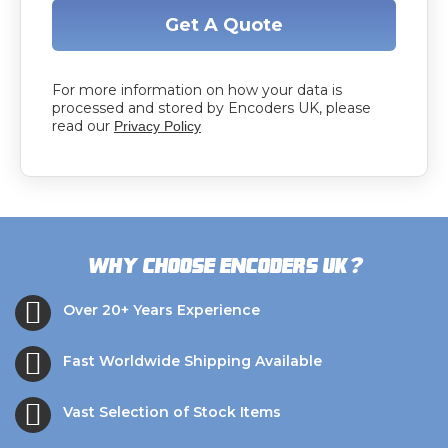
Get A Quote
For more information on how your data is
processed and stored by Encoders UK, please
read our
Privacy Policy
?
Why choose Encoders UK
Over 20+ Years Experience
Fast Worldwide Shipping Available
Vast Selection of Stock Items