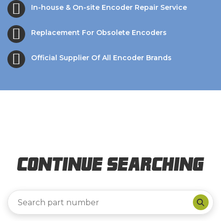
In-house & On-site Encoder Repair Service
Replacement For Obsolete Encoders
Official Supplier Of All Encoder Brands
Continue Searching