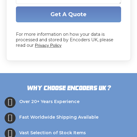
Get A Quote
For more information on how your data is
processed and stored by Encoders UK, please
read our
Privacy Policy
?
Why choose Encoders UK
Over 20+ Years Experience
Fast Worldwide Shipping Available
Vast Selection of Stock Items