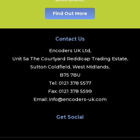
Find Out More
Contact Us
Encoders UK Ltd,
Unit 5a The Courtyard Reddicap Trading Estate,
Sutton Coldfield, West Midlands,
B75 7BU
Tel:
0121 378 5577
Fax:
0121 378 5599
Email:
info@encoders-uk.com
Get Social