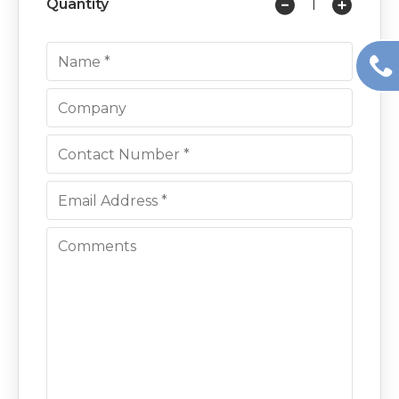
Quantity