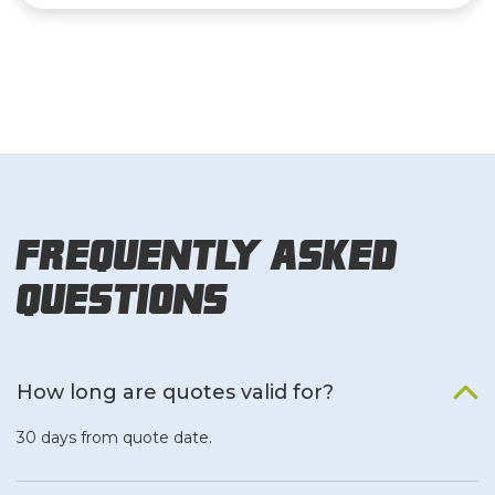
Frequently Asked
Questions
How long are quotes valid for?
30 days from quote date.