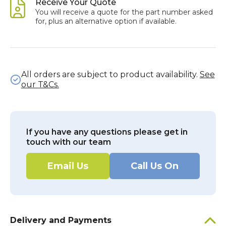
Receive Your Quote
You will receive a quote for the part number asked
for, plus an alternative option if available.
All orders are subject to product availability.
See
our T&Cs.
If you have any questions please get in
touch with our team
Email Us
Call Us On
Delivery and Payments