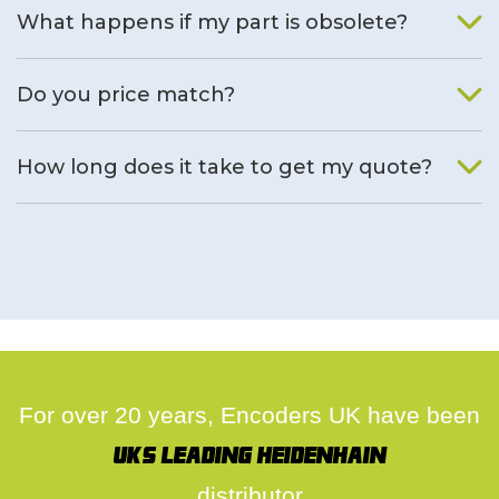
What happens if my part is obsolete?
We will find an alternative product if one is available.
Do you price match?
Yes, on a case by case basis.
How long does it take to get my quote?
We deal with quotes as soon as possible, we hope to get to
you same day.
For over 20 years, Encoders UK have been
UK's leading Heidenhain
distributor