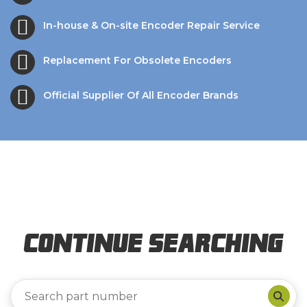
In-house & On-site Encoder Repair Service
Replacement For Obsolete Encoders
Official Supplier Of All Encoder Brands
Continue Searching