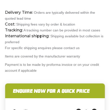
Delivery Time:
Orders are typically delivered within the
quoted lead time
Cost:
Shipping fees vary by order & location
Tracking:
A tracking number can be provided in most cases
International shipping:
Shipping available but collection is
preferred
For specific shipping enquires please contact us
Items are covered by the manufacturer warranty
Payment is to be made by proforma invoice or on your credit
account if applicable
ENQUIRE NOW FOR A QUICK PRICE