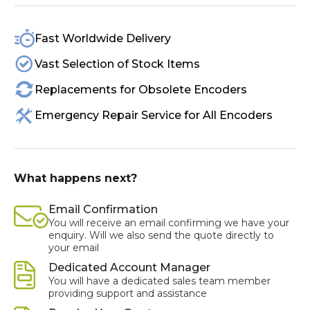
Fast Worldwide Delivery
Vast Selection of Stock Items
Replacements for Obsolete Encoders
Emergency Repair Service for All Encoders
What happens next?
Email Confirmation
You will receive an email confirming we have your
enquiry. Will we also send the quote directly to
your email
Dedicated Account Manager
You will have a dedicated sales team member
providing support and assistance