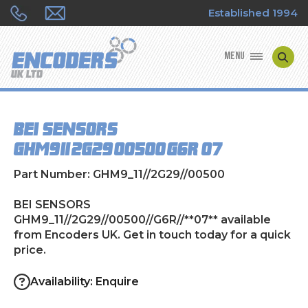
Established 1994
MENU
ENCODER MANUFACTURERS
BEI SENSORS
ENCODER TYPES
GHM9_11//2G29//00500//G6R//**07**
ENCODER REPAIRS
Part Number: GHM9_11//2G29//00500
SHOP
BEI SENSORS
GHM9_11//2G29//00500//G6R//**07** available
from Encoders UK. Get in touch today for a quick
CONTACT US
price.
Availability: Enquire