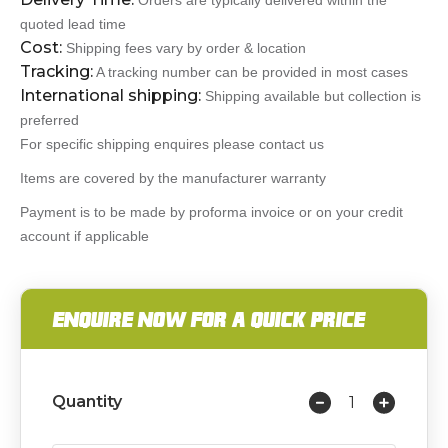
Orders are typically delivered within the
quoted lead time
Cost:
Shipping fees vary by order & location
Tracking:
A tracking number can be provided in most cases
International shipping:
Shipping available but collection is
preferred
For specific shipping enquires please contact us
Items are covered by the manufacturer warranty
Payment is to be made by proforma invoice or on your credit
account if applicable
ENQUIRE NOW FOR A QUICK PRICE
Quantity