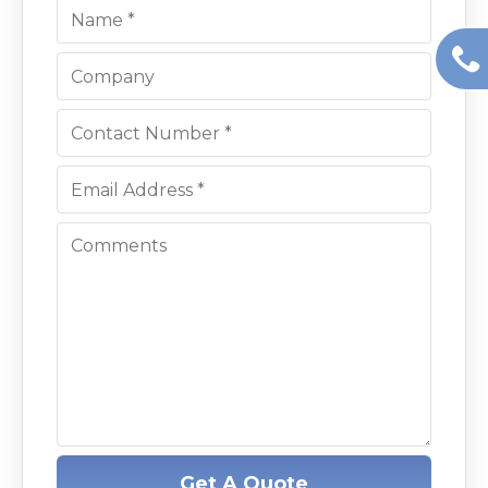
Get A Quote