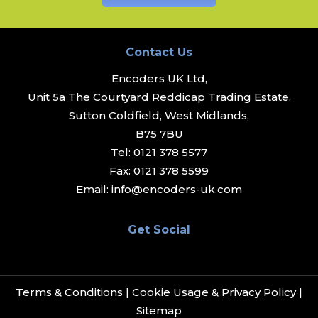
Contact Us
Encoders UK Ltd,
Unit 5a The Courtyard Reddicap Trading Estate,
Sutton Coldfield, West Midlands,
B75 7BU
Tel:
0121 378 5577
Fax:
0121 378 5599
Email:
info@encoders-uk.com
Get Social
Terms & Conditions
|
Cookie Usage & Privacy Policy
|
Sitemap