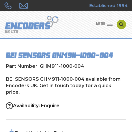
Established 1994
MENU
ENCODER MANUFACTURERS
BEI SENSORS GHM911-1000-004
ENCODER TYPES
Part Number: GHM911-1000-004
ENCODER REPAIRS
BEI SENSORS GHM911-1000-004 available from
Encoders UK. Get in touch today for a quick
SHOP
price.
CONTACT US
Availability: Enquire