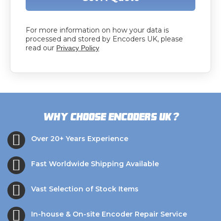
For more information on how your data is
processed and stored by Encoders UK, please
read our
Privacy Policy
?
Why choose Encoders UK
Over 20+ Years Experience
Fast Worldwide Shipping Available
Vast Selection of Stock Items
In-house & On-site Encoder Repair Service