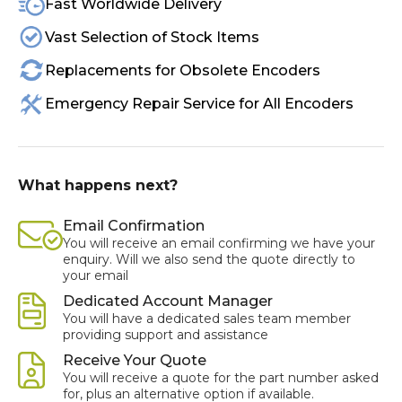
Fast Worldwide Delivery
Vast Selection of Stock Items
Replacements for Obsolete Encoders
Emergency Repair Service for All Encoders
What happens next?
Email Confirmation
You will receive an email confirming we have your
enquiry. Will we also send the quote directly to
your email
Dedicated Account Manager
You will have a dedicated sales team member
providing support and assistance
Receive Your Quote
You will receive a quote for the part number asked
for, plus an alternative option if available.