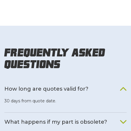
Frequently Asked
Questions
How long are quotes valid for?
30 days from quote date.
What happens if my part is obsolete?