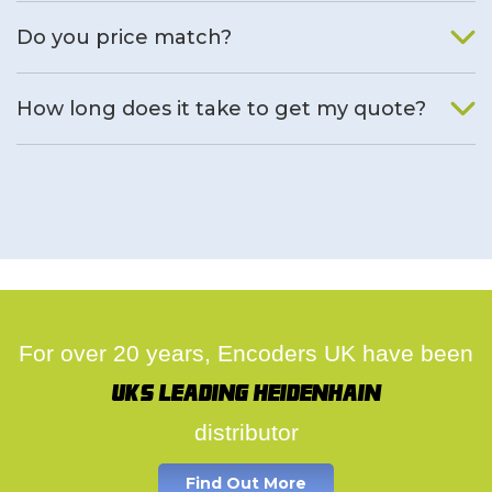
We will find an alternative product if one is available.
Do you price match?
Yes, on a case by case basis.
How long does it take to get my quote?
We deal with quotes as soon as possible, we hope to get to
you same day.
For over 20 years, Encoders UK have been
UK's leading Heidenhain
distributor
Find Out More