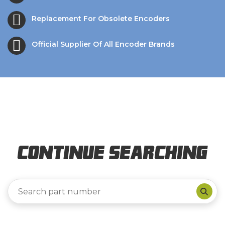
Replacement For Obsolete Encoders
Official Supplier Of All Encoder Brands
Continue Searching