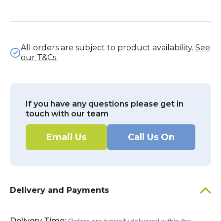
All orders are subject to product availability.
See
our T&Cs.
If you have any questions please get in
touch with our team
Email Us
Call Us On
Delivery and Payments
Delivery Time: