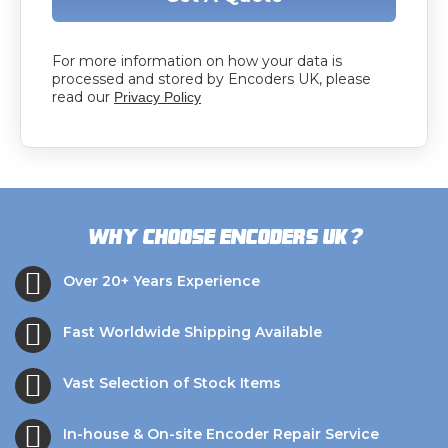
For more information on how your data is
processed and stored by Encoders UK, please
read our
Privacy Policy
?
Why choose Encoders UK
Over 20+ Years Experience
Fast Worldwide Shipping Available
Vast Selection of Stock Items
In-house & On-site Encoder Repair Service