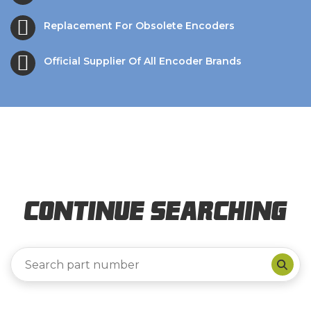
Replacement For Obsolete Encoders
Official Supplier Of All Encoder Brands
Continue Searching