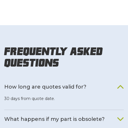
Frequently Asked
Questions
How long are quotes valid for?
30 days from quote date.
What happens if my part is obsolete?