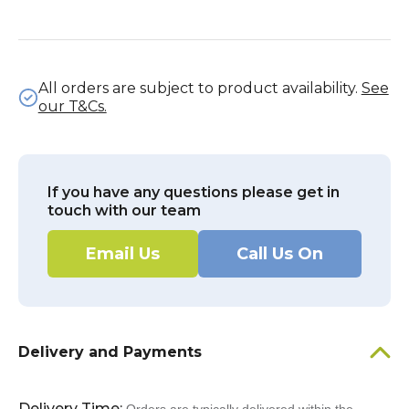
All orders are subject to product availability.
See
our T&Cs.
If you have any questions please get in
touch with our team
Email Us
Call Us On
Delivery and Payments
Delivery Time: