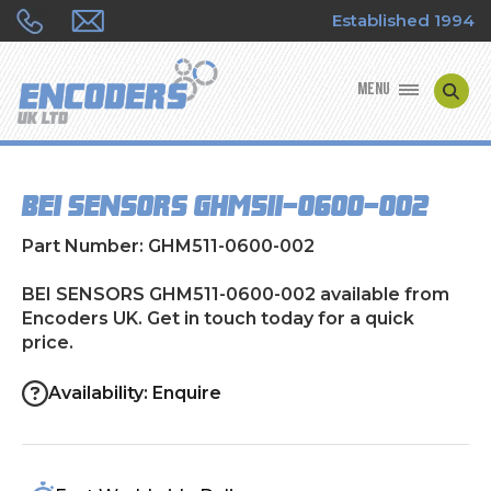
Established 1994
MENU
ENCODER MANUFACTURERS
BEI SENSORS GHM511-0600-002
ENCODER TYPES
Part Number: GHM511-0600-002
ENCODER REPAIRS
BEI SENSORS GHM511-0600-002 available from
Encoders UK. Get in touch today for a quick
SHOP
price.
CONTACT US
Availability: Enquire