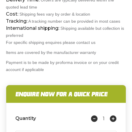
Orders are typically delivered within the
quoted lead time
Cost:
Shipping fees vary by order & location
Tracking:
A tracking number can be provided in most cases
International shipping:
Shipping available but collection is
preferred
For specific shipping enquires please contact us
Items are covered by the manufacturer warranty
Payment is to be made by proforma invoice or on your credit
account if applicable
ENQUIRE NOW FOR A QUICK PRICE
Quantity