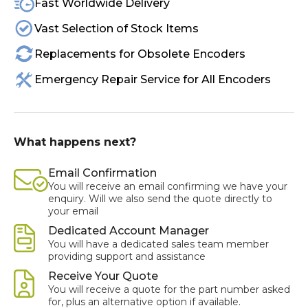
Fast Worldwide Delivery
Vast Selection of Stock Items
Replacements for Obsolete Encoders
Emergency Repair Service for All Encoders
What happens next?
Email Confirmation
You will receive an email confirming we have your
enquiry. Will we also send the quote directly to
your email
Dedicated Account Manager
You will have a dedicated sales team member
providing support and assistance
Receive Your Quote
You will receive a quote for the part number asked
for, plus an alternative option if available.