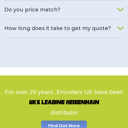
We will find an alternative product if one is available.
Do you price match?
Yes, on a case by case basis.
How long does it take to get my quote?
We deal with quotes as soon as possible, we hope to get to
you same day.
For over 20 years, Encoders UK have been
UK's leading Heidenhain
distributor
Find Out More