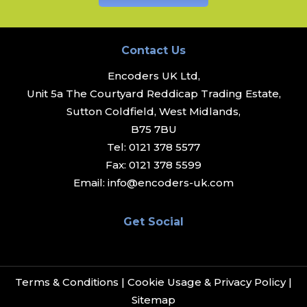
Contact Us
Encoders UK Ltd,
Unit 5a The Courtyard Reddicap Trading Estate,
Sutton Coldfield, West Midlands,
B75 7BU
Tel:
0121 378 5577
Fax:
0121 378 5599
Email:
info@encoders-uk.com
Get Social
Terms & Conditions
|
Cookie Usage & Privacy Policy
|
Sitemap