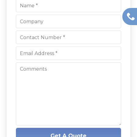
Get A Quote