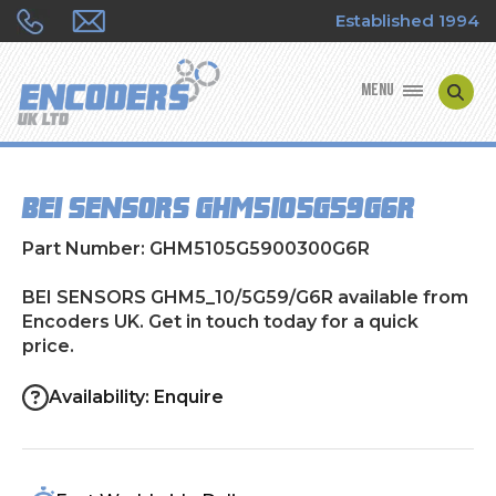
Established 1994
MENU
ENCODER MANUFACTURERS
BEI SENSORS GHM5_10/5G59/G6R
ENCODER TYPES
Part Number: GHM5105G5900300G6R
ENCODER REPAIRS
BEI SENSORS GHM5_10/5G59/G6R available from
Encoders UK. Get in touch today for a quick
SHOP
price.
CONTACT US
Availability: Enquire