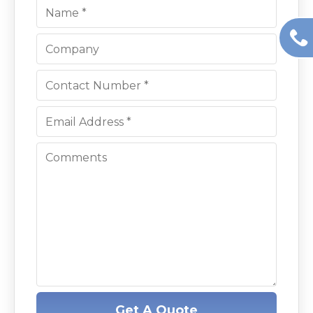
Get A Quote