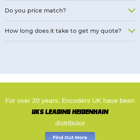
We will find an alternative product if one is available.
Do you price match?
Yes, on a case by case basis.
How long does it take to get my quote?
We deal with quotes as soon as possible, we hope to get to
you same day.
For over 20 years, Encoders UK have been
UK's leading Heidenhain
distributor
Find Out More