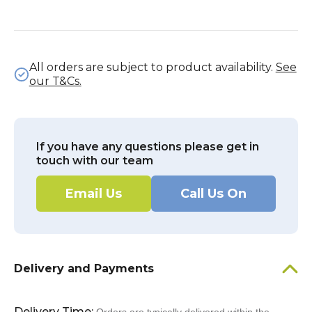
All orders are subject to product availability.
See
our T&Cs.
If you have any questions please get in
touch with our team
Email Us
Call Us On
Delivery and Payments
Delivery Time: