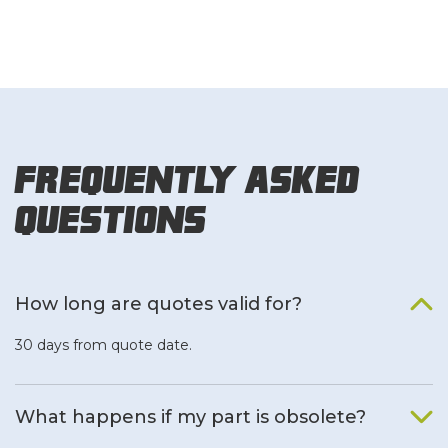
Frequently Asked
Questions
How long are quotes valid for?
30 days from quote date.
What happens if my part is obsolete?