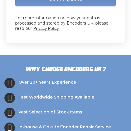
For more information on how your data is
processed and stored by Encoders UK, please
read our
Privacy Policy
?
Why choose Encoders UK
Over 20+ Years Experience
Fast Worldwide Shipping Available
Vast Selection of Stock Items
In-house & On-site Encoder Repair Service