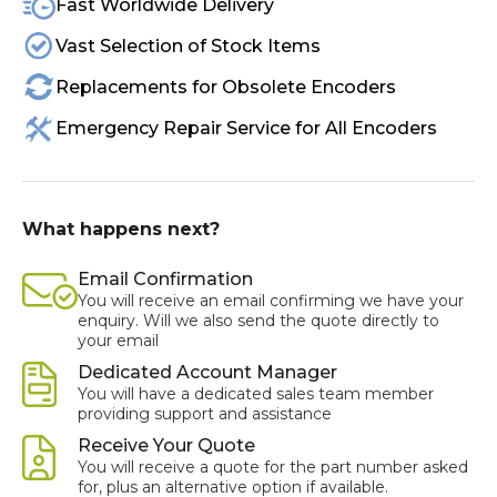
Fast Worldwide Delivery
Vast Selection of Stock Items
Replacements for Obsolete Encoders
Emergency Repair Service for All Encoders
What happens next?
Email Confirmation
You will receive an email confirming we have your
enquiry. Will we also send the quote directly to
your email
Dedicated Account Manager
You will have a dedicated sales team member
providing support and assistance
Receive Your Quote
You will receive a quote for the part number asked
for, plus an alternative option if available.