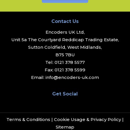
Contact Us
Encoders UK Ltd,
Unit 5a The Courtyard Reddicap Trading Estate,
Sutton Coldfield, West Midlands,
B75 7BU
Tel:
0121 378 5577
Fax:
0121 378 5599
Email:
info@encoders-uk.com
Get Social
Terms & Conditions
|
Cookie Usage & Privacy Policy
|
Sitemap