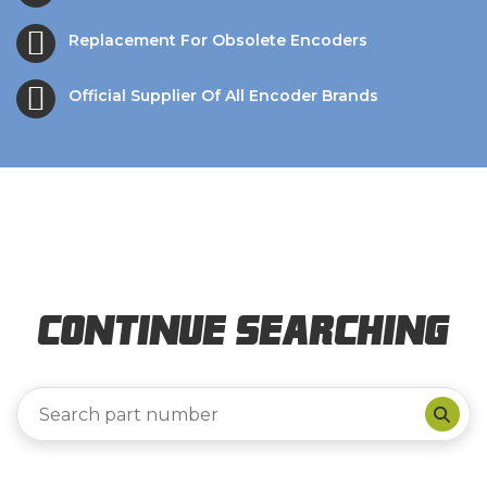
Replacement For Obsolete Encoders
Official Supplier Of All Encoder Brands
Continue Searching