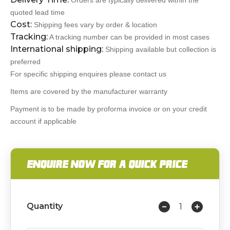
Orders are typically delivered within the
quoted lead time
Cost:
Shipping fees vary by order & location
Tracking:
A tracking number can be provided in most cases
International shipping:
Shipping available but collection is
preferred
For specific shipping enquires please contact us
Items are covered by the manufacturer warranty
Payment is to be made by proforma invoice or on your credit
account if applicable
ENQUIRE NOW FOR A QUICK PRICE
Quantity