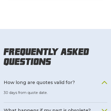
Frequently Asked
Questions
How long are quotes valid for?
30 days from quote date.
What happens if my part is obsolete?