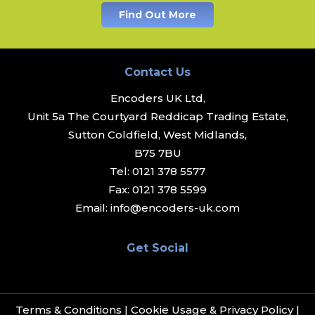
Find Out More
Contact Us
Encoders UK Ltd,
Unit 5a The Courtyard Reddicap Trading Estate,
Sutton Coldfield, West Midlands,
B75 7BU
Tel:
0121 378 5577
Fax:
0121 378 5599
Email:
info@encoders-uk.com
Get Social
Terms & Conditions
|
Cookie Usage & Privacy Policy
|