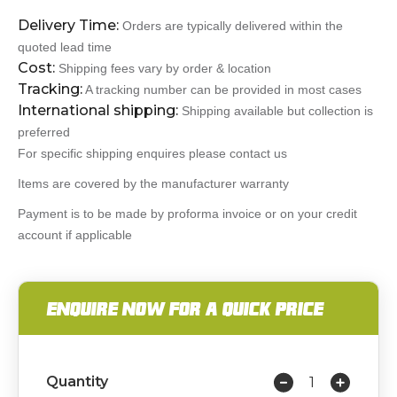
Delivery Time:
Orders are typically delivered within the
quoted lead time
Cost:
Shipping fees vary by order & location
Tracking:
A tracking number can be provided in most cases
International shipping:
Shipping available but collection is
preferred
For specific shipping enquires please contact us
Items are covered by the manufacturer warranty
Payment is to be made by proforma invoice or on your credit
account if applicable
ENQUIRE NOW FOR A QUICK PRICE
Quantity