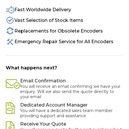
Fast Worldwide Delivery
Vast Selection of Stock Items
Replacements for Obsolete Encoders
Emergency Repair Service for All Encoders
What happens next?
Email Confirmation
You will receive an email confirming we have your
enquiry. Will we also send the quote directly to
your email
Dedicated Account Manager
You will have a dedicated sales team member
providing support and assistance
Receive Your Quote