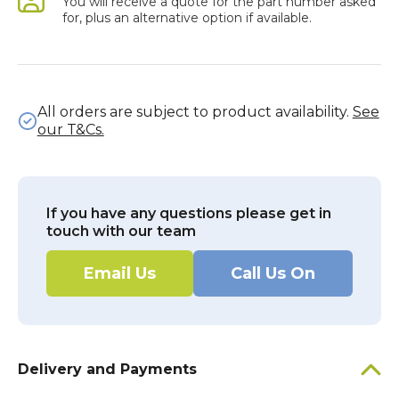
You will receive a quote for the part number asked
for, plus an alternative option if available.
All orders are subject to product availability.
See
our T&Cs.
If you have any questions please get in
touch with our team
Email Us
Call Us On
Delivery and Payments