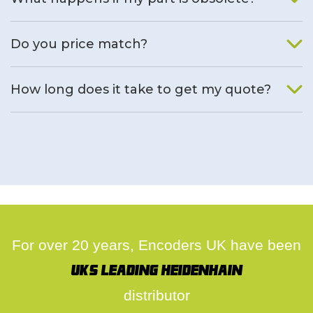
We will find an alternative product if one is available.
Do you price match?
Yes, on a case by case basis.
How long does it take to get my quote?
We deal with quotes as soon as possible, we hope to get to
you same day.
For over 20 years, Encoders UK have been
UK's leading Heidenhain
distributor