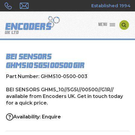
Established 1994
MENU
ENCODER MANUFACTURERS
BEI SENSORS
ENCODER TYPES
GHM5_10//5G5I//00500//G1R//
ENCODER REPAIRS
Part Number: GHM510-0500-003
SHOP
BEI SENSORS GHM5_10//5G5I//00500//G1R//
available from Encoders UK. Get in touch today
for a quick price.
CONTACT US
Availability: Enquire