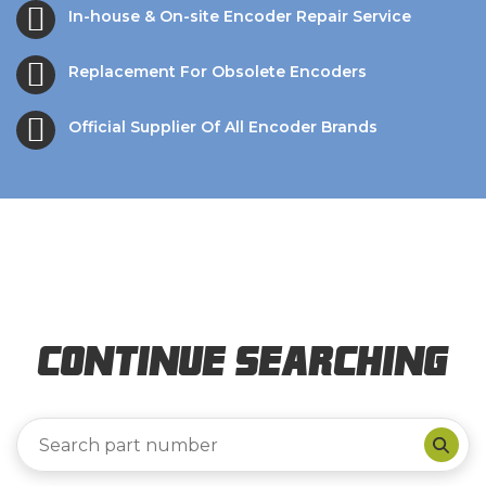
In-house & On-site Encoder Repair Service
Replacement For Obsolete Encoders
Official Supplier Of All Encoder Brands
Continue Searching