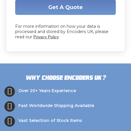
Get A Quote
For more information on how your data is
processed and stored by Encoders UK, please
read our
Privacy Policy
?
Why choose Encoders UK
Over 20+ Years Experience
Fast Worldwide Shipping Available
Vast Selection of Stock Items