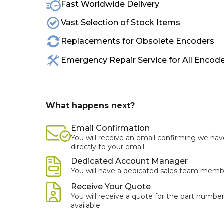
BEI Encoders
Fast Worldwide Delivery
British Enco
Vast Selection of Stock Items
DRC Encoder
Replacements for Obsolete Encoders
Dynapar Enco
Emergency Repair Service for All Encod
Euchner Enco
Fagor Encode
Fenac Encode
Fanuc Encode
What happens next?
Heidenhain E
Email Confirmation
Hengstler Enc
You will receive an email confirming we hav
directly to your email
Hohner Encod
Dedicated Account Manager
You will have a dedicated sales team memb
Receive Your Quote
You will receive a quote for the part number 
available.