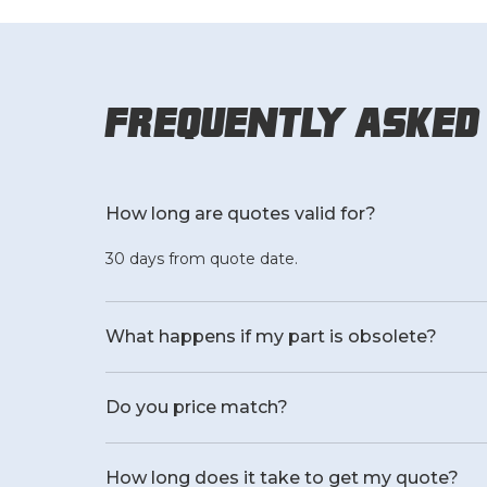
Frequently Asked
How long are quotes valid for?
30 days from quote date.
What happens if my part is obsolete?
We will find an alternative product if one is availabl
Do you price match?
Yes, on a case by case basis.
How long does it take to get my quote?