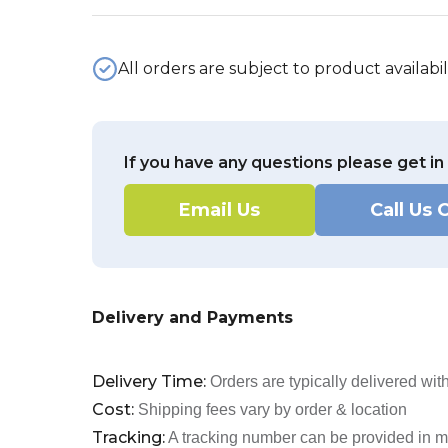
All orders are subject to product availabil
If you have any questions please get i
Email Us
Call Us 
Delivery and Payments
Delivery Time:
Orders are typically delivered wit
Cost:
Shipping fees vary by order & location
Tracking:
A tracking number can be provided in m