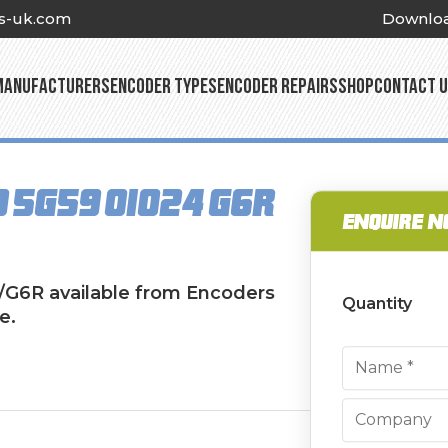
s-uk.com
Downlo
//01024//G6R
MANUFACTURERS
ENCODER TYPES
ENCODER REPAIRS
SHOP
CONTACT 
Absolute Encoders
Encoder Repairs
Digital Length Gauging Encoders
Emergency Site Visits
/5G59//01024//G6R
ncoders
Kubler Encoders
Digital Readout Systems
Encoder Design and Manufacture
ENQUIRE N
ders
Koyo Encoders
Incremental Encoders
Encoder Repair Form
k Encoders
Leine and Linde Encoders
Linear Encoders
ers
Lika Encoders
Magnetic Encoders
G6R available from Encoders
Quantity
ers
Litton Encoders
Motor Encoders
e.
ders
Nemicon Encoders
Optical Encoders
Baumer Hubner Encoders
Newall Measurement Systems
Rotary Encoders
ncoders
Omron Encoders
Spherosyn & Microsyn Encoders
eim Encoders
Pepperl + Fuchs Encoders
Tachogenerators