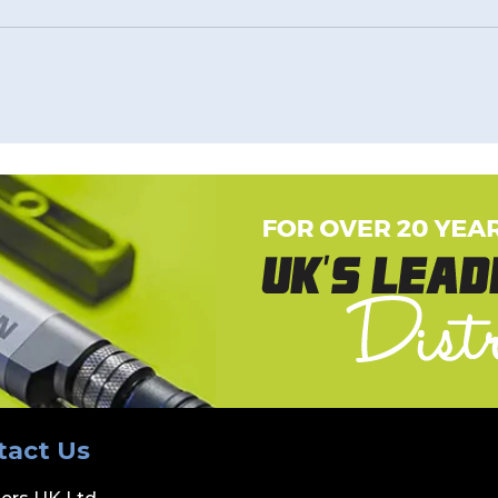
 to get to you same day.
tact Us