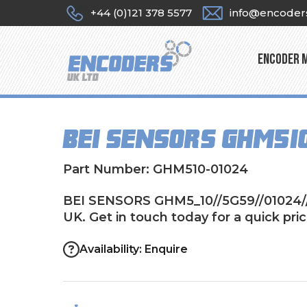
+44 (0)121 378 5577
info@encoder
BEI SENSORS GHM5_10//5G59
Delivery and Payments
FAQ's
ENCODER 
BEI SENSORS GHM5_10/
Accu-Coder E
Acu-Rite Enco
Part Number: GHM510-01024
AMI Elektroni
Anilam Encod
BEI SENSORS GHM5_10//5G59//01024//
Balluff Encod
UK. Get in touch today for a quick pric
Baumer Enco
Availability: Enquire
Baumer IVO E
Baumer Thalh