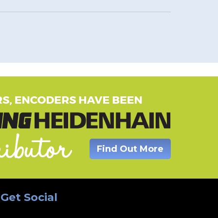
Find Out More
Get Social