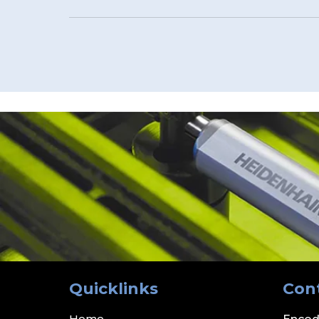
We deal with quotes as soon as possible, we hope
Quicklinks
Con
Home