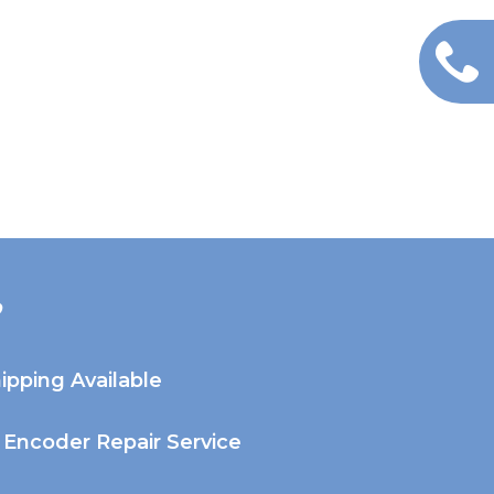
ipping Available
 Encoder Repair Service