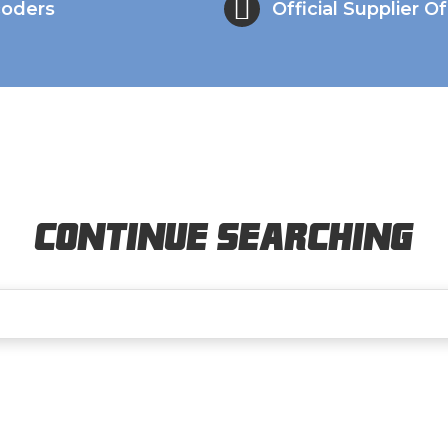
coders
Official Supplier O
Continue Searching