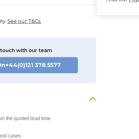
ity.
See our T&Cs.
n touch with our team
On
+44(0)121 378 5577
hin the quoted lead time
ost cases