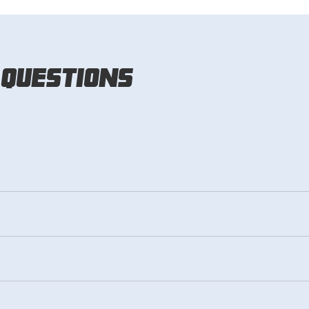
 Questions
e.