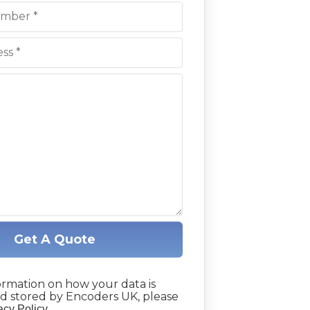
Get A Quote
ormation on how your data is
d stored by Encoders UK, please
acy Policy