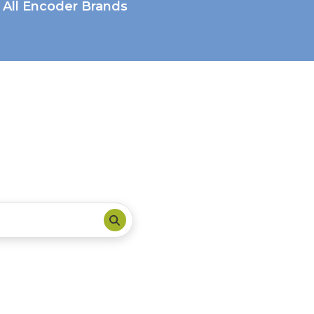
f All Encoder Brands