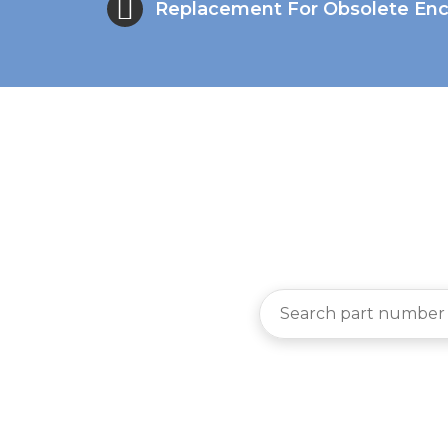
Replacement For Obsolete En