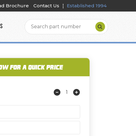
ad Brochure
Contact Us
Established 1994
Get a Quote
Contact Us
US
OW FOR A QUICK PRICE