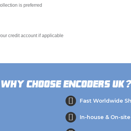
llection is preferred
ur credit account if applicable
?
Why choose Encoders UK
Fast Worldwide Sh
In-house & On-site