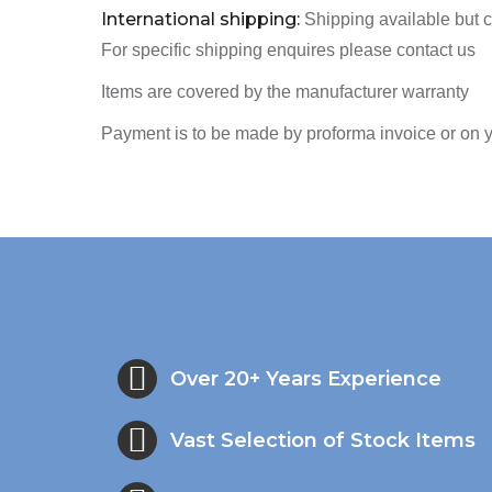
International shipping:
Shipping available but co
For specific shipping enquires please contact us
Items are covered by the manufacturer warranty
Payment is to be made by proforma invoice or on yo
Over 20+ Years Experience
Vast Selection of Stock Items