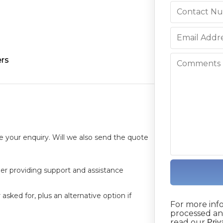
Renco Encoders
Special Offer Touch Probes
der Company Encoders
SICK UK Encoders
s
Siemens Encoders
ders
Siko Encoders
ers
ders
SONY Encoders
rs
Sumtak Encoders
rs
Tamagawa Encoders
rs
TR Electronic Encoders
ncoders
TWK Encoders
oders
Wachendorff Encoders
e your enquiry. Will we also send the quote
ers
er providing support and assistance
asked for, plus an alternative option if
For more inf
processed an
read our
Priv