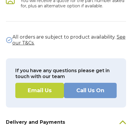
You will receive a quote for the part number asked
for, plus an alternative option if available.
All orders are subject to product availability.
See
our T&Cs.
If you have any questions please get in
touch with our team
Email Us
Call Us On
Delivery and Payments