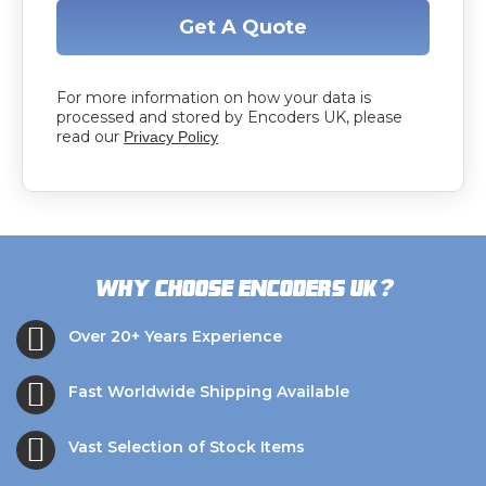
Get A Quote
For more information on how your data is
processed and stored by Encoders UK, please
read our
Privacy Policy
?
Why choose Encoders UK
Over 20+ Years Experience
Fast Worldwide Shipping Available
Vast Selection of Stock Items