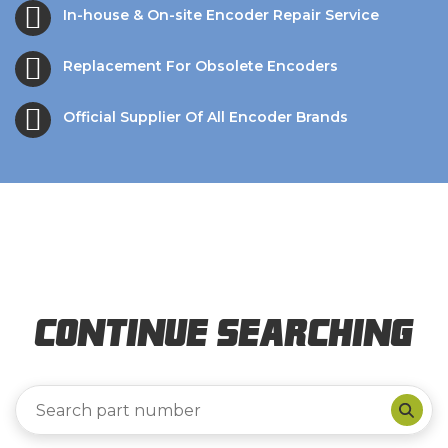
In-house & On-site Encoder Repair Service
Replacement For Obsolete Encoders
Official Supplier Of All Encoder Brands
Continue Searching