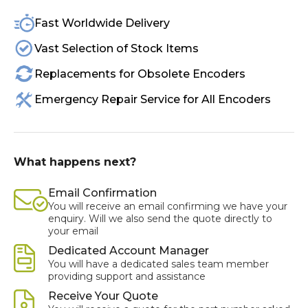
Fast Worldwide Delivery
Vast Selection of Stock Items
Replacements for Obsolete Encoders
Emergency Repair Service for All Encoders
What happens next?
Email Confirmation
You will receive an email confirming we have your
enquiry. Will we also send the quote directly to
your email
Dedicated Account Manager
You will have a dedicated sales team member
providing support and assistance
Receive Your Quote