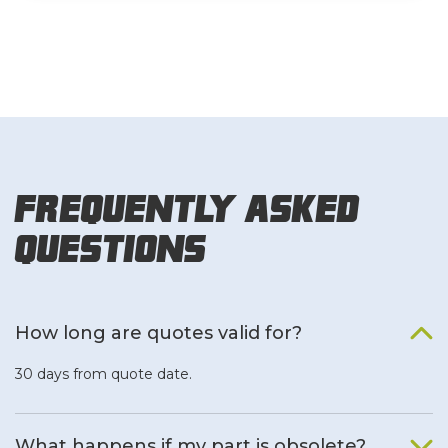
Frequently Asked
Questions
How long are quotes valid for?
30 days from quote date.
What happens if my part is obsolete?