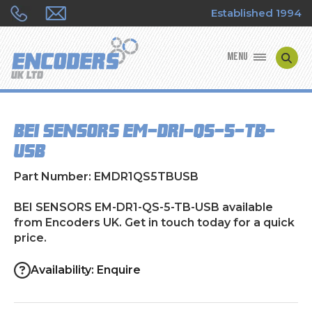
Established 1994
MENU
ENCODER MANUFACTURERS
BEI SENSORS EM-DR1-QS-5-TB-
ENCODER TYPES
USB
ENCODER REPAIRS
Part Number: EMDR1QS5TBUSB
SHOP
BEI SENSORS EM-DR1-QS-5-TB-USB available
from Encoders UK. Get in touch today for a quick
price.
CONTACT US
Availability: Enquire