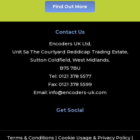
Find Out More
Contact Us
Encoders UK Ltd,
Unit 5a The Courtyard Reddicap Trading Estate,
Sutton Coldfield, West Midlands,
B75 7BU
Tel:
0121 378 5577
Fax:
0121 378 5599
Email:
info@encoders-uk.com
Get Social
Terms & Conditions
|
Cookie Usage & Privacy Policy
|