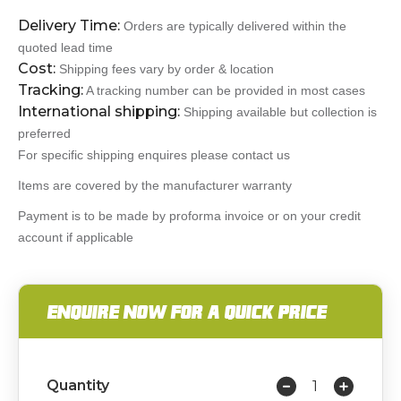
Delivery Time:
Orders are typically delivered within the
quoted lead time
Cost:
Shipping fees vary by order & location
Tracking:
A tracking number can be provided in most cases
International shipping:
Shipping available but collection is
preferred
For specific shipping enquires please contact us
Items are covered by the manufacturer warranty
Payment is to be made by proforma invoice or on your credit
account if applicable
ENQUIRE NOW FOR A QUICK PRICE
Quantity