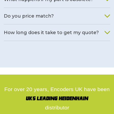
We will find an alternative product if one is available.
Do you price match?
Yes, on a case by case basis.
How long does it take to get my quote?
We deal with quotes as soon as possible, we hope to get to
you same day.
For over 20 years, Encoders UK have been
UK's leading Heidenhain
distributor