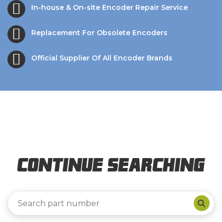
In-house & On-site Encoder Repair Service
Replacement For Obsolete Encoders
Official Supplier Of All Encoder Brands
Continue Searching