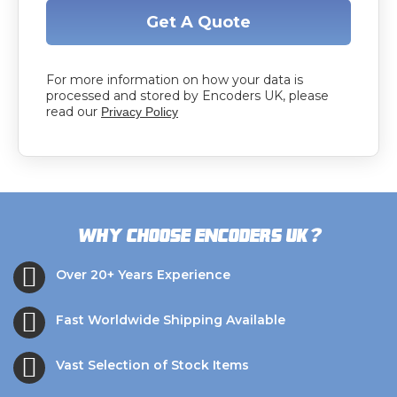
Get A Quote
For more information on how your data is
processed and stored by Encoders UK, please
read our
Privacy Policy
?
Why choose Encoders UK
Over 20+ Years Experience
Fast Worldwide Shipping Available
Vast Selection of Stock Items