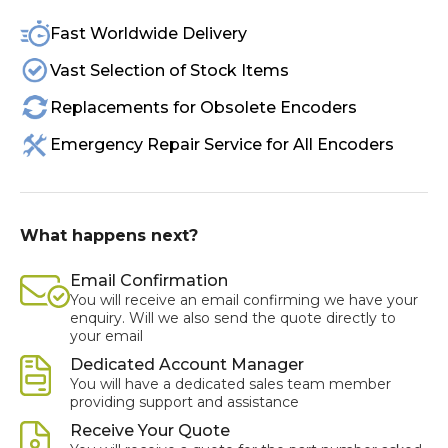
Fast Worldwide Delivery
Vast Selection of Stock Items
Replacements for Obsolete Encoders
Emergency Repair Service for All Encoders
What happens next?
Email Confirmation
You will receive an email confirming we have your
enquiry. Will we also send the quote directly to
your email
Dedicated Account Manager
You will have a dedicated sales team member
providing support and assistance
Receive Your Quote