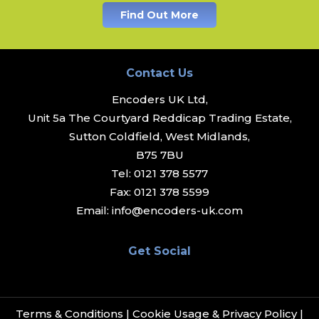
Find Out More
Contact Us
Encoders UK Ltd,
Unit 5a The Courtyard Reddicap Trading Estate,
Sutton Coldfield, West Midlands,
B75 7BU
Tel:
0121 378 5577
Fax:
0121 378 5599
Email:
info@encoders-uk.com
Get Social
Terms & Conditions
|
Cookie Usage & Privacy Policy
|