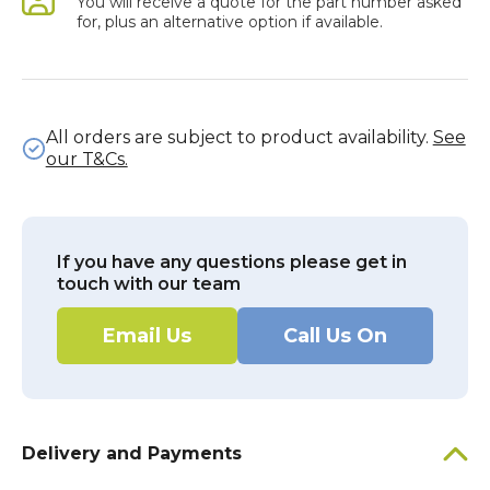
You will receive a quote for the part number asked
for, plus an alternative option if available.
All orders are subject to product availability.
See
our T&Cs.
If you have any questions please get in
touch with our team
Email Us
Call Us On
Delivery and Payments