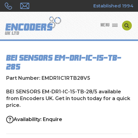
Established 1994
MENU
ENCODER MANUFACTURERS
BEI SENSORS EM-DR1-IC-15-TB-
ENCODER TYPES
28/5
ENCODER REPAIRS
Part Number: EMDR1IC1RTB28V5
SHOP
BEI SENSORS EM-DR1-IC-15-TB-28/5 available
from Encoders UK. Get in touch today for a quick
price.
CONTACT US
Availability: Enquire