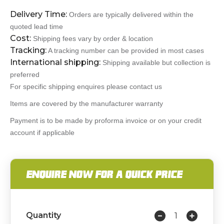
Delivery Time:
Orders are typically delivered within the
quoted lead time
Cost:
Shipping fees vary by order & location
Tracking:
A tracking number can be provided in most cases
International shipping:
Shipping available but collection is
preferred
For specific shipping enquires please contact us
Items are covered by the manufacturer warranty
Payment is to be made by proforma invoice or on your credit
account if applicable
ENQUIRE NOW FOR A QUICK PRICE
Quantity