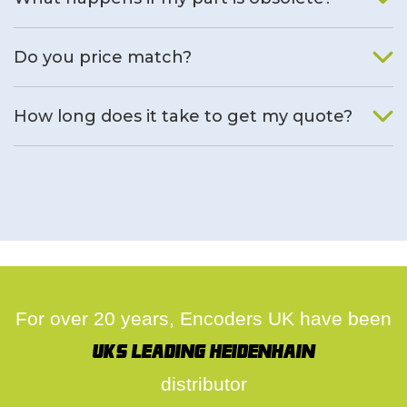
We will find an alternative product if one is available.
Do you price match?
Yes, on a case by case basis.
How long does it take to get my quote?
We deal with quotes as soon as possible, we hope to get to
you same day.
For over 20 years, Encoders UK have been
UK's leading Heidenhain
distributor