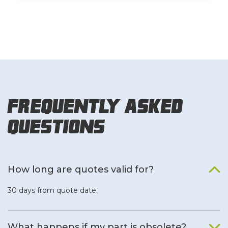
Frequently Asked
Questions
How long are quotes valid for?
30 days from quote date.
What happens if my part is obsolete?