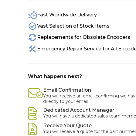
BEI Encoders
British Enco
Fast Worldwide Delivery
DRC Encoder
Vast Selection of Stock Items
Dynapar Enco
Euchner Enco
Replacements for Obsolete Encoders
Fagor Encode
Emergency Repair Service for All Encod
Fenac Encode
Fanuc Encode
Heidenhain E
What happens next?
Hengstler Enc
Hohner Encod
Email Confirmation
You will receive an email confirming we hav
directly to your email
Dedicated Account Manager
You will have a dedicated sales team memb
Receive Your Quote
You will receive a quote for the part number 