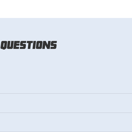
 Questions
e.