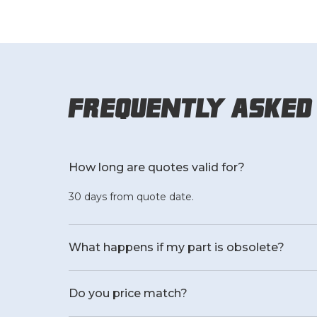
Frequently Asked
How long are quotes valid for?
30 days from quote date.
What happens if my part is obsolete?
We will find an alternative product if one is availabl
Do you price match?