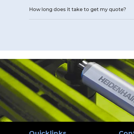
Yes, on a case by case basis.
How long does it take to get my quote?
We deal with quotes as soon as possible, we hope
Quicklinks
Con