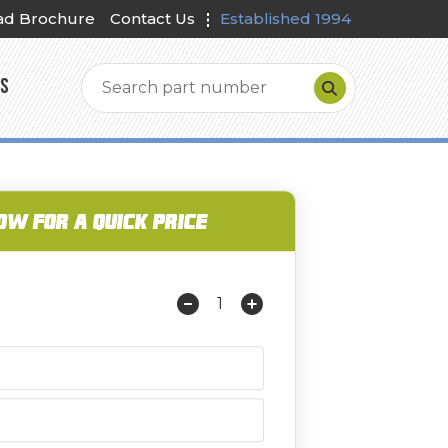
ad Brochure
Contact Us
Established 1994
Get a Quote
Contact Us
US
OW FOR A QUICK PRICE