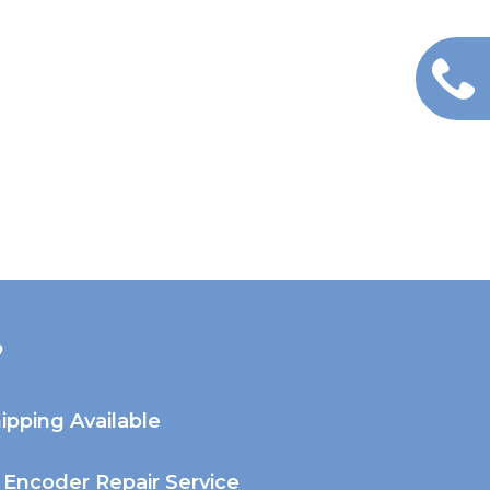
ipping Available
 Encoder Repair Service