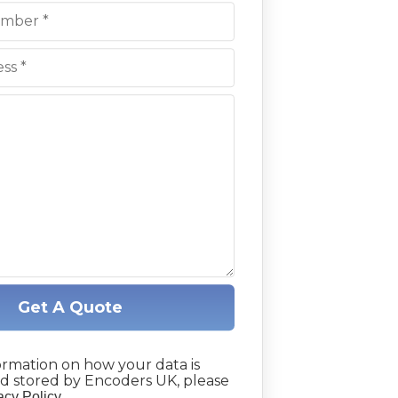
Get A Quote
ormation on how your data is
d stored by Encoders UK, please
acy Policy