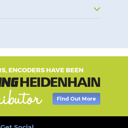
Find Out More
Get Social