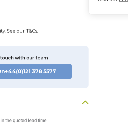
ity.
See our T&Cs.
n touch with our team
On
+44(0)121 378 5577
hin the quoted lead time