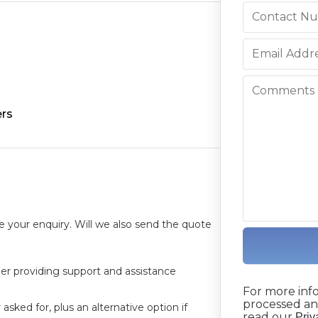
Renco Encoders
Special Offer Touch Probes
der Company Encoders
SICK UK Encoders
s
Siemens Encoders
ders
Siko Encoders
ders
SONY Encoders
rs
Sumtak Encoders
ers
rs
Tamagawa Encoders
rs
TR Electronic Encoders
ncoders
TWK Encoders
oders
Wachendorff Encoders
ers
e your enquiry. Will we also send the quote
er providing support and assistance
For more inf
processed an
asked for, plus an alternative option if
read our
Priv