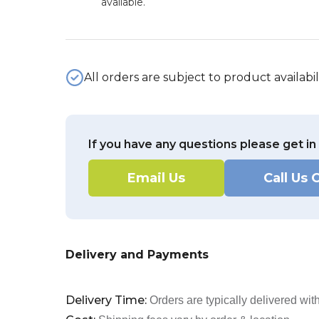
available.
All orders are subject to product availabil
If you have any questions please get i
Email Us
Call Us 
Delivery and Payments
Delivery Time:
Orders are typically delivered wit