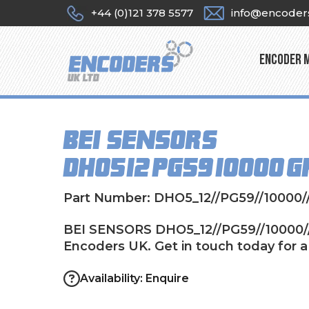
+44 (0)121 378 5577
info@encoder
BEI SENSORS DHO5_12//PG59
Delivery and Payments
FAQ's
ENCODER 
BEI SENSORS
Accu-Coder E
Acu-Rite Enco
DHO5_12//PG59//10000/
AMI Elektroni
Anilam Encod
Part Number: DHO5_12//PG59//10000
Balluff Encod
BEI SENSORS DHO5_12//PG59//10000//
Baumer Enco
Encoders UK. Get in touch today for a 
Baumer IVO E
Availability: Enquire
Baumer Thalh