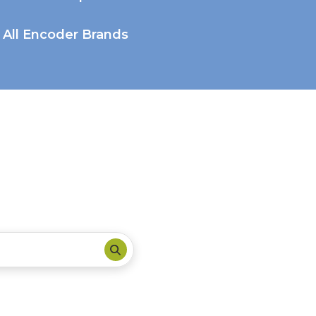
f All Encoder Brands