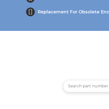
Replacement For Obsolete En