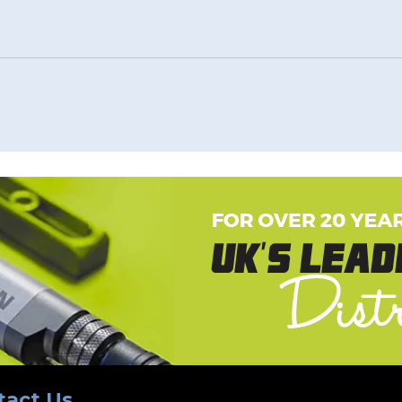
 to get to you same day.
tact Us