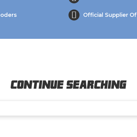
coders
Official Supplier O
Continue Searching