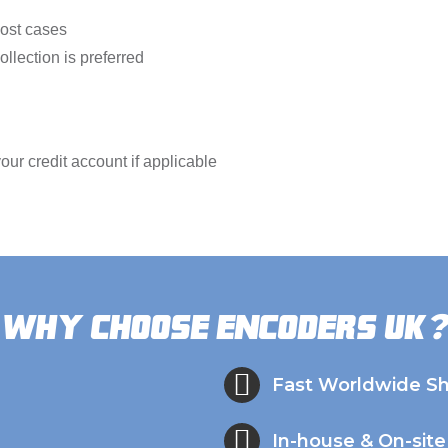
ost cases
llection is preferred
ur credit account if applicable
?
Why choose Encoders UK
Fast Worldwide Sh
In-house & On-site