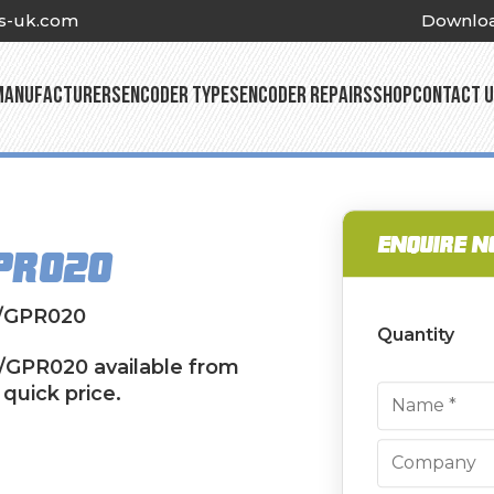
s-uk.com
Downlo
//10000//GPR020
MANUFACTURERS
ENCODER TYPES
ENCODER REPAIRS
SHOP
CONTACT 
Absolute Encoders
Encoder Repairs
Digital Length Gauging Encoders
Emergency Site Visits
ncoders
Kubler Encoders
Digital Readout Systems
Encoder Design and Manufacture
ENQUIRE N
ders
Koyo Encoders
Incremental Encoders
Encoder Repair Form
/GPR020
k Encoders
Leine and Linde Encoders
Linear Encoders
ers
Lika Encoders
Magnetic Encoders
//GPR020
Quantity
ers
Litton Encoders
Motor Encoders
GPR020 available from
ders
Nemicon Encoders
Optical Encoders
quick price.
Baumer Hubner Encoders
Newall Measurement Systems
Rotary Encoders
ncoders
Omron Encoders
Spherosyn & Microsyn Encoders
eim Encoders
Pepperl + Fuchs Encoders
Tachogenerators