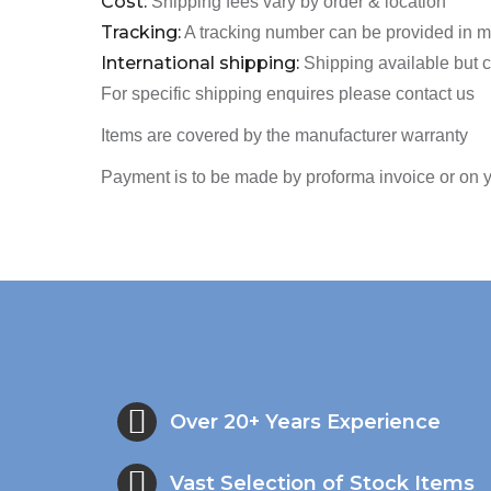
Cost:
Shipping fees vary by order & location
Tracking:
A tracking number can be provided in m
International shipping:
Shipping available but co
For specific shipping enquires please contact us
Items are covered by the manufacturer warranty
Payment is to be made by proforma invoice or on yo
Over 20+ Years Experience
Vast Selection of Stock Items