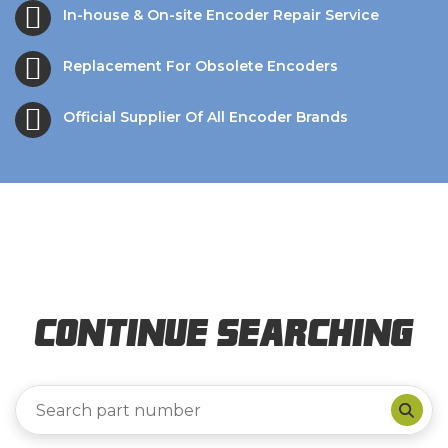
In-house & On-site Encoder Repair Service
Replacement For Obsolete Encoders
Official Supplier Of All Encoder Brands
Continue Searching