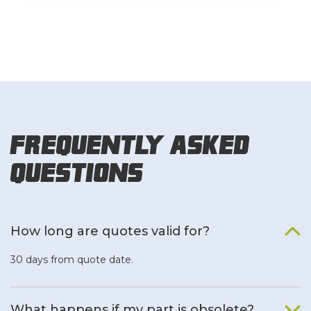
Frequently Asked
Questions
How long are quotes valid for?
30 days from quote date.
What happens if my part is obsolete?