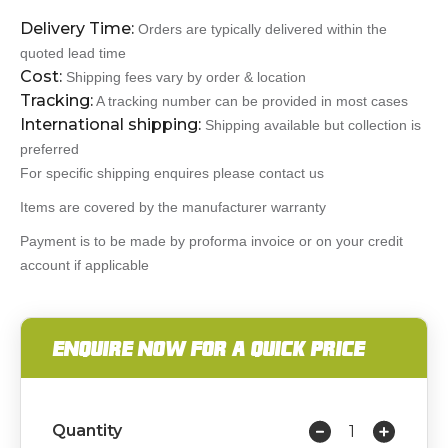
Delivery Time:
Orders are typically delivered within the
quoted lead time
Cost:
Shipping fees vary by order & location
Tracking:
A tracking number can be provided in most cases
International shipping:
Shipping available but collection is
preferred
For specific shipping enquires please contact us
Items are covered by the manufacturer warranty
Payment is to be made by proforma invoice or on your credit
account if applicable
ENQUIRE NOW FOR A QUICK PRICE
Quantity