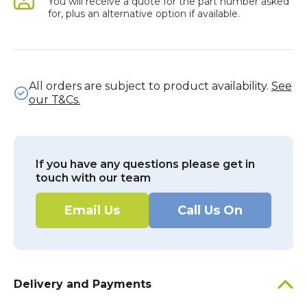
You will receive a quote for the part number asked
for, plus an alternative option if available.
All orders are subject to product availability.
See
our T&Cs.
If you have any questions please get in
touch with our team
Email Us
Call Us On
Delivery and Payments