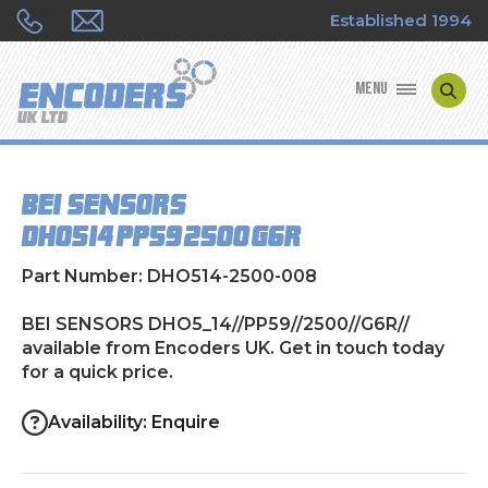
Established 1994
MENU
ENCODER MANUFACTURERS
BEI SENSORS
ENCODER TYPES
DHO5_14//PP59//2500//G6R//
ENCODER REPAIRS
Part Number: DHO514-2500-008
SHOP
BEI SENSORS DHO5_14//PP59//2500//G6R//
available from Encoders UK. Get in touch today
for a quick price.
CONTACT US
Availability: Enquire