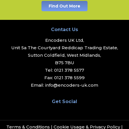
Find Out More
Contact Us
Encoders UK Ltd,
Unit 5a The Courtyard Reddicap Trading Estate,
Sutton Coldfield, West Midlands,
B75 7BU
Tel:
0121 378 5577
Fax:
0121 378 5599
Email:
info@encoders-uk.com
Get Social
Terms & Conditions
|
Cookie Usage & Privacy Policy
|