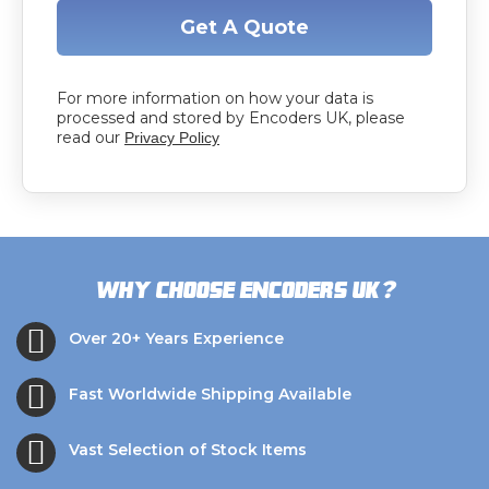
Get A Quote
For more information on how your data is
processed and stored by Encoders UK, please
read our
Privacy Policy
?
Why choose Encoders UK
Over 20+ Years Experience
Fast Worldwide Shipping Available
Vast Selection of Stock Items