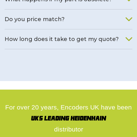
We will find an alternative product if one is available.
Do you price match?
Yes, on a case by case basis.
How long does it take to get my quote?
We deal with quotes as soon as possible, we hope to get to
you same day.
For over 20 years, Encoders UK have been
UK's leading Heidenhain
distributor