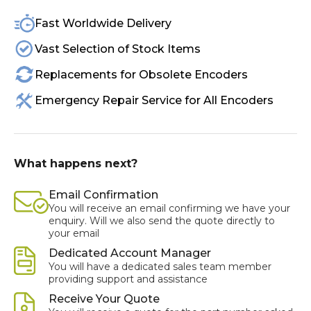
Fast Worldwide Delivery
Vast Selection of Stock Items
Replacements for Obsolete Encoders
Emergency Repair Service for All Encoders
What happens next?
Email Confirmation
You will receive an email confirming we have your
enquiry. Will we also send the quote directly to
your email
Dedicated Account Manager
You will have a dedicated sales team member
providing support and assistance
Receive Your Quote