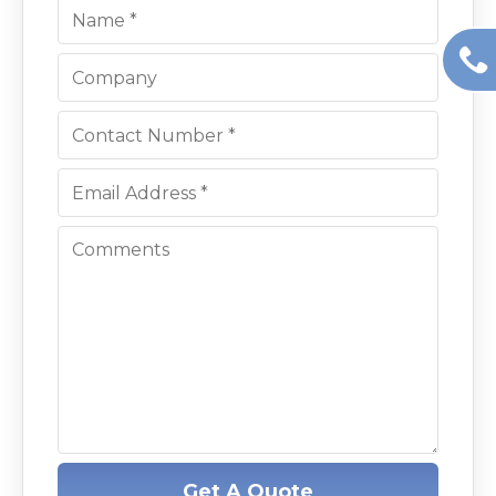
Get A Quote