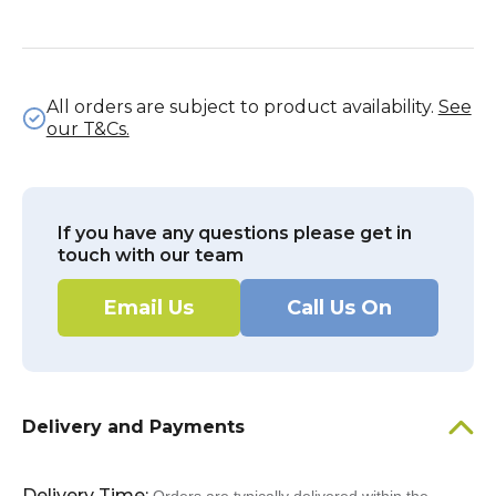
All orders are subject to product availability.
See
our T&Cs.
If you have any questions please get in
touch with our team
Email Us
Call Us On
Delivery and Payments
Delivery Time: