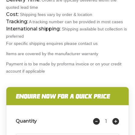
Orders are typically delivered within the
quoted lead time
Cost:
Shipping fees vary by order & location
Tracking:
A tracking number can be provided in most cases
International shipping:
Shipping available but collection is
preferred
For specific shipping enquires please contact us
Items are covered by the manufacturer warranty
Payment is to be made by proforma invoice or on your credit
account if applicable
ENQUIRE NOW FOR A QUICK PRICE
Quantity