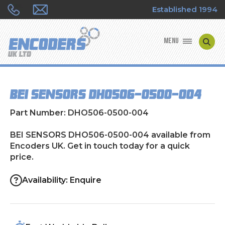
Established 1994
MENU
ENCODER MANUFACTURERS
BEI SENSORS DHO506-0500-004
ENCODER TYPES
Part Number: DHO506-0500-004
ENCODER REPAIRS
BEI SENSORS DHO506-0500-004 available from
Encoders UK. Get in touch today for a quick
SHOP
price.
CONTACT US
Availability: Enquire