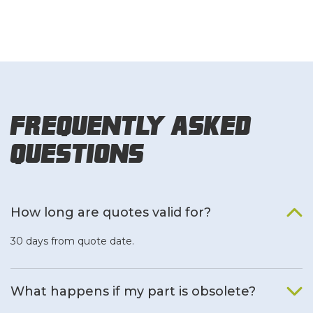
Frequently Asked
Questions
How long are quotes valid for?
30 days from quote date.
What happens if my part is obsolete?