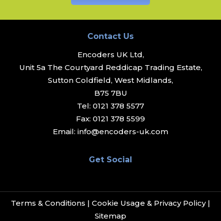
Contact Us
Encoders UK Ltd,
Unit 5a The Courtyard Reddicap Trading Estate,
Sutton Coldfield, West Midlands,
B75 7BU
Tel:
0121 378 5577
Fax:
0121 378 5599
Email:
info@encoders-uk.com
Get Social
Terms & Conditions
|
Cookie Usage & Privacy Policy
|
Sitemap