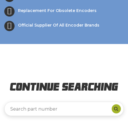
Replacement For Obsolete Encoders
Official Supplier Of All Encoder Brands
Continue Searching