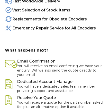
Fast Worldwide Delivery
Vast Selection of Stock Items
Replacements for Obsolete Encoders
Emergency Repair Service for All Encoders
What happens next?
Email Confirmation
You will receive an email confirming we have your
enquiry. Will we also send the quote directly to
your email
Dedicated Account Manager
You will have a dedicated sales team member
providing support and assistance
Receive Your Quote
You will receive a quote for the part number asked
for, plus an alternative option if available.