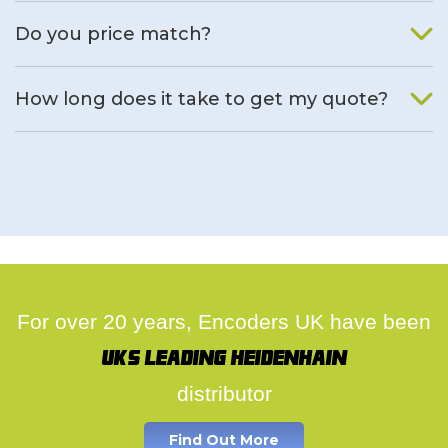
We will find an alternative product if one is available.
Do you price match?
Yes, on a case by case basis.
How long does it take to get my quote?
We deal with quotes as soon as possible, we hope to get to
you same day.
For over 20 years, Encoders UK have been
UK's leading Heidenhain
distributor
Find Out More