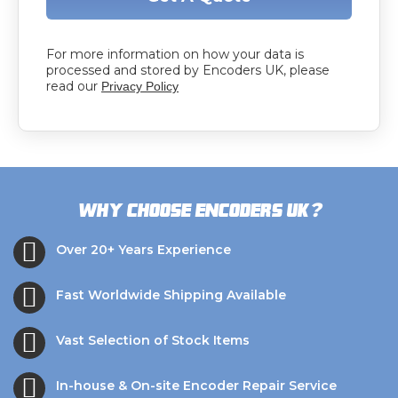
For more information on how your data is
processed and stored by Encoders UK, please
read our
Privacy Policy
?
Why choose Encoders UK
Over 20+ Years Experience
Fast Worldwide Shipping Available
Vast Selection of Stock Items
In-house & On-site Encoder Repair Service