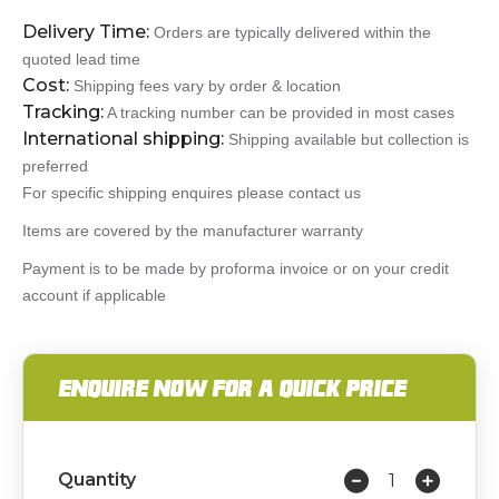
Delivery Time:
Orders are typically delivered within the
quoted lead time
Cost:
Shipping fees vary by order & location
Tracking:
A tracking number can be provided in most cases
International shipping:
Shipping available but collection is
preferred
For specific shipping enquires please contact us
Items are covered by the manufacturer warranty
Payment is to be made by proforma invoice or on your credit
account if applicable
ENQUIRE NOW FOR A QUICK PRICE
Quantity