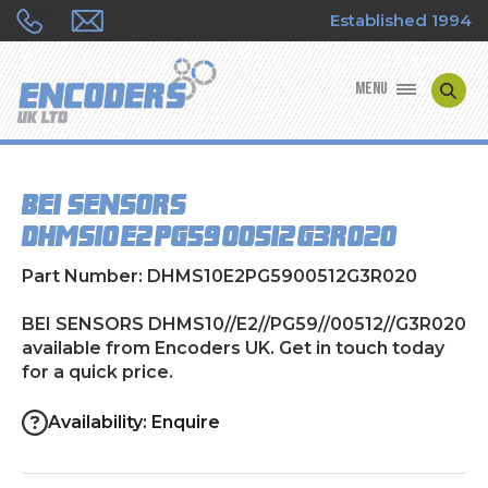
Established 1994
MENU
ENCODER MANUFACTURERS
BEI SENSORS
ENCODER TYPES
DHMS10//E2//PG59//00512//G3R020
ENCODER REPAIRS
Part Number: DHMS10E2PG5900512G3R020
SHOP
BEI SENSORS DHMS10//E2//PG59//00512//G3R020
available from Encoders UK. Get in touch today
for a quick price.
CONTACT US
Availability: Enquire