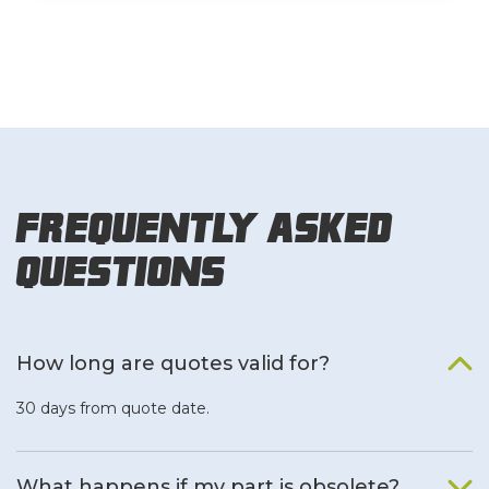
Frequently Asked
Questions
How long are quotes valid for?
30 days from quote date.
What happens if my part is obsolete?