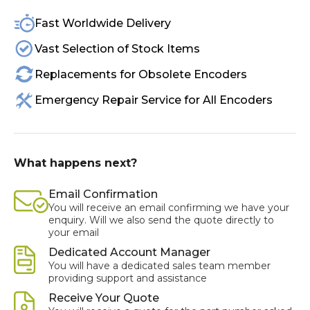
Fast Worldwide Delivery
Vast Selection of Stock Items
Replacements for Obsolete Encoders
Emergency Repair Service for All Encoders
What happens next?
Email Confirmation
You will receive an email confirming we have your
enquiry. Will we also send the quote directly to
your email
Dedicated Account Manager
You will have a dedicated sales team member
providing support and assistance
Receive Your Quote