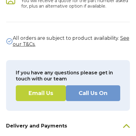
You will receive a quote for the part number asked
for, plus an alternative option if available.
All orders are subject to product availability.
See
our T&Cs.
If you have any questions please get in
touch with our team
Email Us
Call Us On
Delivery and Payments