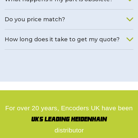
We will find an alternative product if one is available.
Do you price match?
Yes, on a case by case basis.
How long does it take to get my quote?
We deal with quotes as soon as possible, we hope to get to
you same day.
For over 20 years, Encoders UK have been
UK's leading Heidenhain
distributor