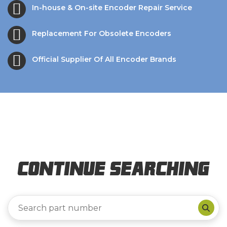
In-house & On-site Encoder Repair Service
Replacement For Obsolete Encoders
Official Supplier Of All Encoder Brands
Continue Searching