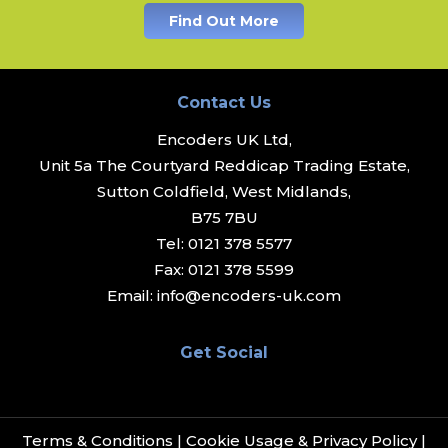
Find Out More
Contact Us
Encoders UK Ltd,
Unit 5a The Courtyard Reddicap Trading Estate,
Sutton Coldfield, West Midlands,
B75 7BU
Tel:
0121 378 5577
Fax:
0121 378 5599
Email:
info@encoders-uk.com
Get Social
Terms & Conditions
|
Cookie Usage & Privacy Policy
|