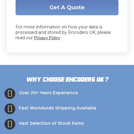
Get A Quote
For more information on how your data is
processed and stored by Encoders UK, please
read our
Privacy Policy
?
Why choose Encoders UK
Over 20+ Years Experience
Fast Worldwide Shipping Available
Vast Selection of Stock Items