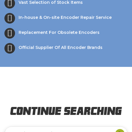
Vast Selection of Stock Items
In-house & On-site Encoder Repair Service
Replacement For Obsolete Encoders
Official Supplier Of All Encoder Brands
Continue Searching