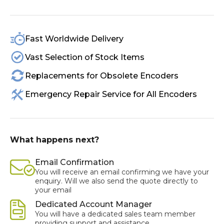
Fast Worldwide Delivery
Vast Selection of Stock Items
Replacements for Obsolete Encoders
Emergency Repair Service for All Encoders
What happens next?
Email Confirmation
You will receive an email confirming we have your
enquiry. Will we also send the quote directly to
your email
Dedicated Account Manager
You will have a dedicated sales team member
providing support and assistance