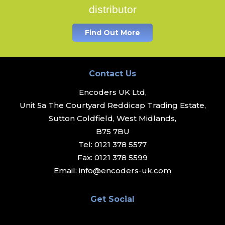
distributor
Find Out More
Contact Us
Encoders UK Ltd,
Unit 5a The Courtyard Reddicap Trading Estate,
Sutton Coldfield, West Midlands,
B75 7BU
Tel:
0121 378 5577
Fax:
0121 378 5599
Email:
info@encoders-uk.com
Get Social