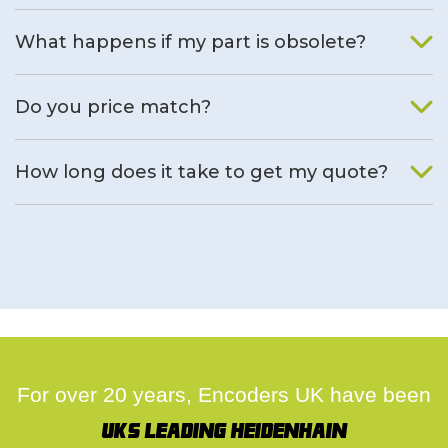
What happens if my part is obsolete?
We will find an alternative product if one is available.
Do you price match?
Yes, on a case by case basis.
How long does it take to get my quote?
We deal with quotes as soon as possible, we hope to get to
you same day.
For over 20 years, Encoders UK have been
UK's leading Heidenhain