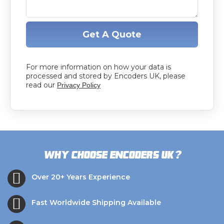
Get A Quote
For more information on how your data is
processed and stored by Encoders UK, please
read our
Privacy Policy
?
Why choose Encoders UK
Over 20+ Years Experience
Fast Worldwide Shipping Available