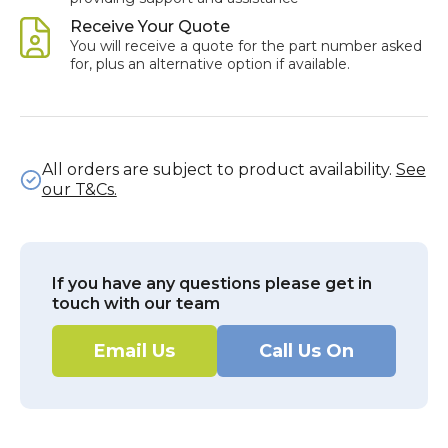
Receive Your Quote
You will receive a quote for the part number asked
for, plus an alternative option if available.
All orders are subject to product availability.
See
our T&Cs.
If you have any questions please get in
touch with our team
Email Us
Call Us On