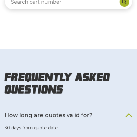
Frequently Asked
Questions
How long are quotes valid for?
30 days from quote date.