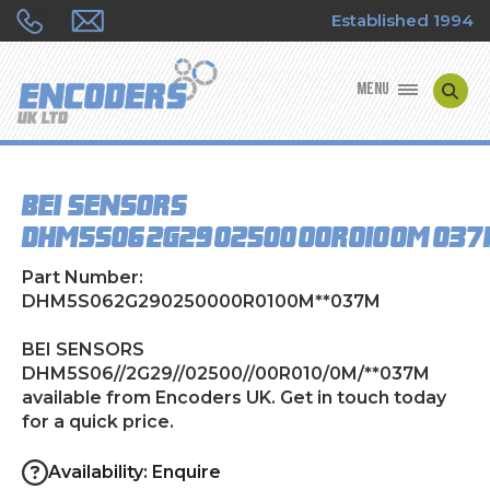
Established 1994
MENU
ENCODER MANUFACTURERS
BEI SENSORS
ENCODER TYPES
DHM5S06//2G29//02500//00R010/0M/**03
ENCODER REPAIRS
Part Number:
DHM5S062G290250000R0100M**037M
SHOP
BEI SENSORS
DHM5S06//2G29//02500//00R010/0M/**037M
CONTACT US
available from Encoders UK. Get in touch today
for a quick price.
Availability: Enquire