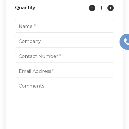
Quantity