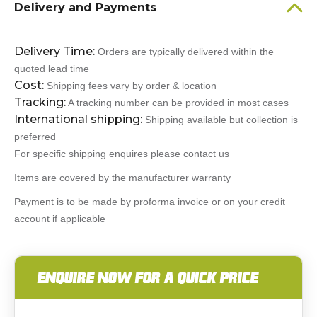
Delivery and Payments
Delivery Time:
Orders are typically delivered within the
quoted lead time
Cost:
Shipping fees vary by order & location
Tracking:
A tracking number can be provided in most cases
International shipping:
Shipping available but collection is
preferred
For specific shipping enquires please contact us
Items are covered by the manufacturer warranty
Payment is to be made by proforma invoice or on your credit
account if applicable
ENQUIRE NOW FOR A QUICK PRICE