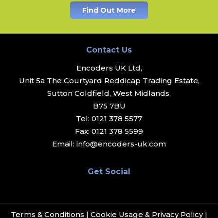
Find Out More
Contact Us
Encoders UK Ltd,
Unit 5a The Courtyard Reddicap Trading Estate,
Sutton Coldfield, West Midlands,
B75 7BU
Tel:
0121 378 5577
Fax:
0121 378 5599
Email:
info@encoders-uk.com
Get Social
Terms & Conditions
|
Cookie Usage & Privacy Policy
|