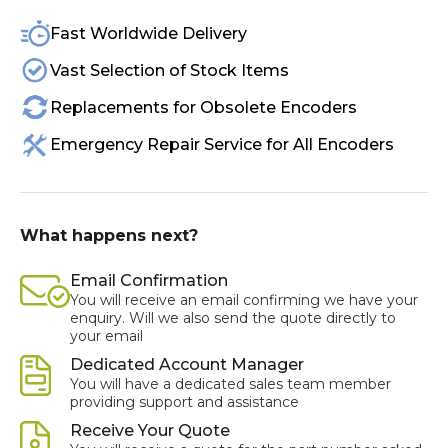
Fast Worldwide Delivery
Vast Selection of Stock Items
Replacements for Obsolete Encoders
Emergency Repair Service for All Encoders
What happens next?
Email Confirmation
You will receive an email confirming we have your
enquiry. Will we also send the quote directly to
your email
Dedicated Account Manager
You will have a dedicated sales team member
providing support and assistance
Receive Your Quote