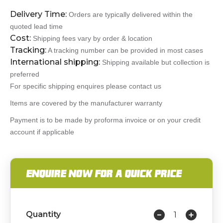
Delivery Time:
Orders are typically delivered within the
quoted lead time
Cost:
Shipping fees vary by order & location
Tracking:
A tracking number can be provided in most cases
International shipping:
Shipping available but collection is
preferred
For specific shipping enquires please contact us
Items are covered by the manufacturer warranty
Payment is to be made by proforma invoice or on your credit
account if applicable
ENQUIRE NOW FOR A QUICK PRICE
Quantity