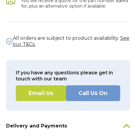
You will receive a quote for the part number asked
for, plus an alternative option if available.
All orders are subject to product availability.
See
our T&Cs.
If you have any questions please get in
touch with our team
Email Us
Call Us On
Delivery and Payments