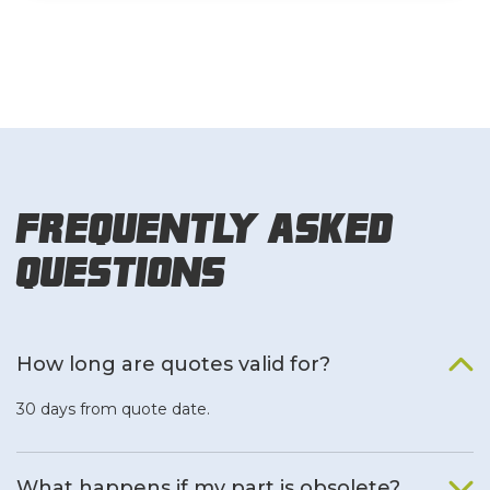
Frequently Asked
Questions
How long are quotes valid for?
30 days from quote date.
What happens if my part is obsolete?