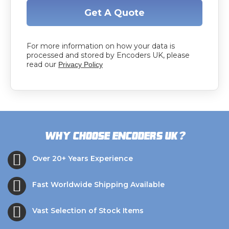
Get A Quote
For more information on how your data is
processed and stored by Encoders UK, please
read our
Privacy Policy
?
Why choose Encoders UK
Over 20+ Years Experience
Fast Worldwide Shipping Available
Vast Selection of Stock Items