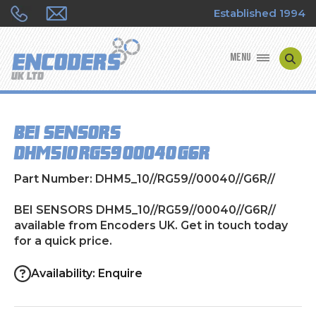
Established 1994
MENU
ENCODER MANUFACTURERS
BEI SENSORS
ENCODER TYPES
DHM5_10//RG59//00040//G6R//
ENCODER REPAIRS
Part Number: DHM5_10//RG59//00040//G6R//
SHOP
BEI SENSORS DHM5_10//RG59//00040//G6R//
available from Encoders UK. Get in touch today
for a quick price.
CONTACT US
Availability: Enquire