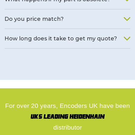
We will find an alternative product if one is available.
Do you price match?
Yes, on a case by case basis.
How long does it take to get my quote?
We deal with quotes as soon as possible, we hope to get to
you same day.
For over 20 years, Encoders UK have been
UK's leading Heidenhain
distributor