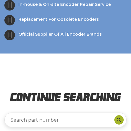
In-house & On-site Encoder Repair Service
Replacement For Obsolete Encoders
Official Supplier Of All Encoder Brands
Continue Searching