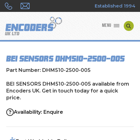
Established 1994
MENU
ENCODER MANUFACTURERS
BEI SENSORS DHM510-2500-005
ENCODER TYPES
Part Number: DHM510-2500-005
ENCODER REPAIRS
BEI SENSORS DHM510-2500-005 available from
Encoders UK. Get in touch today for a quick
SHOP
price.
CONTACT US
Availability: Enquire