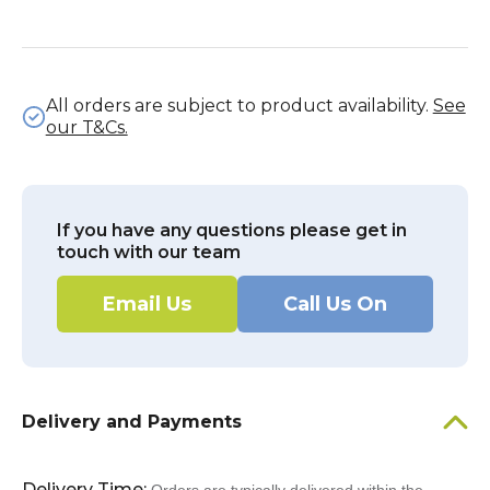
All orders are subject to product availability.
See
our T&Cs.
If you have any questions please get in
touch with our team
Email Us
Call Us On
Delivery and Payments
Delivery Time: