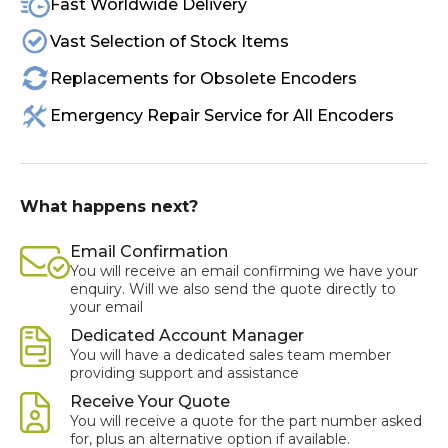
Fast Worldwide Delivery
Vast Selection of Stock Items
Replacements for Obsolete Encoders
Emergency Repair Service for All Encoders
What happens next?
Email Confirmation
You will receive an email confirming we have your
enquiry. Will we also send the quote directly to
your email
Dedicated Account Manager
You will have a dedicated sales team member
providing support and assistance
Receive Your Quote
You will receive a quote for the part number asked
for, plus an alternative option if available.