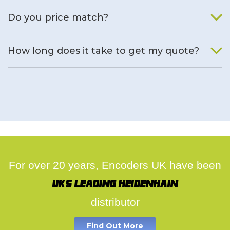
We will find an alternative product if one is available.
Do you price match?
Yes, on a case by case basis.
How long does it take to get my quote?
We deal with quotes as soon as possible, we hope to get to
you same day.
For over 20 years, Encoders UK have been
UK's leading Heidenhain
distributor
Find Out More