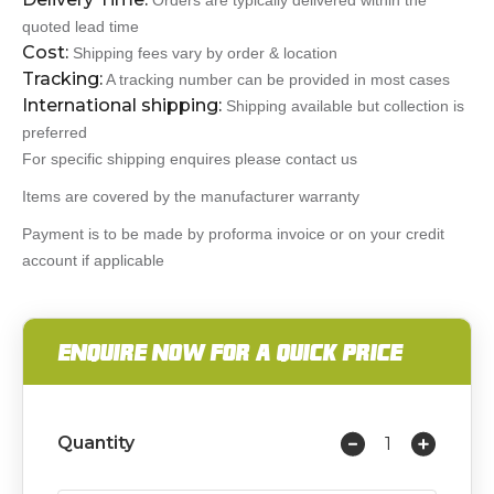
Orders are typically delivered within the
quoted lead time
Cost:
Shipping fees vary by order & location
Tracking:
A tracking number can be provided in most cases
International shipping:
Shipping available but collection is
preferred
For specific shipping enquires please contact us
Items are covered by the manufacturer warranty
Payment is to be made by proforma invoice or on your credit
account if applicable
ENQUIRE NOW FOR A QUICK PRICE
Quantity