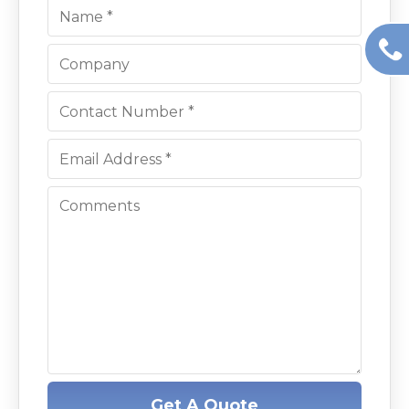
Get A Quote