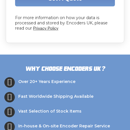
For more information on how your data is
processed and stored by Encoders UK, please
read our
Privacy Policy
?
Why choose Encoders UK
Over 20+ Years Experience
Fast Worldwide Shipping Available
Vast Selection of Stock Items
In-house & On-site Encoder Repair Service