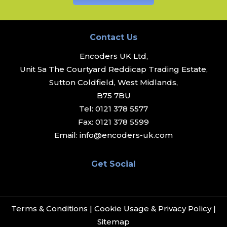
Contact Us
Encoders UK Ltd,
Unit 5a The Courtyard Reddicap Trading Estate,
Sutton Coldfield, West Midlands,
B75 7BU
Tel:
0121 378 5577
Fax:
0121 378 5599
Email:
info@encoders-uk.com
Get Social
Terms & Conditions
|
Cookie Usage & Privacy Policy
|
Sitemap