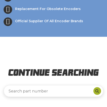
Replacement For Obsolete Encoders
Official Supplier Of All Encoder Brands
Continue Searching