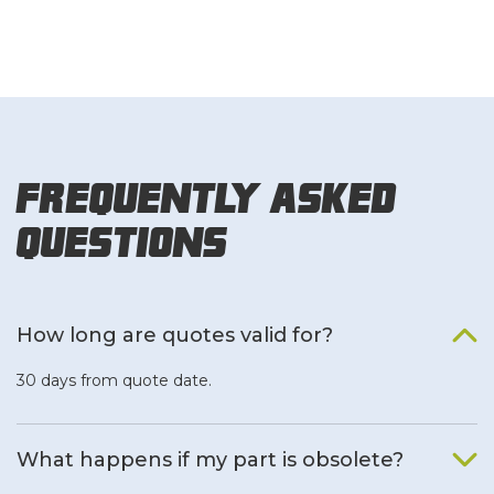
Frequently Asked
Questions
How long are quotes valid for?
30 days from quote date.
What happens if my part is obsolete?