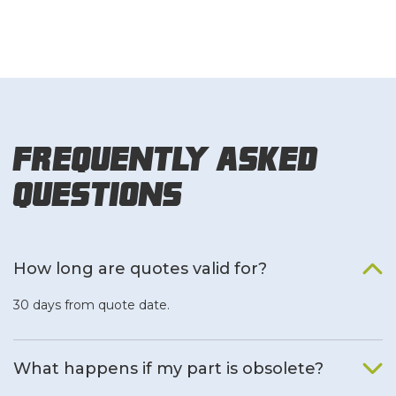
Frequently Asked
Questions
How long are quotes valid for?
30 days from quote date.
What happens if my part is obsolete?