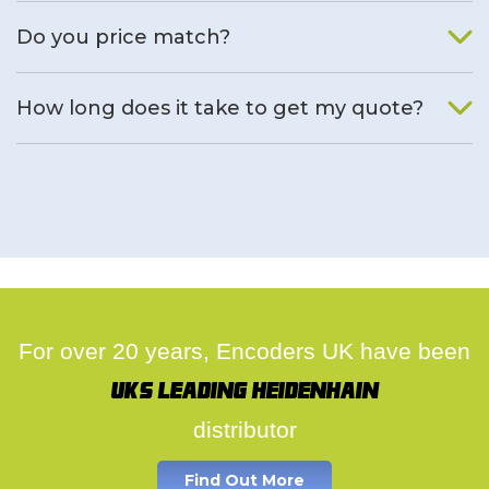
We will find an alternative product if one is available.
Do you price match?
Yes, on a case by case basis.
How long does it take to get my quote?
We deal with quotes as soon as possible, we hope to get to
you same day.
For over 20 years, Encoders UK have been
UK's leading Heidenhain
distributor
Find Out More