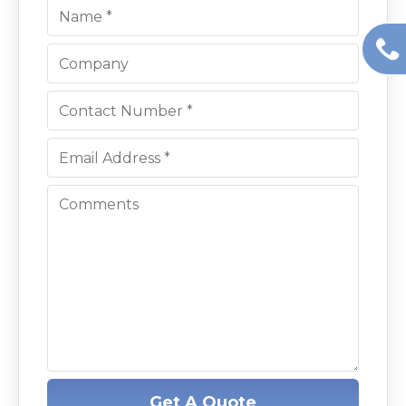
Get A Quote