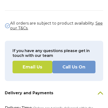
All orders are subject to product availability.
See
our T&Cs.
If you have any questions please get in
touch with our team
Email Us
Call Us On
Delivery and Payments
Delivery Time: