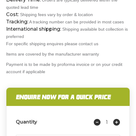
Orders are typically delivered within the
quoted lead time
Cost:
Shipping fees vary by order & location
Tracking:
A tracking number can be provided in most cases
International shipping:
Shipping available but collection is
preferred
For specific shipping enquires please contact us
Items are covered by the manufacturer warranty
Payment is to be made by proforma invoice or on your credit
account if applicable
ENQUIRE NOW FOR A QUICK PRICE
Quantity