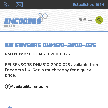
Established 1994
MENU
ENCODER MANUFACTURERS
BEI SENSORS DHM510-2000-025
ENCODER TYPES
Part Number: DHM510-2000-025
ENCODER REPAIRS
BEI SENSORS DHM510-2000-025 available from
Encoders UK. Get in touch today for a quick
SHOP
price.
CONTACT US
Availability: Enquire