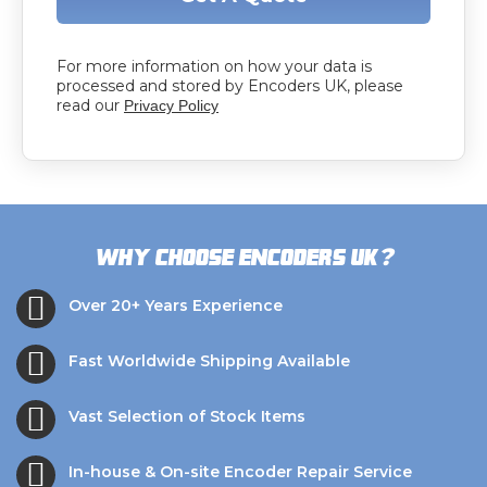
For more information on how your data is
processed and stored by Encoders UK, please
read our
Privacy Policy
?
Why choose Encoders UK
Over 20+ Years Experience
Fast Worldwide Shipping Available
Vast Selection of Stock Items
In-house & On-site Encoder Repair Service