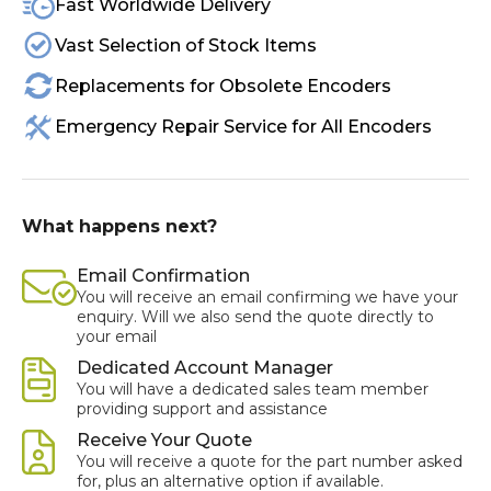
Fast Worldwide Delivery
Vast Selection of Stock Items
Replacements for Obsolete Encoders
Emergency Repair Service for All Encoders
What happens next?
Email Confirmation
You will receive an email confirming we have your
enquiry. Will we also send the quote directly to
your email
Dedicated Account Manager
You will have a dedicated sales team member
providing support and assistance
Receive Your Quote
You will receive a quote for the part number asked
for, plus an alternative option if available.