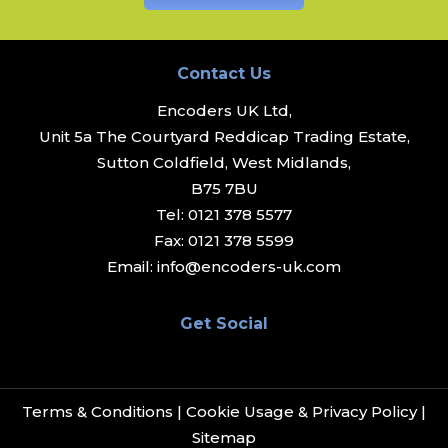
Contact Us
Encoders UK Ltd,
Unit 5a The Courtyard Reddicap Trading Estate,
Sutton Coldfield, West Midlands,
B75 7BU
Tel:
0121 378 5577
Fax:
0121 378 5599
Email:
info@encoders-uk.com
Get Social
Terms & Conditions
|
Cookie Usage & Privacy Policy
|
Sitemap