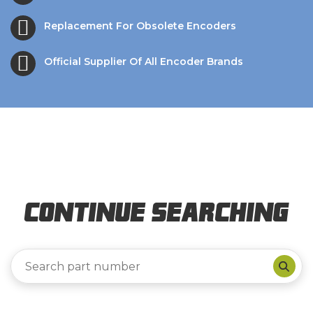
Replacement For Obsolete Encoders
Official Supplier Of All Encoder Brands
Continue Searching