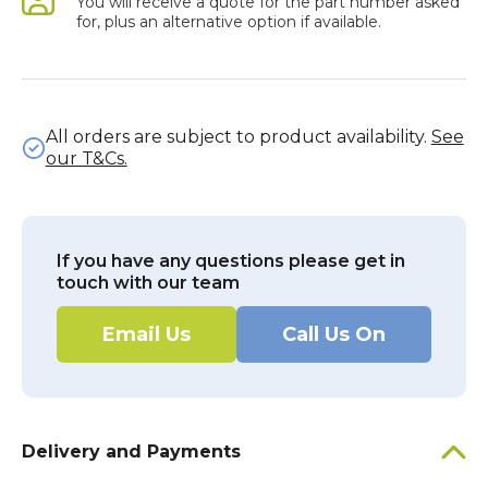
You will receive a quote for the part number asked
for, plus an alternative option if available.
All orders are subject to product availability.
See
our T&Cs.
If you have any questions please get in
touch with our team
Email Us
Call Us On
Delivery and Payments