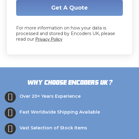
Get A Quote
For more information on how your data is
processed and stored by Encoders UK, please
read our
Privacy Policy
?
Why choose Encoders UK
Over 20+ Years Experience
Fast Worldwide Shipping Available
Vast Selection of Stock Items