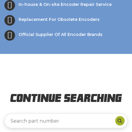
In-house & On-site Encoder Repair Service
Replacement For Obsolete Encoders
Official Supplier Of All Encoder Brands
Continue Searching