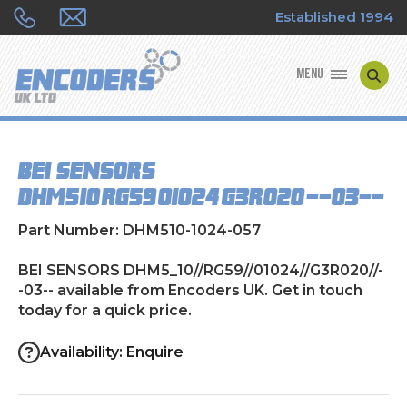
Established 1994
MENU
ENCODER MANUFACTURERS
BEI SENSORS
ENCODER TYPES
DHM5_10//RG59//01024//G3R020//--03--
ENCODER REPAIRS
Part Number: DHM510-1024-057
SHOP
BEI SENSORS DHM5_10//RG59//01024//G3R020//-
-03-- available from Encoders UK. Get in touch
today for a quick price.
CONTACT US
Availability: Enquire