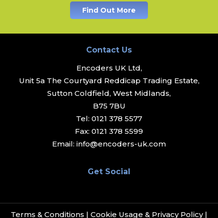
Find Out More
Contact Us
Encoders UK Ltd,
Unit 5a The Courtyard Reddicap Trading Estate,
Sutton Coldfield, West Midlands,
B75 7BU
Tel:
0121 378 5577
Fax:
0121 378 5599
Email:
info@encoders-uk.com
Get Social
Terms & Conditions
|
Cookie Usage & Privacy Policy
|