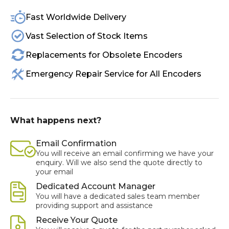
Fast Worldwide Delivery
Vast Selection of Stock Items
Replacements for Obsolete Encoders
Emergency Repair Service for All Encoders
What happens next?
Email Confirmation
You will receive an email confirming we have your
enquiry. Will we also send the quote directly to
your email
Dedicated Account Manager
You will have a dedicated sales team member
providing support and assistance
Receive Your Quote