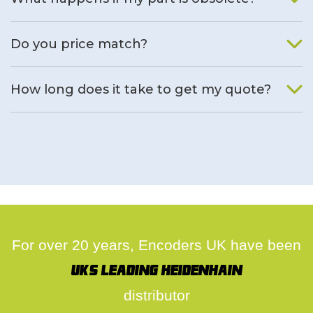
We will find an alternative product if one is available.
Do you price match?
Yes, on a case by case basis.
How long does it take to get my quote?
We deal with quotes as soon as possible, we hope to get to
you same day.
For over 20 years, Encoders UK have been
UK's leading Heidenhain
distributor