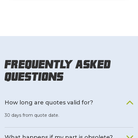
Frequently Asked
Questions
How long are quotes valid for?
30 days from quote date.
What happens if my part is obsolete?