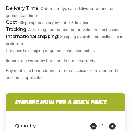
Delivery Time:
Orders are typically delivered within the
quoted lead time
Cost:
Shipping fees vary by order & location
Tracking:
A tracking number can be provided in most cases
International shipping:
Shipping available but collection is
preferred
For specific shipping enquires please contact us
Items are covered by the manufacturer warranty
Payment is to be made by proforma invoice or on your credit
account if applicable
ENQUIRE NOW FOR A QUICK PRICE
Quantity