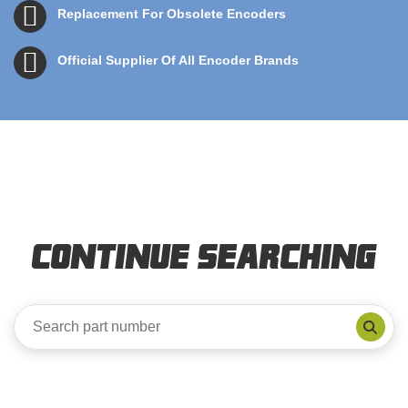
Replacement For Obsolete Encoders
Official Supplier Of All Encoder Brands
Continue Searching