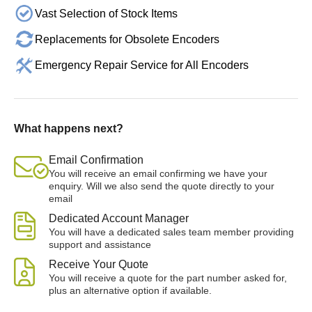
Vast Selection of Stock Items
Replacements for Obsolete Encoders
Emergency Repair Service for All Encoders
What happens next?
Email Confirmation
You will receive an email confirming we have your
enquiry. Will we also send the quote directly to your
email
Dedicated Account Manager
You will have a dedicated sales team member providing
support and assistance
Receive Your Quote
You will receive a quote for the part number asked for,
plus an alternative option if available.