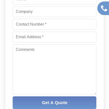
Get A Quote