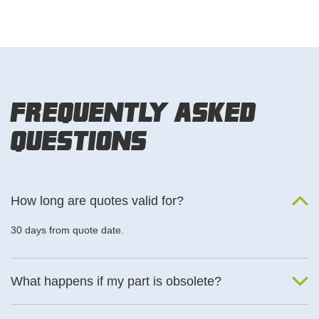
Frequently Asked
Questions
How long are quotes valid for?
30 days from quote date.
What happens if my part is obsolete?
We will find an alternative product if one is available.