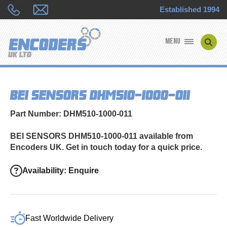
Established 1994
MENU
ENCODER MANUFACTURERS
BEI SENSORS DHM510-1000-011
ENCODER TYPES
Part Number: DHM510-1000-011
ENCODER REPAIRS
BEI SENSORS DHM510-1000-011 available from
Encoders UK. Get in touch today for a quick price.
SHOP
Availability: Enquire
CONTACT US
Fast Worldwide Delivery