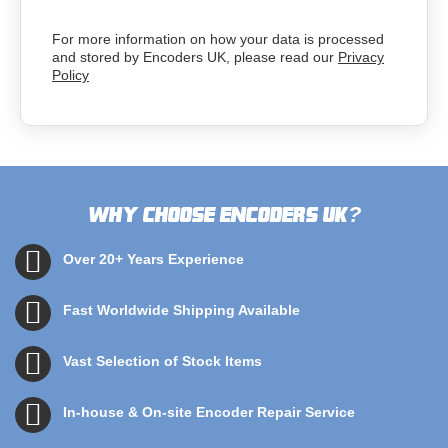
For more information on how your data is processed
and stored by Encoders UK, please read our
Privacy
Policy
Why choose Encoders UK
?
Over 20+ Years Experience
Fast Worldwide Shipping Available
Vast Selection of Stock Items
In-house & On-site Encoder Repair Service