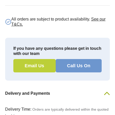
All orders are subject to product availability.
See our
T&Cs.
If you have any questions please get in touch
with our team
Email Us
Call Us On
Delivery and Payments
Delivery Time:
Orders are typically delivered within the quoted