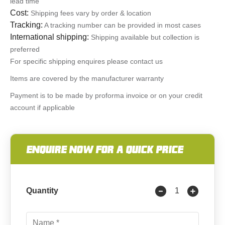
lead time
Cost:
Shipping fees vary by order & location
Tracking:
A tracking number can be provided in most cases
International shipping:
Shipping available but collection is
preferred
For specific shipping enquires please contact us
Items are covered by the manufacturer warranty
Payment is to be made by proforma invoice or on your credit
account if applicable
ENQUIRE NOW FOR A QUICK PRICE
Quantity