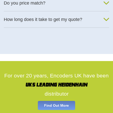
Do you price match?
Yes, on a case by case basis.
How long does it take to get my quote?
We deal with quotes as soon as possible, we hope to get to you
same day.
For over 20 years, Encoders UK have been
UK's leading Heidenhain
distributor
Find Out More