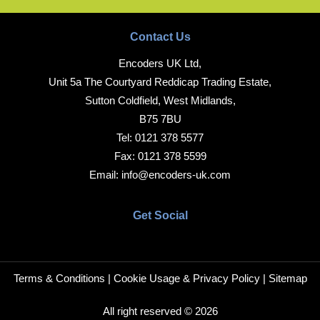
Contact Us
Encoders UK Ltd,
Unit 5a The Courtyard Reddicap Trading Estate,
Sutton Coldfield, West Midlands,
B75 7BU
Tel:
0121 378 5577
Fax:
0121 378 5599
Email:
info@encoders-uk.com
Get Social
Terms & Conditions
|
Cookie Usage & Privacy Policy
|
Sitemap
All right reserved © 2026