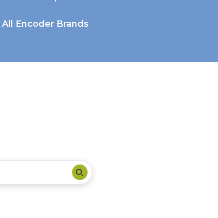
f All Encoder Brands