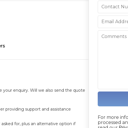
Renco Encoders
Special Offer Touch Probes
der Company Encoders
SICK UK Encoders
s
Siemens Encoders
ders
Siko Encoders
ders
SONY Encoders
rs
Sumtak Encoders
ers
rs
Tamagawa Encoders
rs
TR Electronic Encoders
ncoders
TWK Encoders
oders
Wachendorff Encoders
ers
e your enquiry. Will we also send the quote
er providing support and assistance
For more inf
processed an
asked for, plus an alternative option if
read our
Priv