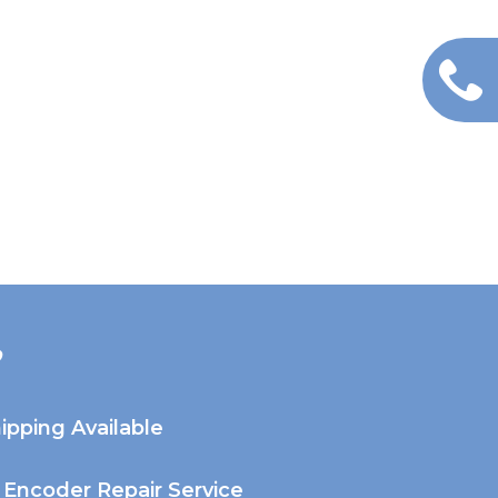
ipping Available
 Encoder Repair Service