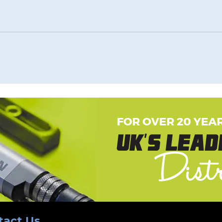
 to get to you same day.
tact Us