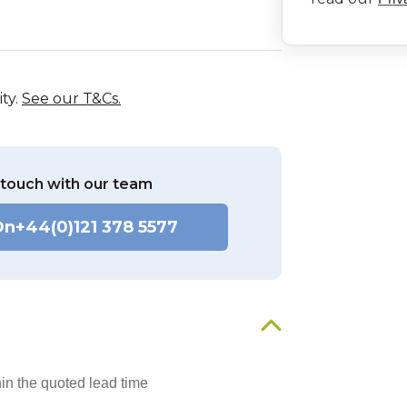
ity.
See our T&Cs.
n touch with our team
On
+44(0)121 378 5577
hin the quoted lead time