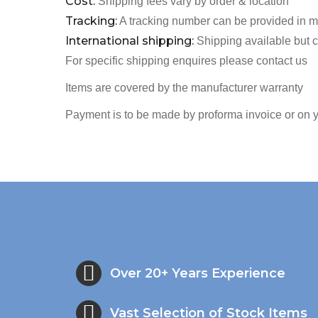
Cost:
Shipping fees vary by order & location
Tracking:
A tracking number can be provided in m
International shipping:
Shipping available but co
For specific shipping enquires please contact us
Items are covered by the manufacturer warranty
Payment is to be made by proforma invoice or on yo
Over 20+ Years Experience
Vast Selection of Stock Items