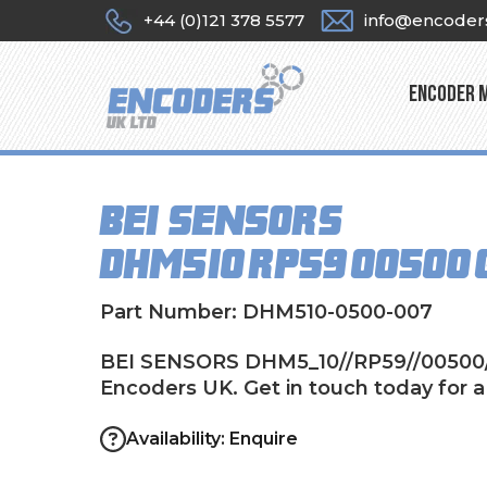
+44 (0)121 378 5577
info@encoder
BEI SENSORS DHM5_10//RP59
Delivery and Payments
FAQ's
ENCODER 
BEI SENSORS
Accu-Coder E
Acu-Rite Enco
DHM5_10//RP59//00500//
AMI Elektroni
Anilam Encod
Part Number: DHM510-0500-007
Balluff Encod
BEI SENSORS DHM5_10//RP59//00500//
Baumer Enco
Encoders UK. Get in touch today for a 
Baumer IVO E
Availability: Enquire
Baumer Thalh