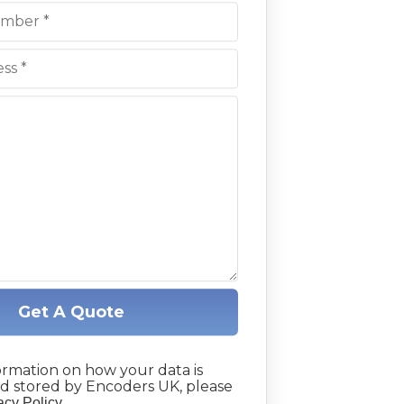
Get A Quote
ormation on how your data is
d stored by Encoders UK, please
acy Policy