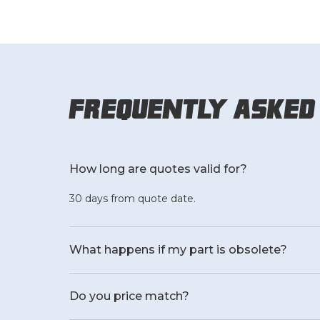
Frequently Asked
How long are quotes valid for?
30 days from quote date.
What happens if my part is obsolete?
We will find an alternative product if one is availabl
Do you price match?