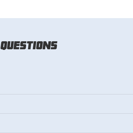
 Questions
e.