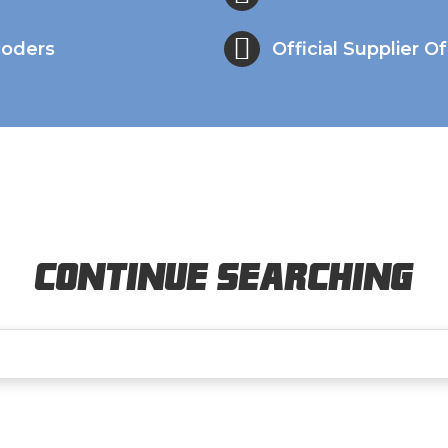
coders
Official Supplier O
Continue Searching