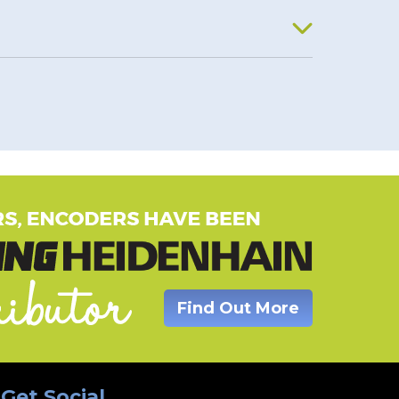
Find Out More
Get Social