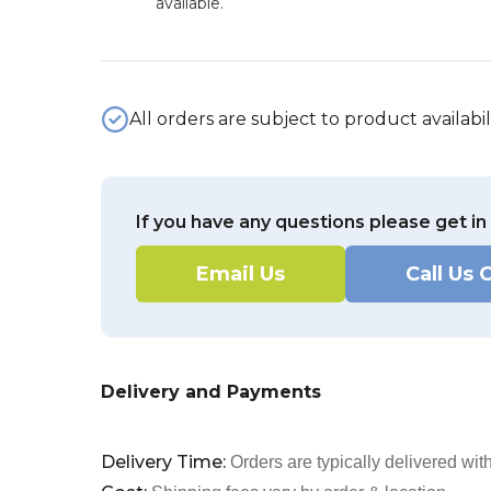
available.
All orders are subject to product availabil
If you have any questions please get i
Email Us
Call Us 
Delivery and Payments
Delivery Time:
Orders are typically delivered wit