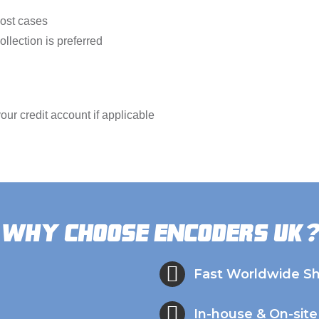
ost cases
llection is preferred
ur credit account if applicable
?
Why choose Encoders UK
Fast Worldwide Sh
In-house & On-site