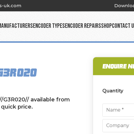
s-uk.com
Downlo
//00500//G3R020//
MANUFACTURERS
ENCODER TYPES
ENCODER REPAIRS
SHOP
CONTACT 
Absolute Encoders
Encoder Repairs
Digital Length Gauging Encoders
Emergency Site Visits
ncoders
Kubler Encoders
Digital Readout Systems
Encoder Design and Manufacture
ENQUIRE N
ders
Koyo Encoders
Incremental Encoders
Encoder Repair Form
G3R020//
k Encoders
Leine and Linde Encoders
Linear Encoders
ers
Lika Encoders
Magnetic Encoders
Quantity
ers
Litton Encoders
Motor Encoders
G3R020// available from
ders
Nemicon Encoders
Optical Encoders
quick price.
Baumer Hubner Encoders
Newall Measurement Systems
Rotary Encoders
ncoders
Omron Encoders
Spherosyn & Microsyn Encoders
eim Encoders
Pepperl + Fuchs Encoders
Tachogenerators