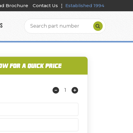
ad Brochure
Contact Us
Established 1994
Get a Quote
Contact Us
US
OW FOR A QUICK PRICE