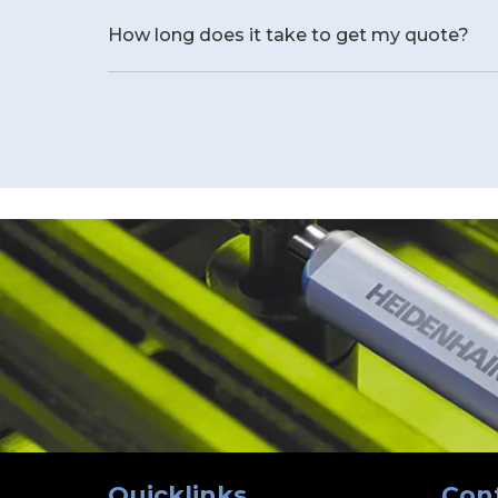
Yes, on a case by case basis.
How long does it take to get my quote?
We deal with quotes as soon as possible, we hope
Quicklinks
Con