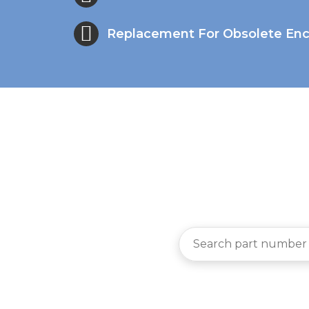
Replacement For Obsolete En