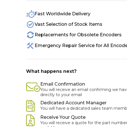
BEI Encoders
British Enco
Fast Worldwide Delivery
DRC Encoder
Vast Selection of Stock Items
Dynapar Enco
Euchner Enco
Replacements for Obsolete Encoders
Fagor Encode
Emergency Repair Service for All Encod
Fenac Encode
Fanuc Encode
Heidenhain E
What happens next?
Hengstler Enc
Hohner Encod
Email Confirmation
You will receive an email confirming we hav
directly to your email
Dedicated Account Manager
You will have a dedicated sales team memb
Receive Your Quote
You will receive a quote for the part number 