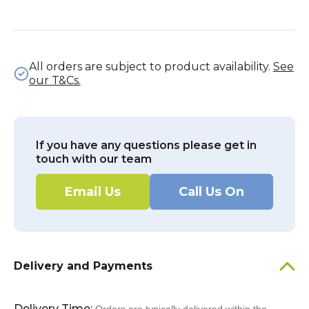
All orders are subject to product availability.
See
our T&Cs.
If you have any questions please get in
touch with our team
Email Us
Call Us On
Delivery and Payments
Delivery Time: