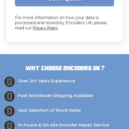
For more information on how your data is
processed and stored by Encoders UK, please
read our
Privacy Policy
?
Why choose Encoders UK
Over 20+ Years Experience
Fast Worldwide Shipping Available
Vast Selection of Stock Items
In-house & On-site Encoder Repair Service