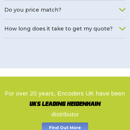
We will find an alternative product if one is available.
Do you price match?
Yes, on a case by case basis.
How long does it take to get my quote?
We deal with quotes as soon as possible, we hope to get to
you same day.
For over 20 years, Encoders UK have been
UK's leading Heidenhain
distributor
Find Out More