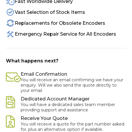
Fast Worldwide Delivery
Vast Selection of Stock Items
Replacements for Obsolete Encoders
Emergency Repair Service for All Encoders
What happens next?
Email Confirmation
You will receive an email confirming we have your
enquiry. Will we also send the quote directly to
your email
Dedicated Account Manager
You will have a dedicated sales team member
providing support and assistance
Receive Your Quote
You will receive a quote for the part number asked
for, plus an alternative option if available.