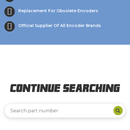
Replacement For Obsolete Encoders
Official Supplier Of All Encoder Brands
Continue Searching