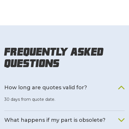
Frequently Asked
Questions
How long are quotes valid for?
30 days from quote date.
What happens if my part is obsolete?