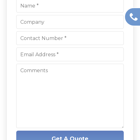
Get A Quote