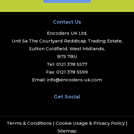
Contact Us
Encoders UK Ltd,
Unit 5a The Courtyard Reddicap Trading Estate,
Sutton Coldfield, West Midlands,
B75 7BU
Tel:
0121 378 5577
Fax:
0121 378 5599
Email:
info@encoders-uk.com
Get Social
Terms & Conditions
|
Cookie Usage & Privacy Policy
|
Sitemap