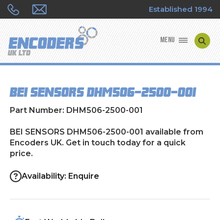
Established 1994
MENU
ENCODER MANUFACTURERS
BEI SENSORS DHM506-2500-001
ENCODER TYPES
Part Number: DHM506-2500-001
ENCODER REPAIRS
BEI SENSORS DHM506-2500-001 available from
Encoders UK. Get in touch today for a quick
SHOP
price.
CONTACT US
Availability: Enquire