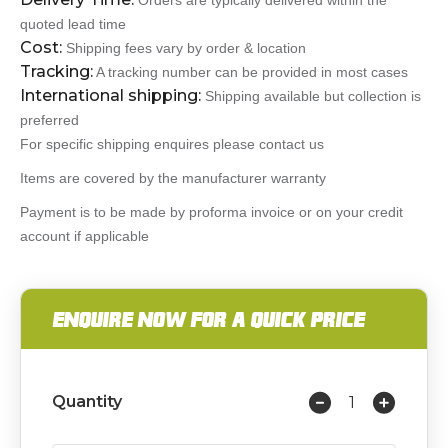
Orders are typically delivered within the
quoted lead time
Cost:
Shipping fees vary by order & location
Tracking:
A tracking number can be provided in most cases
International shipping:
Shipping available but collection is
preferred
For specific shipping enquires please contact us
Items are covered by the manufacturer warranty
Payment is to be made by proforma invoice or on your credit
account if applicable
ENQUIRE NOW FOR A QUICK PRICE
Quantity