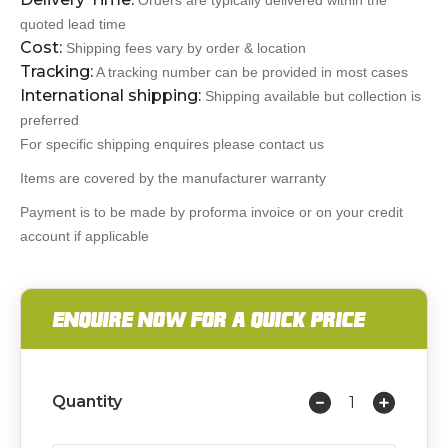
Orders are typically delivered within the
quoted lead time
Cost:
Shipping fees vary by order & location
Tracking:
A tracking number can be provided in most cases
International shipping:
Shipping available but collection is
preferred
For specific shipping enquires please contact us
Items are covered by the manufacturer warranty
Payment is to be made by proforma invoice or on your credit
account if applicable
ENQUIRE NOW FOR A QUICK PRICE
Quantity