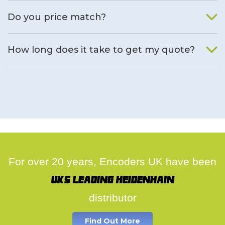
We will find an alternative product if one is available.
Do you price match?
Yes, on a case by case basis.
How long does it take to get my quote?
We deal with quotes as soon as possible, we hope to get to
you same day.
For over 20 years, Encoders UK have been
UK's leading Heidenhain
distributor
Find Out More