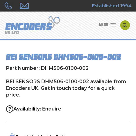
Established 1994
MENU
ENCODER MANUFACTURERS
BEI SENSORS DHM506-0100-002
ENCODER TYPES
Part Number: DHM506-0100-002
ENCODER REPAIRS
BEI SENSORS DHM506-0100-002 available from
Encoders UK. Get in touch today for a quick
SHOP
price.
CONTACT US
Availability: Enquire