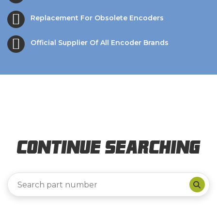
Replacement For Obsolete Encoders
Official Supplier Of All Encoder Brands
Continue Searching