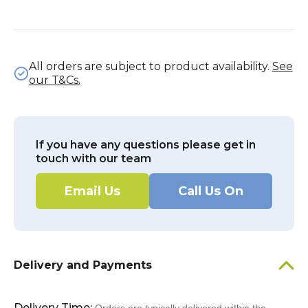
All orders are subject to product availability.
See
our T&Cs.
If you have any questions please get in
touch with our team
Email Us
Call Us On
Delivery and Payments
Delivery Time: