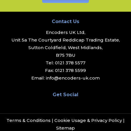
Contact Us
Encoders UK Ltd,
Unit 5a The Courtyard Reddicap Trading Estate,
Sutton Coldfield, West Midlands,
B75 7BU
Tel:
0121 378 5577
Fax:
0121 378 5599
Email:
info@encoders-uk.com
Get Social
Terms & Conditions
|
Cookie Usage & Privacy Policy
|
Sitemap