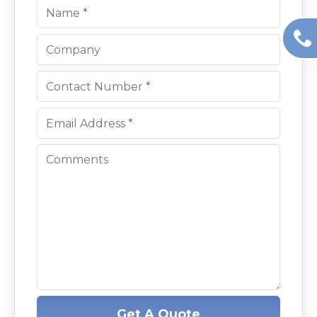
Get A Quote