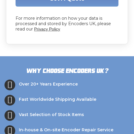
For more information on how your data is
processed and stored by Encoders UK, please
read our
Privacy Policy
?
Why choose Encoders UK
Over 20+ Years Experience
Fast Worldwide Shipping Available
Vast Selection of Stock Items
In-house & On-site Encoder Repair Service