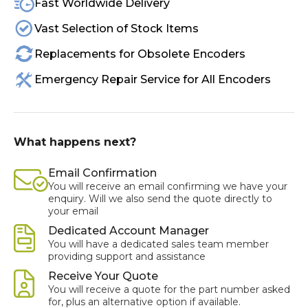
Fast Worldwide Delivery
Vast Selection of Stock Items
Replacements for Obsolete Encoders
Emergency Repair Service for All Encoders
What happens next?
Email Confirmation
You will receive an email confirming we have your
enquiry. Will we also send the quote directly to
your email
Dedicated Account Manager
You will have a dedicated sales team member
providing support and assistance
Receive Your Quote
You will receive a quote for the part number asked
for, plus an alternative option if available.