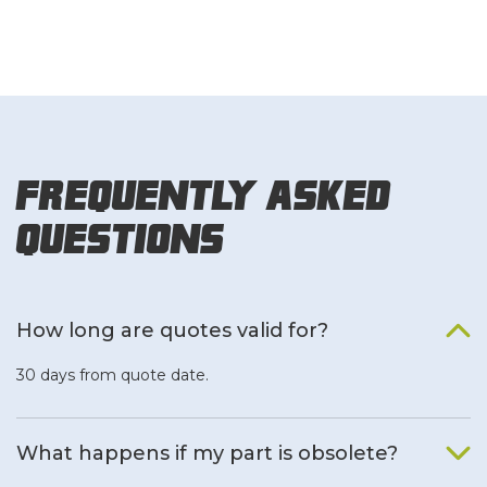
Frequently Asked
Questions
How long are quotes valid for?
30 days from quote date.
What happens if my part is obsolete?