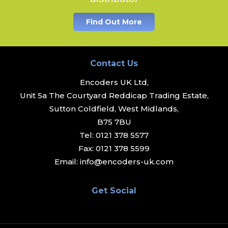
Find Out More
Contact Us
Encoders UK Ltd,
Unit 5a The Courtyard Reddicap Trading Estate,
Sutton Coldfield, West Midlands,
B75 7BU
Tel:
0121 378 5577
Fax:
0121 378 5599
Email:
info@encoders-uk.com
Get Social