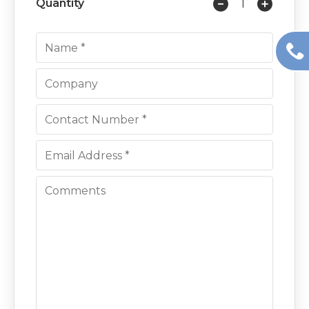
Quantity