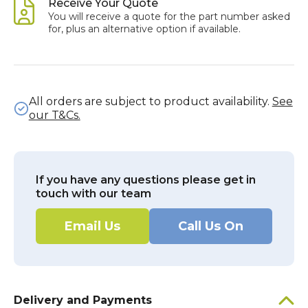
Receive Your Quote
You will receive a quote for the part number asked
for, plus an alternative option if available.
All orders are subject to product availability.
See
our T&Cs.
If you have any questions please get in
touch with our team
Email Us
Call Us On
Delivery and Payments