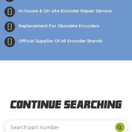
In-house & On-site Encoder Repair Service
Replacement For Obsolete Encoders
Official Supplier Of All Encoder Brands
Continue Searching