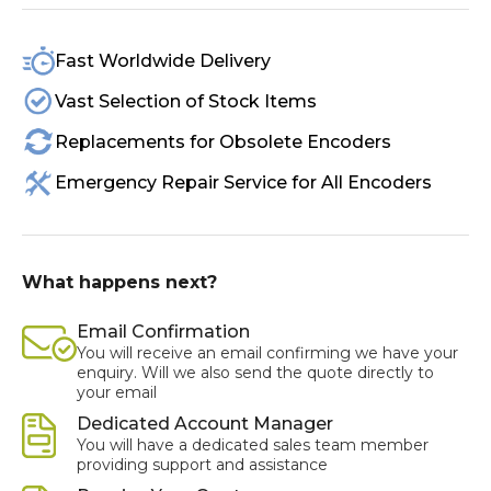
Fast Worldwide Delivery
Vast Selection of Stock Items
Replacements for Obsolete Encoders
Emergency Repair Service for All Encoders
What happens next?
Email Confirmation
You will receive an email confirming we have your
enquiry. Will we also send the quote directly to
your email
Dedicated Account Manager
You will have a dedicated sales team member
providing support and assistance