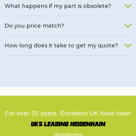
What happens if my part is obsolete?
We will find an alternative product if one is available.
Do you price match?
Yes, on a case by case basis.
How long does it take to get my quote?
We deal with quotes as soon as possible, we hope to get to
you same day.
For over 20 years, Encoders UK have been
UK's leading Heidenhain
distributor