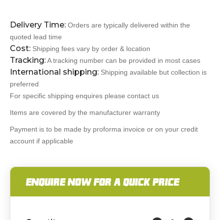
Delivery Time:
Orders are typically delivered within the
quoted lead time
Cost:
Shipping fees vary by order & location
Tracking:
A tracking number can be provided in most cases
International shipping:
Shipping available but collection is
preferred
For specific shipping enquires please contact us
Items are covered by the manufacturer warranty
Payment is to be made by proforma invoice or on your credit
account if applicable
ENQUIRE NOW FOR A QUICK PRICE