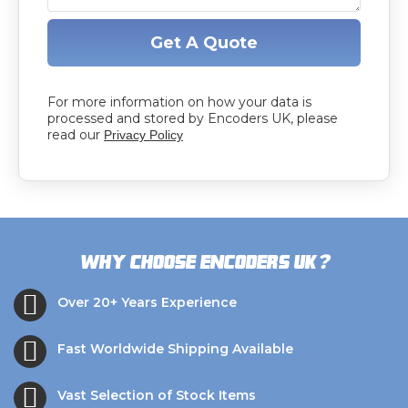
Get A Quote
For more information on how your data is
processed and stored by Encoders UK, please
read our
Privacy Policy
?
Why choose Encoders UK
Over 20+ Years Experience
Fast Worldwide Shipping Available
Vast Selection of Stock Items