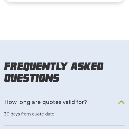
Frequently Asked
Questions
How long are quotes valid for?
30 days from quote date.