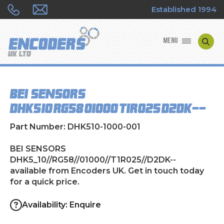
Established 1994
MENU
ENCODER MANUFACTURERS
BEI SENSORS
ENCODER TYPES
DHK5_10//RG58//01000//T1R025//D2DK--
ENCODER REPAIRS
Part Number: DHK510-1000-001
SHOP
BEI SENSORS
DHK5_10//RG58//01000//T1R025//D2DK--
available from Encoders UK. Get in touch today
CONTACT US
for a quick price.
Availability: Enquire