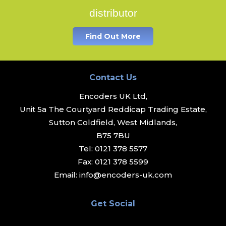
distributor
Find Out More
Contact Us
Encoders UK Ltd,
Unit 5a The Courtyard Reddicap Trading Estate,
Sutton Coldfield, West Midlands,
B75 7BU
Tel:
0121 378 5577
Fax:
0121 378 5599
Email:
info@encoders-uk.com
Get Social