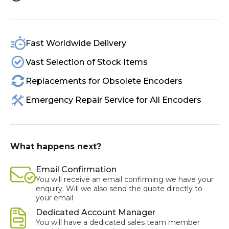
Fast Worldwide Delivery
Vast Selection of Stock Items
Replacements for Obsolete Encoders
Emergency Repair Service for All Encoders
What happens next?
Email Confirmation
You will receive an email confirming we have your
enquiry. Will we also send the quote directly to
your email
Dedicated Account Manager
You will have a dedicated sales team member