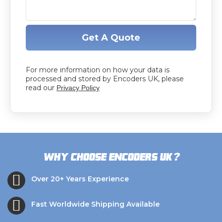
Get A Quote
For more information on how your data is
processed and stored by Encoders UK, please
read our
Privacy Policy
?
Why choose Encoders UK
Over 20+ Years Experience
Fast Worldwide Shipping Available