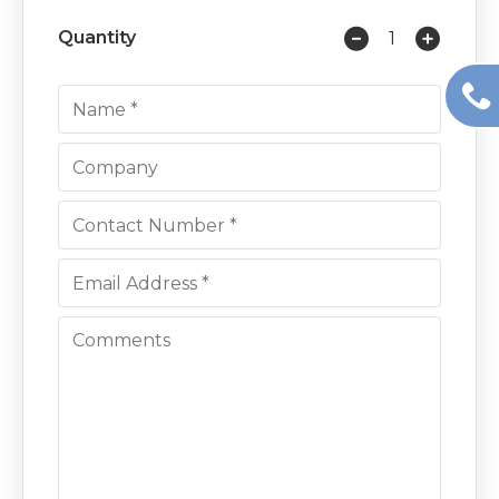
Quantity