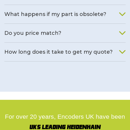
What happens if my part is obsolete?
We will find an alternative product if one is available.
Do you price match?
Yes, on a case by case basis.
How long does it take to get my quote?
We deal with quotes as soon as possible, we hope to get to
you same day.
For over 20 years, Encoders UK have been
UK's leading Heidenhain