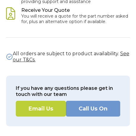
providing support and assistance
Receive Your Quote
You will receive a quote for the part number asked
for, plus an alternative option if available.
All orders are subject to product availability.
See
our T&Cs.
If you have any questions please get in
touch with our team
Email Us
Call Us On