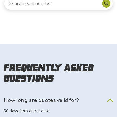
Frequently Asked
Questions
How long are quotes valid for?
30 days from quote date.