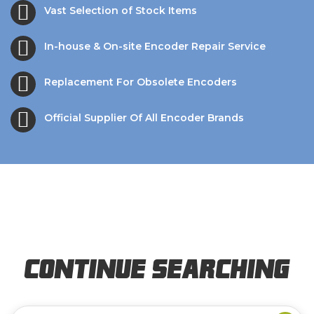
Vast Selection of Stock Items
In-house & On-site Encoder Repair Service
Replacement For Obsolete Encoders
Official Supplier Of All Encoder Brands
Continue Searching