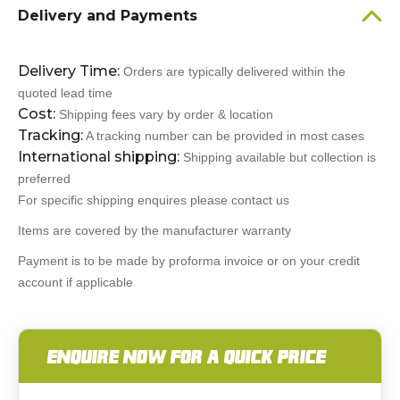
Delivery and Payments
Delivery Time:
Orders are typically delivered within the
quoted lead time
Cost:
Shipping fees vary by order & location
Tracking:
A tracking number can be provided in most cases
International shipping:
Shipping available but collection is
preferred
For specific shipping enquires please contact us
Items are covered by the manufacturer warranty
Payment is to be made by proforma invoice or on your credit
account if applicable
ENQUIRE NOW FOR A QUICK PRICE