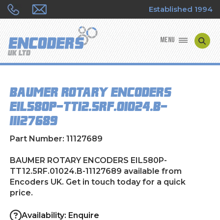
Established 1994
MENU
ENCODER MANUFACTURERS
BAUMER ROTARY ENCODERS
ENCODER TYPES
EIL580P-TT12.5RF.01024.B-
11127689
ENCODER REPAIRS
Part Number: 11127689
SHOP
BAUMER ROTARY ENCODERS EIL580P-
CONTACT US
TT12.5RF.01024.B-11127689 available from
Encoders UK. Get in touch today for a quick
price.
Availability: Enquire