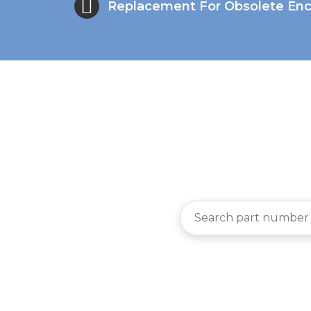
Replacement For Obsolete En