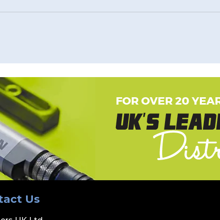
 to get to you same day.
tact Us