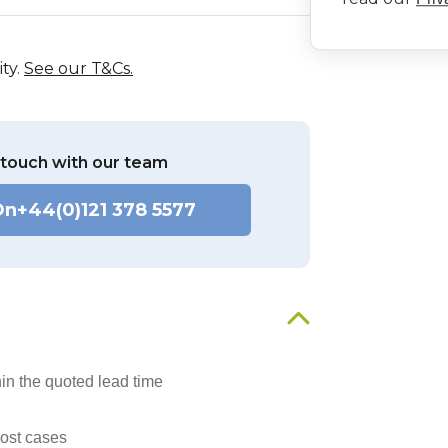
ity.
See our T&Cs.
n touch with our team
On
+44(0)121 378 5577
hin the quoted lead time
ost cases