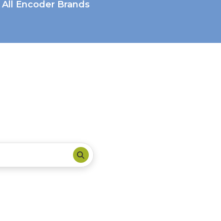
f All Encoder Brands