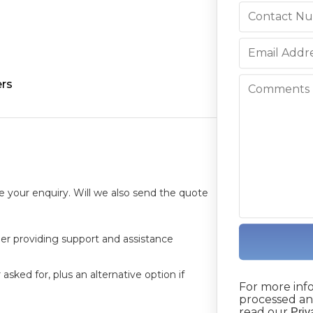
Renco Encoders
Special Offer Touch Probes
der Company Encoders
SICK UK Encoders
s
Siemens Encoders
ders
Siko Encoders
ers
ders
SONY Encoders
rs
Sumtak Encoders
rs
Tamagawa Encoders
rs
TR Electronic Encoders
ncoders
TWK Encoders
oders
Wachendorff Encoders
e your enquiry. Will we also send the quote
ers
er providing support and assistance
asked for, plus an alternative option if
For more inf
processed an
read our
Priv