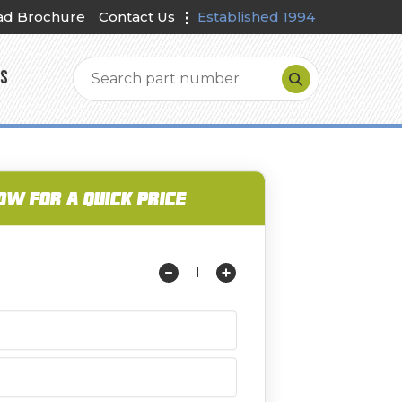
ad Brochure
Contact Us
Established 1994
Get a Quote
Contact Us
US
OW FOR A QUICK PRICE