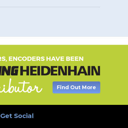
Find Out More
Get Social