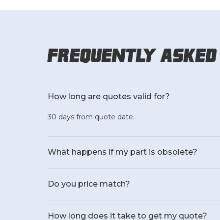
Frequently Asked
How long are quotes valid for?
30 days from quote date.
What happens if my part is obsolete?
We will find an alternative product if one is availabl
Do you price match?
Yes, on a case by case basis.
How long does it take to get my quote?