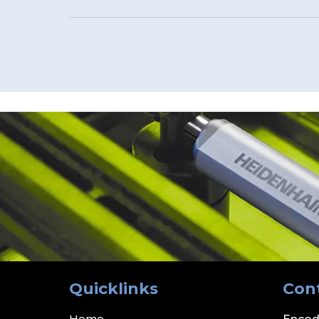
We deal with quotes as soon as possible, we hope
Quicklinks
Con
Home