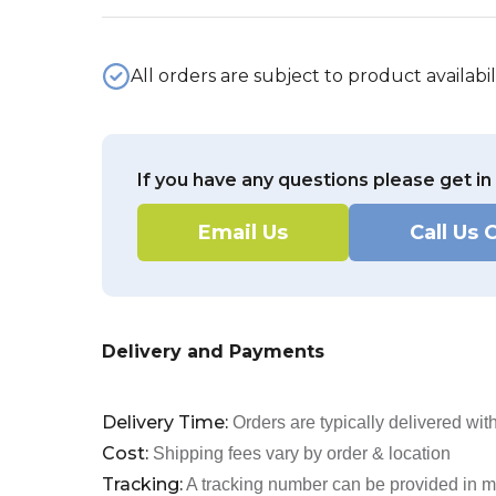
All orders are subject to product availabil
If you have any questions please get i
Email Us
Call Us 
Delivery and Payments
Delivery Time:
Orders are typically delivered wit
Cost:
Shipping fees vary by order & location
Tracking:
A tracking number can be provided in m