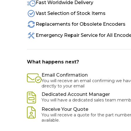
BEI Encoders
Fast Worldwide Delivery
British Enco
Vast Selection of Stock Items
DRC Encoder
Replacements for Obsolete Encoders
Dynapar Enco
Emergency Repair Service for All Encod
Euchner Enco
Fagor Encode
Fenac Encode
Fanuc Encode
What happens next?
Heidenhain E
Email Confirmation
Hengstler Enc
You will receive an email confirming we hav
directly to your email
Hohner Encod
Dedicated Account Manager
You will have a dedicated sales team memb
Receive Your Quote
You will receive a quote for the part number 
available.