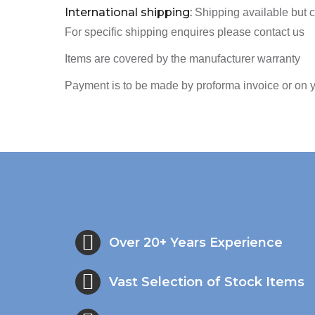
International shipping:
Shipping available but co
For specific shipping enquires please contact us
Items are covered by the manufacturer warranty
Payment is to be made by proforma invoice or on yo
Over 20+ Years Experience
Vast Selection of Stock Items