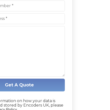
Get A Quote
ormation on how your data is
d stored by Encoders UK, please
acy Policy