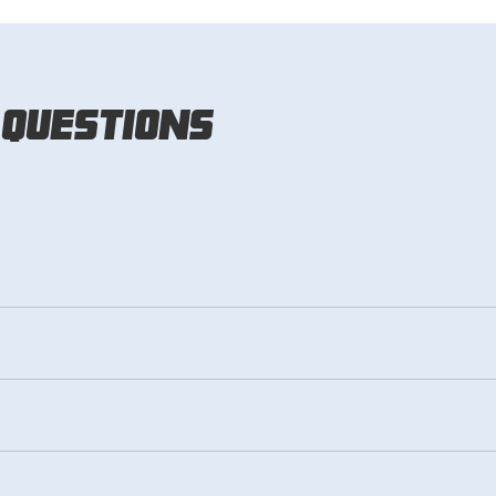
 Questions
e.