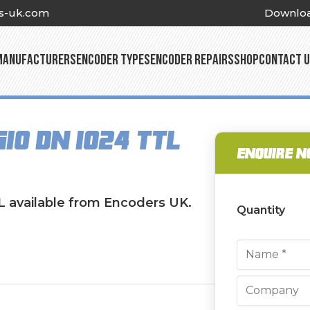
s-uk.com
Downlo
N 1024 TTL
MANUFACTURERS
ENCODER TYPES
ENCODER REPAIRS
SHOP
CONTACT 
Absolute Encoders
Encoder Repairs
Digital Length Gauging Encoders
Emergency Site Visits
10 DN 1024 TTL
ncoders
Kubler Encoders
Digital Readout Systems
Encoder Design and Manufacture
ENQUIRE N
ders
Koyo Encoders
Incremental Encoders
Encoder Repair Form
k Encoders
Leine and Linde Encoders
Linear Encoders
ers
Lika Encoders
Magnetic Encoders
available from Encoders UK.
Quantity
ers
Litton Encoders
Motor Encoders
ders
Nemicon Encoders
Optical Encoders
Baumer Hubner Encoders
Newall Measurement Systems
Rotary Encoders
ncoders
Omron Encoders
Spherosyn & Microsyn Encoders
eim Encoders
Pepperl + Fuchs Encoders
Tachogenerators