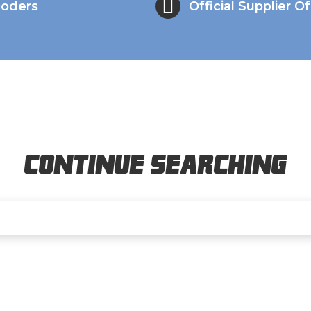
coders
Official Supplier O
Continue Searching