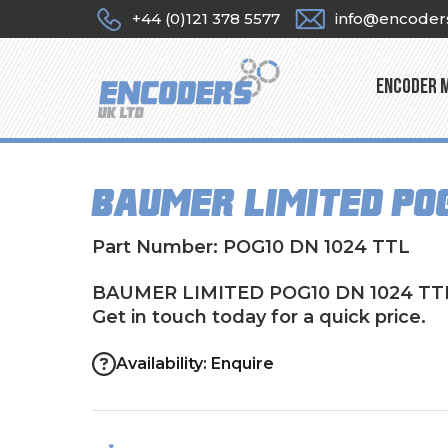
+44 (0)121 378 5577
info@encoder
BAUMER LIMITED POG10 D
Delivery and Payments
FAQ's
ENCODER 
BAUMER LIMITED POG
Accu-Coder E
Acu-Rite Enco
Part Number: POG10 DN 1024 TTL
AMI Elektroni
Anilam Encod
BAUMER LIMITED POG10 DN 1024 TTL 
Balluff Encod
Get in touch today for a quick price.
Baumer Enco
Availability: Enquire
Baumer IVO E
Baumer Thalh