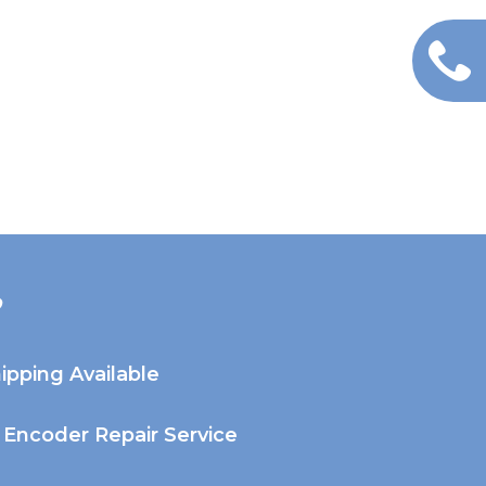
ipping Available
 Encoder Repair Service