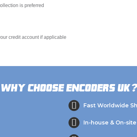
llection is preferred
ur credit account if applicable
?
Why choose Encoders UK
Fast Worldwide Sh
In-house & On-site