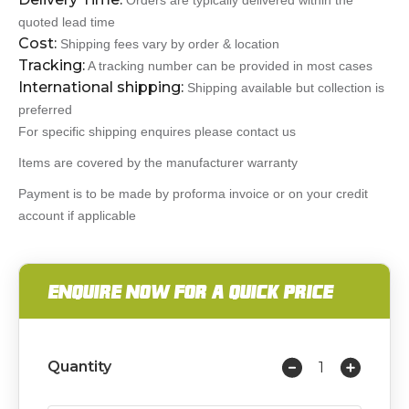
Orders are typically delivered within the
quoted lead time
Cost:
Shipping fees vary by order & location
Tracking:
A tracking number can be provided in most cases
International shipping:
Shipping available but collection is
preferred
For specific shipping enquires please contact us
Items are covered by the manufacturer warranty
Payment is to be made by proforma invoice or on your credit
account if applicable
ENQUIRE NOW FOR A QUICK PRICE
Quantity