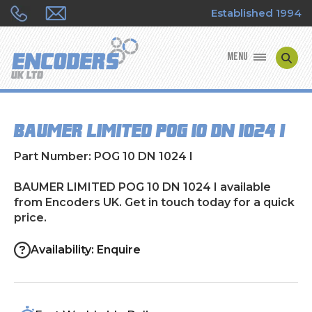
Established 1994
MENU
ENCODER MANUFACTURERS
BAUMER LIMITED POG 10 DN 1024 I
ENCODER TYPES
Part Number: POG 10 DN 1024 I
ENCODER REPAIRS
BAUMER LIMITED POG 10 DN 1024 I available
from Encoders UK. Get in touch today for a quick
SHOP
price.
CONTACT US
Availability: Enquire