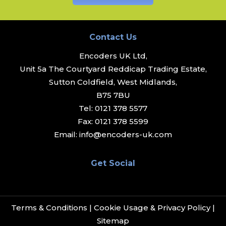
Contact Us
Encoders UK Ltd,
Unit 5a The Courtyard Reddicap Trading Estate,
Sutton Coldfield, West Midlands,
B75 7BU
Tel:
0121 378 5577
Fax:
0121 378 5599
Email:
info@encoders-uk.com
Get Social
Terms & Conditions
|
Cookie Usage & Privacy Policy
|
Sitemap