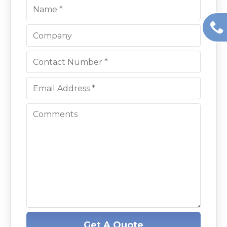
Get A Quote