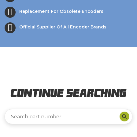
Replacement For Obsolete Encoders
Official Supplier Of All Encoder Brands
Continue Searching