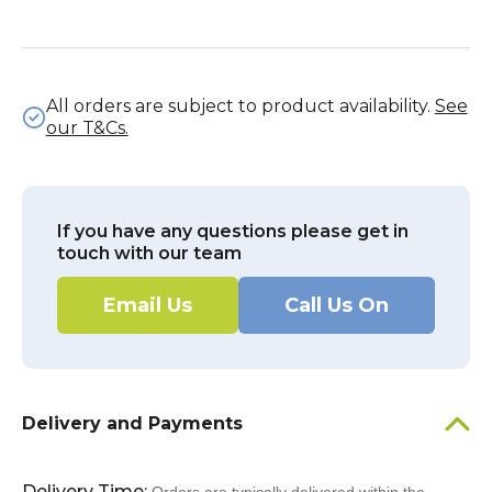
All orders are subject to product availability.
See
our T&Cs.
If you have any questions please get in
touch with our team
Email Us
Call Us On
Delivery and Payments
Delivery Time: