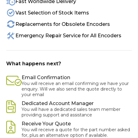
Fast Worldwide Delivery
Vast Selection of Stock Items
Replacements for Obsolete Encoders
Emergency Repair Service for All Encoders
What happens next?
Email Confirmation
You will receive an email confirming we have your
enquiry. Will we also send the quote directly to
your email
Dedicated Account Manager
You will have a dedicated sales team member
providing support and assistance
Receive Your Quote
You will receive a quote for the part number asked
for, plus an alternative option if available.