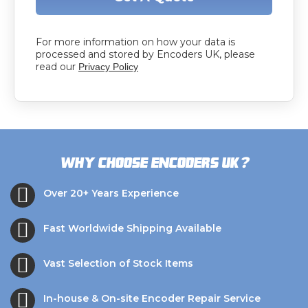
For more information on how your data is
processed and stored by Encoders UK, please
read our
Privacy Policy
?
Why choose Encoders UK
Over 20+ Years Experience
Fast Worldwide Shipping Available
Vast Selection of Stock Items
In-house & On-site Encoder Repair Service