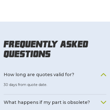
Frequently Asked
Questions
How long are quotes valid for?
30 days from quote date.
What happens if my part is obsolete?