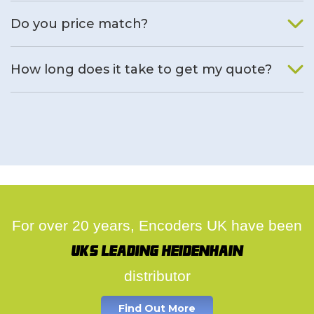
We will find an alternative product if one is available.
Do you price match?
Yes, on a case by case basis.
How long does it take to get my quote?
We deal with quotes as soon as possible, we hope to get to
you same day.
For over 20 years, Encoders UK have been
UK's leading Heidenhain
distributor
Find Out More