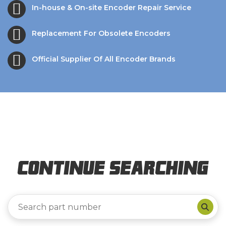
In-house & On-site Encoder Repair Service
Replacement For Obsolete Encoders
Official Supplier Of All Encoder Brands
Continue Searching