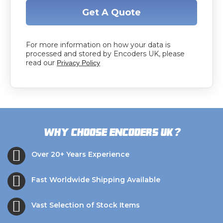
Get A Quote
For more information on how your data is
processed and stored by Encoders UK, please
read our
Privacy Policy
?
Why choose Encoders UK
Over 20+ Years Experience
Fast Worldwide Shipping Available
Vast Selection of Stock Items