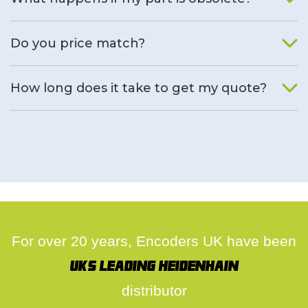
We will find an alternative product if one is available.
Do you price match?
Yes, on a case by case basis.
How long does it take to get my quote?
We deal with quotes as soon as possible, we hope to get to
you same day.
For over 20 years, Encoders UK have been
UK's leading Heidenhain
distributor