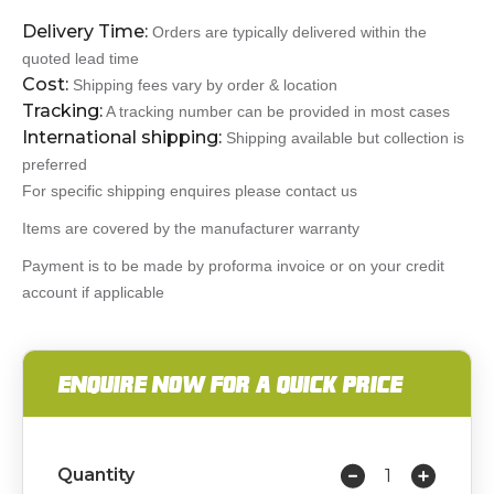
Delivery Time:
Orders are typically delivered within the
quoted lead time
Cost:
Shipping fees vary by order & location
Tracking:
A tracking number can be provided in most cases
International shipping:
Shipping available but collection is
preferred
For specific shipping enquires please contact us
Items are covered by the manufacturer warranty
Payment is to be made by proforma invoice or on your credit
account if applicable
ENQUIRE NOW FOR A QUICK PRICE
Quantity