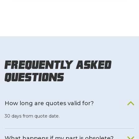
Frequently Asked
Questions
How long are quotes valid for?
30 days from quote date.
What happens if my part is obsolete?