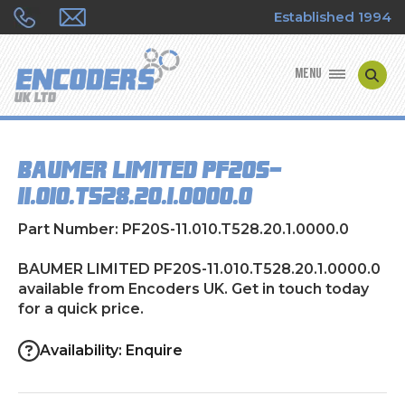
Established 1994
MENU
ENCODER MANUFACTURERS
BAUMER LIMITED PF20S-
ENCODER TYPES
11.010.T528.20.1.0000.0
ENCODER REPAIRS
Part Number: PF20S-11.010.T528.20.1.0000.0
SHOP
BAUMER LIMITED PF20S-11.010.T528.20.1.0000.0
available from Encoders UK. Get in touch today
for a quick price.
CONTACT US
Availability: Enquire