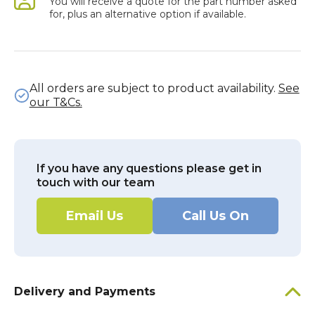
You will receive a quote for the part number asked
for, plus an alternative option if available.
All orders are subject to product availability.
See
our T&Cs.
If you have any questions please get in
touch with our team
Email Us
Call Us On
Delivery and Payments