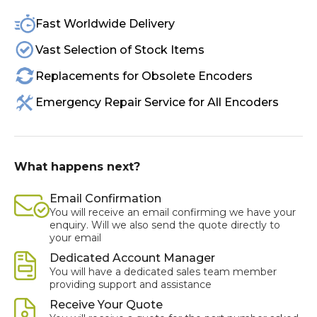
Fast Worldwide Delivery
Vast Selection of Stock Items
Replacements for Obsolete Encoders
Emergency Repair Service for All Encoders
What happens next?
Email Confirmation
You will receive an email confirming we have your
enquiry. Will we also send the quote directly to
your email
Dedicated Account Manager
You will have a dedicated sales team member
providing support and assistance
Receive Your Quote