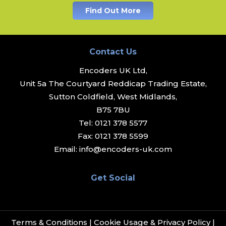
Find Out More
Contact Us
Encoders UK Ltd,
Unit 5a The Courtyard Reddicap Trading Estate,
Sutton Coldfield, West Midlands,
B75 7BU
Tel:
0121 378 5577
Fax:
0121 378 5599
Email:
info@encoders-uk.com
Get Social
Terms & Conditions
|
Cookie Usage & Privacy Policy
|