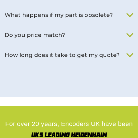
What happens if my part is obsolete?
We will find an alternative product if one is available.
Do you price match?
Yes, on a case by case basis.
How long does it take to get my quote?
We deal with quotes as soon as possible, we hope to get to
you same day.
For over 20 years, Encoders UK have been
UK's leading Heidenhain