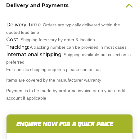
Delivery and Payments
Delivery Time:
Orders are typically delivered within the
quoted lead time
Cost:
Shipping fees vary by order & location
Tracking:
A tracking number can be provided in most cases
International shipping:
Shipping available but collection is
preferred
For specific shipping enquires please contact us
Items are covered by the manufacturer warranty
Payment is to be made by proforma invoice or on your credit
account if applicable
ENQUIRE NOW FOR A QUICK PRICE