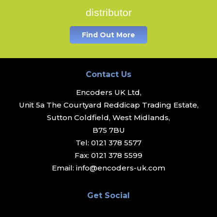
distributor
Find Out More
Contact Us
Encoders UK Ltd,
Unit 5a The Courtyard Reddicap Trading Estate,
Sutton Coldfield, West Midlands,
B75 7BU
Tel:
0121 378 5577
Fax:
0121 378 5599
Email:
info@encoders-uk.com
Get Social