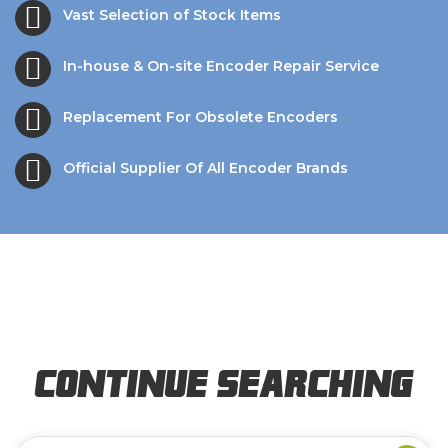
Vast Selection of Stock Items
In-house & On-site Encoder Repair Service
Replacement For Obsolete Encoders
Official Supplier Of All Encoder Brands
Continue Searching