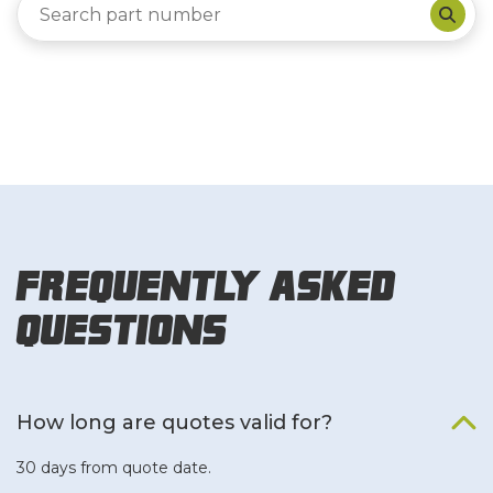
Frequently Asked
Questions
How long are quotes valid for?
30 days from quote date.