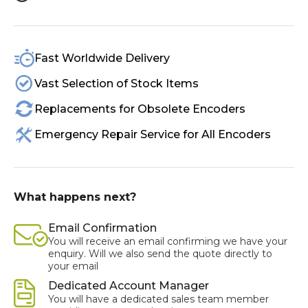
Fast Worldwide Delivery
Vast Selection of Stock Items
Replacements for Obsolete Encoders
Emergency Repair Service for All Encoders
What happens next?
Email Confirmation
You will receive an email confirming we have your
enquiry. Will we also send the quote directly to
your email
Dedicated Account Manager
You will have a dedicated sales team member