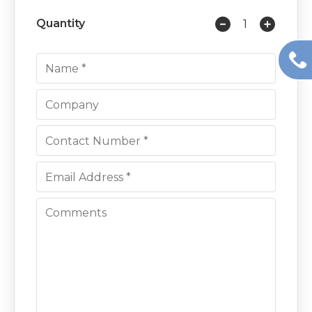
Quantity