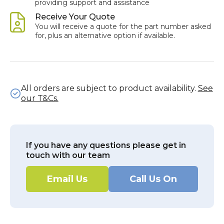
providing support and assistance
Receive Your Quote
You will receive a quote for the part number asked
for, plus an alternative option if available.
All orders are subject to product availability.
See
our T&Cs.
If you have any questions please get in
touch with our team
Email Us
Call Us On