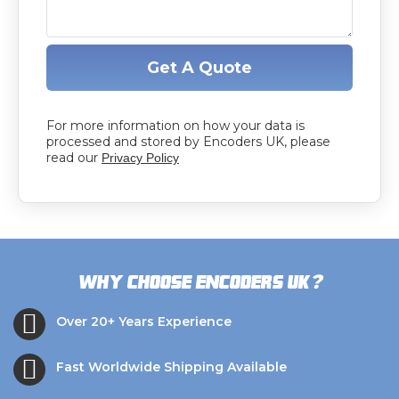
Get A Quote
For more information on how your data is
processed and stored by Encoders UK, please
read our
Privacy Policy
?
Why choose Encoders UK
Over 20+ Years Experience
Fast Worldwide Shipping Available