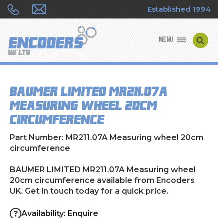
Established 1994
MENU
ENCODER MANUFACTURERS
BAUMER LIMITED MR211.07A
ENCODER TYPES
Measuring wheel 20cm
circumference
ENCODER REPAIRS
Part Number: MR211.07A Measuring wheel 20cm
SHOP
circumference
CONTACT US
BAUMER LIMITED MR211.07A Measuring wheel
20cm circumference available from Encoders
UK. Get in touch today for a quick price.
Availability: Enquire