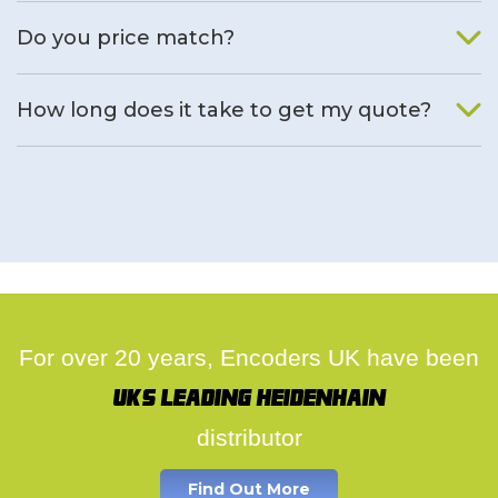
We will find an alternative product if one is available.
Do you price match?
Yes, on a case by case basis.
How long does it take to get my quote?
We deal with quotes as soon as possible, we hope to get to
you same day.
For over 20 years, Encoders UK have been
UK's leading Heidenhain
distributor
Find Out More