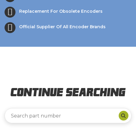
Replacement For Obsolete Encoders
Official Supplier Of All Encoder Brands
Continue Searching