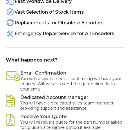
Fast Worldwide Delivery
Vast Selection of Stock Items
Replacements for Obsolete Encoders
Emergency Repair Service for All Encoders
What happens next?
Email Confirmation
You will receive an email confirming we have your
enquiry. Will we also send the quote directly to
your email
Dedicated Account Manager
You will have a dedicated sales team member
providing support and assistance
Receive Your Quote
You will receive a quote for the part number asked
for, plus an alternative option if available.