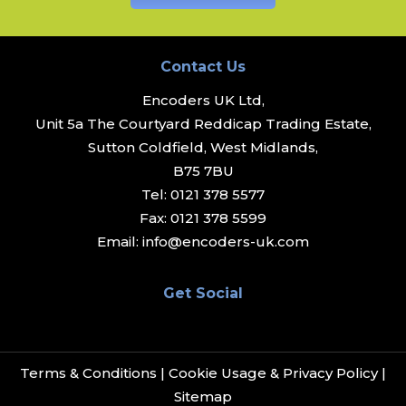
Contact Us
Encoders UK Ltd,
Unit 5a The Courtyard Reddicap Trading Estate,
Sutton Coldfield, West Midlands,
B75 7BU
Tel:
0121 378 5577
Fax:
0121 378 5599
Email:
info@encoders-uk.com
Get Social
Terms & Conditions
|
Cookie Usage & Privacy Policy
|
Sitemap