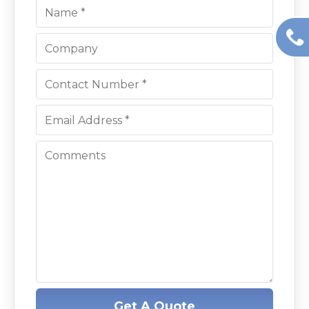
Get A Quote