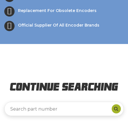
Replacement For Obsolete Encoders
Official Supplier Of All Encoder Brands
Continue Searching