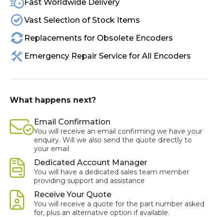
Fast Worldwide Delivery
Vast Selection of Stock Items
Replacements for Obsolete Encoders
Emergency Repair Service for All Encoders
What happens next?
Email Confirmation
You will receive an email confirming we have your
enquiry. Will we also send the quote directly to
your email
Dedicated Account Manager
You will have a dedicated sales team member
providing support and assistance
Receive Your Quote
You will receive a quote for the part number asked
for, plus an alternative option if available.