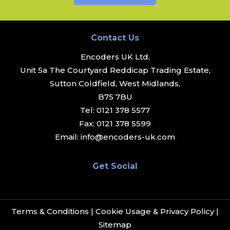
Contact Us
Encoders UK Ltd,
Unit 5a The Courtyard Reddicap Trading Estate,
Sutton Coldfield, West Midlands,
B75 7BU
Tel:
0121 378 5577
Fax:
0121 378 5599
Email:
info@encoders-uk.com
Get Social
Terms & Conditions
|
Cookie Usage & Privacy Policy
|
Sitemap