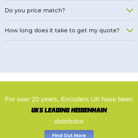
We will find an alternative product if one is available.
Do you price match?
Yes, on a case by case basis.
How long does it take to get my quote?
We deal with quotes as soon as possible, we hope to get to
you same day.
For over 20 years, Encoders UK have been
UK's leading Heidenhain
distributor
Find Out More