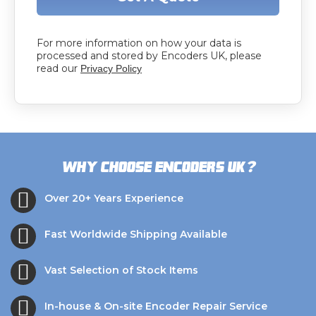
For more information on how your data is
processed and stored by Encoders UK, please
read our
Privacy Policy
?
Why choose Encoders UK
Over 20+ Years Experience
Fast Worldwide Shipping Available
Vast Selection of Stock Items
In-house & On-site Encoder Repair Service