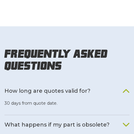
Frequently Asked
Questions
How long are quotes valid for?
30 days from quote date.
What happens if my part is obsolete?