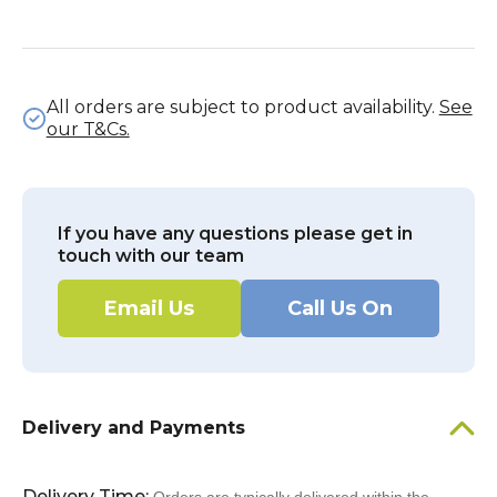
All orders are subject to product availability.
See
our T&Cs.
If you have any questions please get in
touch with our team
Email Us
Call Us On
Delivery and Payments
Delivery Time: