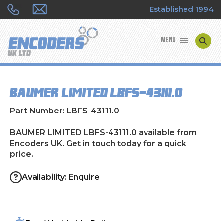
Established 1994
MENU
ENCODER MANUFACTURERS
BAUMER LIMITED LBFS-43111.0
ENCODER TYPES
Part Number: LBFS-43111.0
ENCODER REPAIRS
BAUMER LIMITED LBFS-43111.0 available from
Encoders UK. Get in touch today for a quick
SHOP
price.
CONTACT US
Availability: Enquire