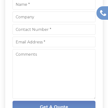
Get A Quote