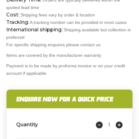
Orders are typically delivered within the
quoted lead time
Cost:
Shipping fees vary by order & location
Tracking:
A tracking number can be provided in most cases
International shipping:
Shipping available but collection is
preferred
For specific shipping enquires please contact us
Items are covered by the manufacturer warranty
Payment is to be made by proforma invoice or on your credit
account if applicable
ENQUIRE NOW FOR A QUICK PRICE
Quantity