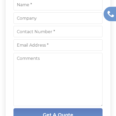
Get A Quote