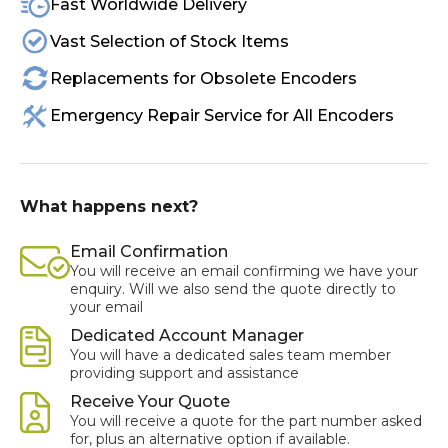
Fast Worldwide Delivery
Vast Selection of Stock Items
Replacements for Obsolete Encoders
Emergency Repair Service for All Encoders
What happens next?
Email Confirmation
You will receive an email confirming we have your
enquiry. Will we also send the quote directly to
your email
Dedicated Account Manager
You will have a dedicated sales team member
providing support and assistance
Receive Your Quote
You will receive a quote for the part number asked
for, plus an alternative option if available.