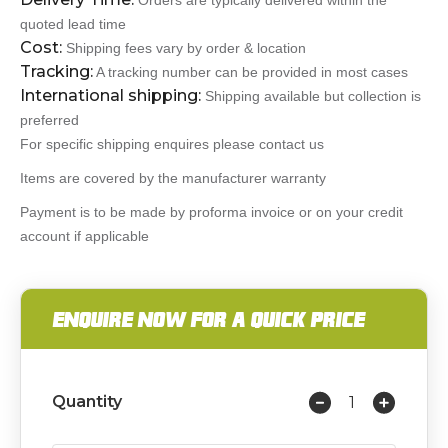
Orders are typically delivered within the
quoted lead time
Cost:
Shipping fees vary by order & location
Tracking:
A tracking number can be provided in most cases
International shipping:
Shipping available but collection is
preferred
For specific shipping enquires please contact us
Items are covered by the manufacturer warranty
Payment is to be made by proforma invoice or on your credit
account if applicable
ENQUIRE NOW FOR A QUICK PRICE
Quantity