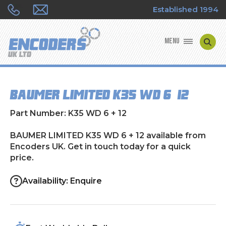
Established 1994
MENU
ENCODER MANUFACTURERS
BAUMER LIMITED K35 WD 6 + 12
ENCODER TYPES
Part Number: K35 WD 6 + 12
ENCODER REPAIRS
BAUMER LIMITED K35 WD 6 + 12 available from
Encoders UK. Get in touch today for a quick
SHOP
price.
CONTACT US
Availability: Enquire