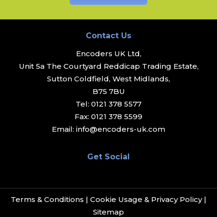
Contact Us
Encoders UK Ltd,
Unit 5a The Courtyard Reddicap Trading Estate,
Sutton Coldfield, West Midlands,
B75 7BU
Tel:
0121 378 5577
Fax:
0121 378 5599
Email:
info@encoders-uk.com
Get Social
Terms & Conditions
|
Cookie Usage & Privacy Policy
|
Sitemap