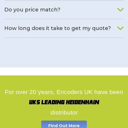
We will find an alternative product if one is available.
Do you price match?
Yes, on a case by case basis.
How long does it take to get my quote?
We deal with quotes as soon as possible, we hope to get to
you same day.
For over 20 years, Encoders UK have been
UK's leading Heidenhain
distributor
Find Out More