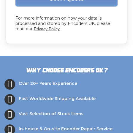
For more information on how your data is
processed and stored by Encoders UK, please
read our
Privacy Policy
?
Why choose Encoders UK
Over 20+ Years Experience
Fast Worldwide Shipping Available
Vast Selection of Stock Items
In-house & On-site Encoder Repair Service