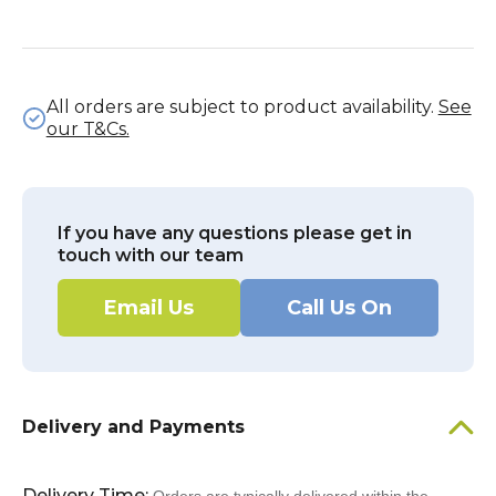
All orders are subject to product availability.
See
our T&Cs.
If you have any questions please get in
touch with our team
Email Us
Call Us On
Delivery and Payments
Delivery Time: