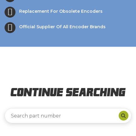
Replacement For Obsolete Encoders
Official Supplier Of All Encoder Brands
Continue Searching