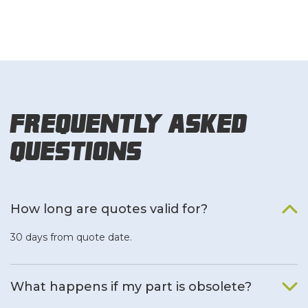
Frequently Asked
Questions
How long are quotes valid for?
30 days from quote date.
What happens if my part is obsolete?