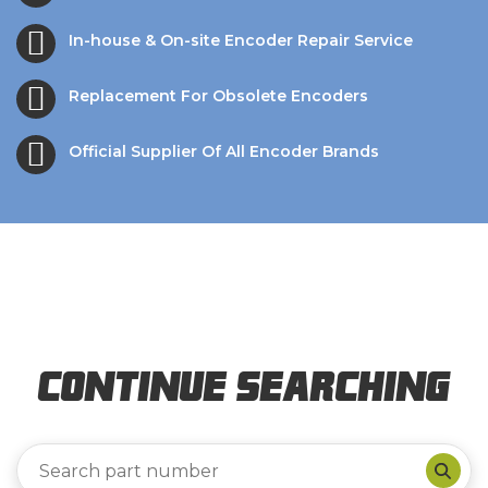
In-house & On-site Encoder Repair Service
Replacement For Obsolete Encoders
Official Supplier Of All Encoder Brands
Continue Searching