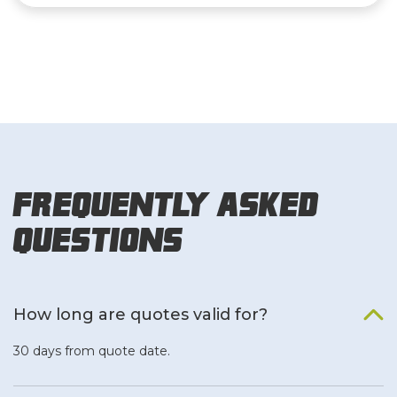
Frequently Asked
Questions
How long are quotes valid for?
30 days from quote date.