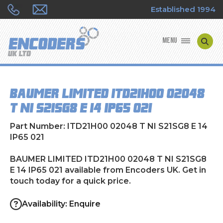
Established 1994
MENU
ENCODER MANUFACTURERS
BAUMER LIMITED ITD21H00 02048
ENCODER TYPES
T NI S21SG8 E 14 IP65 021
ENCODER REPAIRS
Part Number: ITD21H00 02048 T NI S21SG8 E 14
IP65 021
SHOP
BAUMER LIMITED ITD21H00 02048 T NI S21SG8
E 14 IP65 021 available from Encoders UK. Get in
CONTACT US
touch today for a quick price.
Availability: Enquire