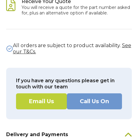
Receive Your Quote
You will receive a quote for the part number asked
for, plus an alternative option if available.
All orders are subject to product availability.
See
our T&Cs.
If you have any questions please get in
touch with our team
Email Us
Call Us On
Delivery and Payments