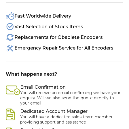
Fast Worldwide Delivery
Vast Selection of Stock Items
Replacements for Obsolete Encoders
Emergency Repair Service for All Encoders
What happens next?
Email Confirmation
You will receive an email confirming we have your
enquiry. Will we also send the quote directly to
your email
Dedicated Account Manager
You will have a dedicated sales team member
providing support and assistance