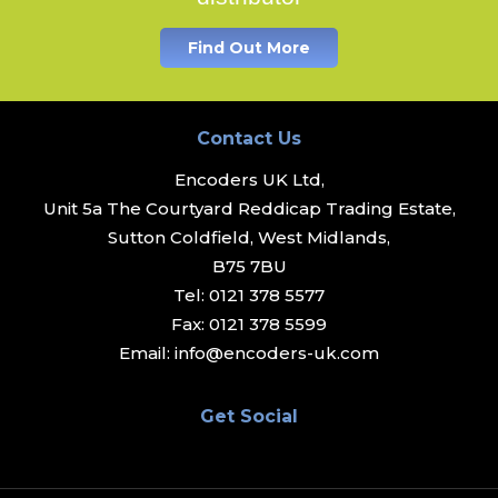
Find Out More
Contact Us
Encoders UK Ltd,
Unit 5a The Courtyard Reddicap Trading Estate,
Sutton Coldfield, West Midlands,
B75 7BU
Tel:
0121 378 5577
Fax:
0121 378 5599
Email:
info@encoders-uk.com
Get Social