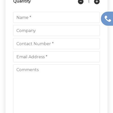
Quantity