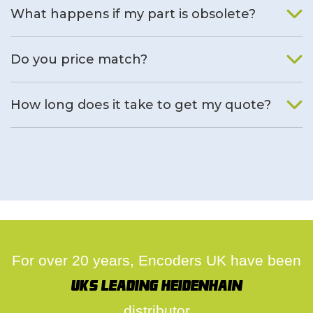
What happens if my part is obsolete?
We will find an alternative product if one is available.
Do you price match?
Yes, on a case by case basis.
How long does it take to get my quote?
We deal with quotes as soon as possible, we hope to get to
you same day.
For over 20 years, Encoders UK have been
UK's leading Heidenhain
distributor