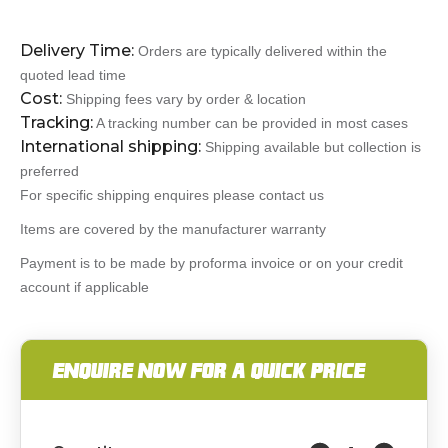
Delivery Time:
Orders are typically delivered within the
quoted lead time
Cost:
Shipping fees vary by order & location
Tracking:
A tracking number can be provided in most cases
International shipping:
Shipping available but collection is
preferred
For specific shipping enquires please contact us
Items are covered by the manufacturer warranty
Payment is to be made by proforma invoice or on your credit
account if applicable
ENQUIRE NOW FOR A QUICK PRICE