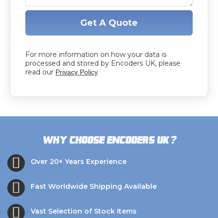
Get A Quote
For more information on how your data is
processed and stored by Encoders UK, please
read our
Privacy Policy
?
Why choose Encoders UK
Over 20+ Years Experience
Fast Worldwide Shipping Available
Vast Selection of Stock Items