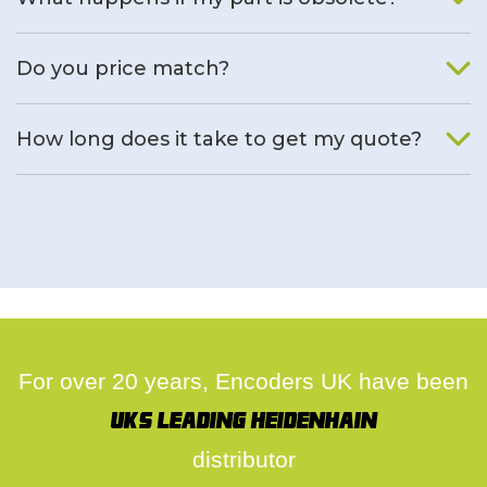
We will find an alternative product if one is available.
Do you price match?
Yes, on a case by case basis.
How long does it take to get my quote?
We deal with quotes as soon as possible, we hope to get to
you same day.
For over 20 years, Encoders UK have been
UK's leading Heidenhain
distributor