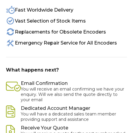
Fast Worldwide Delivery
Vast Selection of Stock Items
Replacements for Obsolete Encoders
Emergency Repair Service for All Encoders
What happens next?
Email Confirmation
You will receive an email confirming we have your
enquiry. Will we also send the quote directly to
your email
Dedicated Account Manager
You will have a dedicated sales team member
providing support and assistance
Receive Your Quote