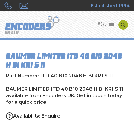
Established 1994
MENU
ENCODER MANUFACTURERS
BAUMER LIMITED ITD 40 B10 2048
ENCODER TYPES
H BI KR1 S 11
ENCODER REPAIRS
Part Number: ITD 40 B10 2048 H BI KR1 S 11
SHOP
BAUMER LIMITED ITD 40 B10 2048 H BI KR1 S 11
available from Encoders UK. Get in touch today
for a quick price.
CONTACT US
Availability: Enquire