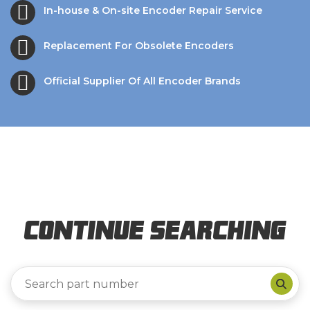
In-house & On-site Encoder Repair Service
Replacement For Obsolete Encoders
Official Supplier Of All Encoder Brands
Continue Searching