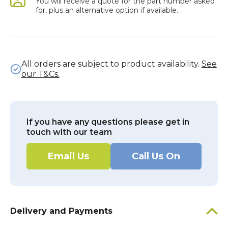
You will receive a quote for the part number asked
for, plus an alternative option if available.
All orders are subject to product availability.
See
our T&Cs.
If you have any questions please get in
touch with our team
Email Us
Call Us On
Delivery and Payments