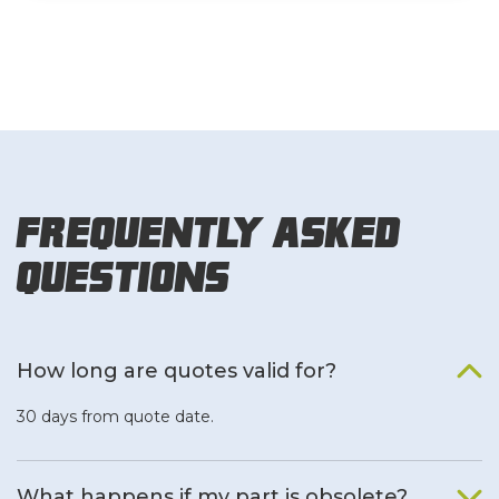
Frequently Asked
Questions
How long are quotes valid for?
30 days from quote date.
What happens if my part is obsolete?