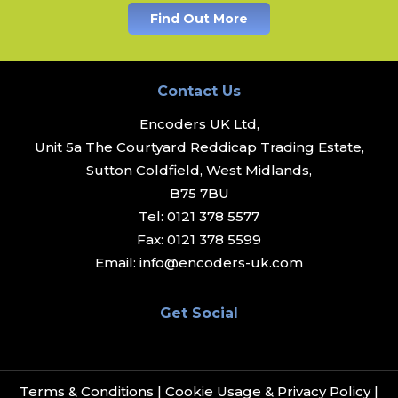
Find Out More
Contact Us
Encoders UK Ltd,
Unit 5a The Courtyard Reddicap Trading Estate,
Sutton Coldfield, West Midlands,
B75 7BU
Tel:
0121 378 5577
Fax:
0121 378 5599
Email:
info@encoders-uk.com
Get Social
Terms & Conditions
|
Cookie Usage & Privacy Policy
|