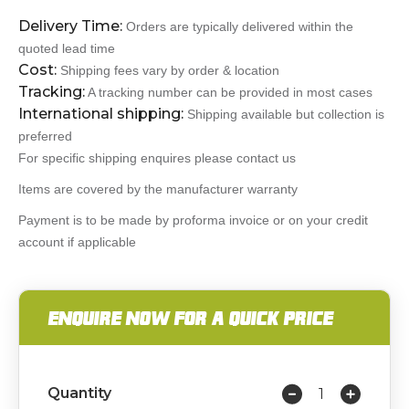
Delivery Time:
Orders are typically delivered within the
quoted lead time
Cost:
Shipping fees vary by order & location
Tracking:
A tracking number can be provided in most cases
International shipping:
Shipping available but collection is
preferred
For specific shipping enquires please contact us
Items are covered by the manufacturer warranty
Payment is to be made by proforma invoice or on your credit
account if applicable
ENQUIRE NOW FOR A QUICK PRICE
Quantity