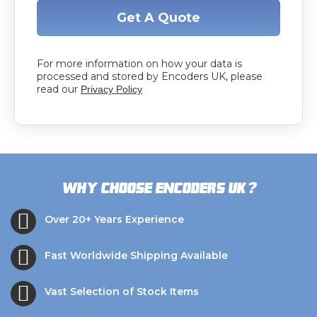
Get A Quote
For more information on how your data is
processed and stored by Encoders UK, please
read our
Privacy Policy
?
Why choose Encoders UK
Over 20+ Years Experience
Fast Worldwide Shipping Available
Vast Selection of Stock Items