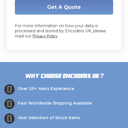
Get A Quote
For more information on how your data is
processed and stored by Encoders UK, please
read our
Privacy Policy
?
Why choose Encoders UK
Over 20+ Years Experience
Fast Worldwide Shipping Available
Vast Selection of Stock Items