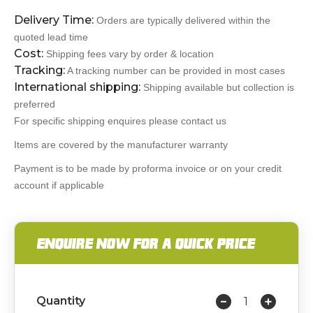
Delivery Time:
Orders are typically delivered within the
quoted lead time
Cost:
Shipping fees vary by order & location
Tracking:
A tracking number can be provided in most cases
International shipping:
Shipping available but collection is
preferred
For specific shipping enquires please contact us
Items are covered by the manufacturer warranty
Payment is to be made by proforma invoice or on your credit
account if applicable
ENQUIRE NOW FOR A QUICK PRICE
Quantity