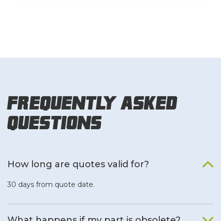
Frequently Asked
Questions
How long are quotes valid for?
30 days from quote date.
What happens if my part is obsolete?