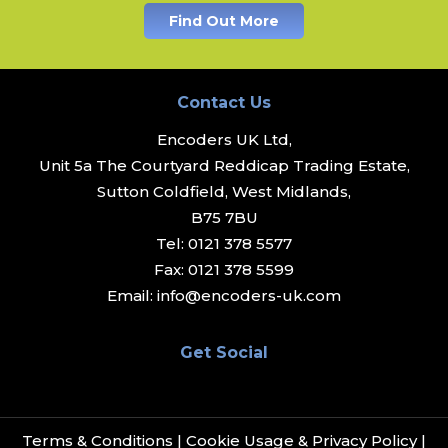
Find Out More
Contact Us
Encoders UK Ltd,
Unit 5a The Courtyard Reddicap Trading Estate,
Sutton Coldfield, West Midlands,
B75 7BU
Tel:
0121 378 5577
Fax:
0121 378 5599
Email:
info@encoders-uk.com
Get Social
Terms & Conditions
|
Cookie Usage & Privacy Policy
|