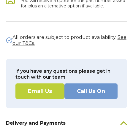
You will receive a quote for the part number asked
for, plus an alternative option if available.
All orders are subject to product availability.
See
our T&Cs.
If you have any questions please get in
touch with our team
Email Us
Call Us On
Delivery and Payments