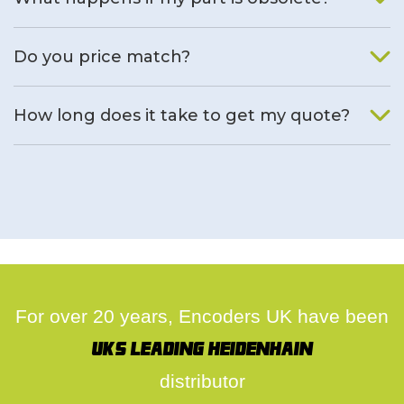
We will find an alternative product if one is available.
Do you price match?
Yes, on a case by case basis.
How long does it take to get my quote?
We deal with quotes as soon as possible, we hope to get to
you same day.
For over 20 years, Encoders UK have been
UK's leading Heidenhain
distributor