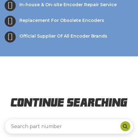
In-house & On-site Encoder Repair Service
Replacement For Obsolete Encoders
Official Supplier Of All Encoder Brands
Continue Searching