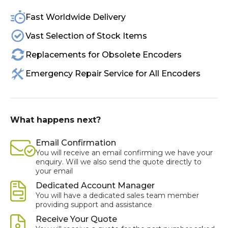
Fast Worldwide Delivery
Vast Selection of Stock Items
Replacements for Obsolete Encoders
Emergency Repair Service for All Encoders
What happens next?
Email Confirmation
You will receive an email confirming we have your
enquiry. Will we also send the quote directly to
your email
Dedicated Account Manager
You will have a dedicated sales team member
providing support and assistance
Receive Your Quote