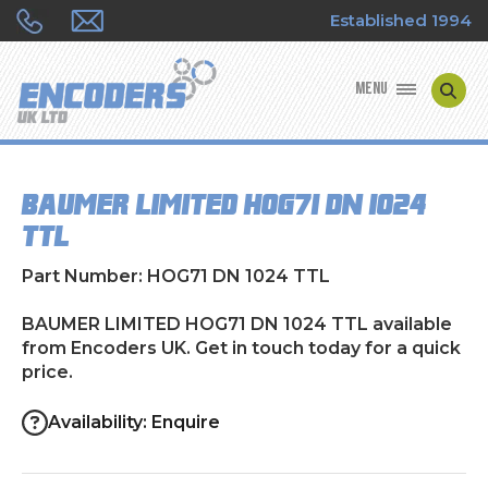
Established 1994
MENU
ENCODER MANUFACTURERS
BAUMER LIMITED HOG71 DN 1024
ENCODER TYPES
TTL
ENCODER REPAIRS
Part Number: HOG71 DN 1024 TTL
SHOP
BAUMER LIMITED HOG71 DN 1024 TTL available
from Encoders UK. Get in touch today for a quick
price.
CONTACT US
Availability: Enquire