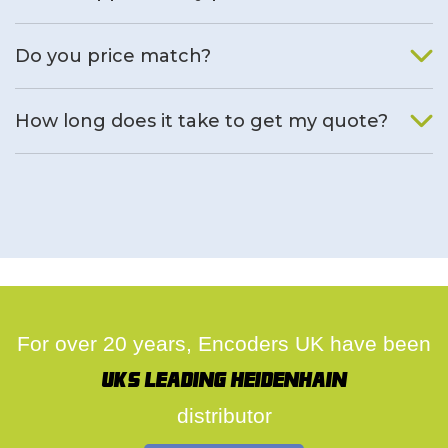
We will find an alternative product if one is available.
Do you price match?
Yes, on a case by case basis.
How long does it take to get my quote?
We deal with quotes as soon as possible, we hope to get to
you same day.
For over 20 years, Encoders UK have been
UK's leading Heidenhain
distributor