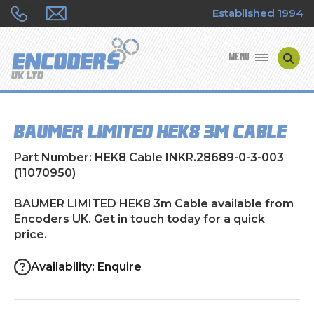
Established 1994
MENU
ENCODER MANUFACTURERS
BAUMER LIMITED HEK8 3m Cable
ENCODER TYPES
Part Number: HEK8 Cable INKR.28689-0-3-003
ENCODER REPAIRS
(11070950)
BAUMER LIMITED HEK8 3m Cable available from
SHOP
Encoders UK. Get in touch today for a quick
price.
CONTACT US
Availability: Enquire