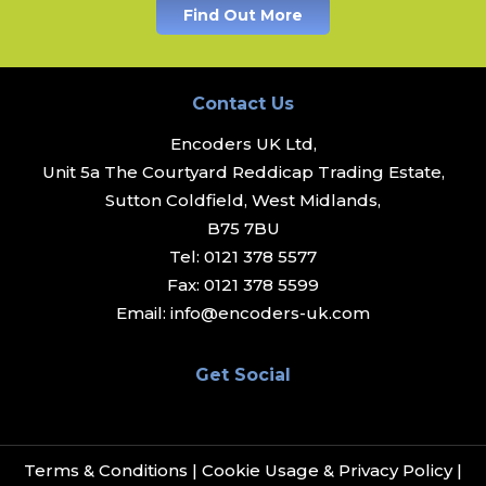
Find Out More
Contact Us
Encoders UK Ltd,
Unit 5a The Courtyard Reddicap Trading Estate,
Sutton Coldfield, West Midlands,
B75 7BU
Tel:
0121 378 5577
Fax:
0121 378 5599
Email:
info@encoders-uk.com
Get Social
Terms & Conditions
|
Cookie Usage & Privacy Policy
|