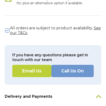
for, plus an alternative option if available.
All orders are subject to product availability.
See
our T&Cs.
If you have any questions please get in
touch with our team
Email Us
Call Us On
Delivery and Payments