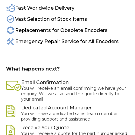
Fast Worldwide Delivery
Vast Selection of Stock Items
Replacements for Obsolete Encoders
Emergency Repair Service for All Encoders
What happens next?
Email Confirmation
You will receive an email confirming we have your
enquiry. Will we also send the quote directly to
your email
Dedicated Account Manager
You will have a dedicated sales team member
providing support and assistance
Receive Your Quote
You will receive a quote for the part number asked