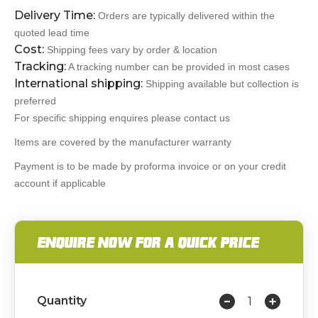
Delivery Time:
Orders are typically delivered within the
quoted lead time
Cost:
Shipping fees vary by order & location
Tracking:
A tracking number can be provided in most cases
International shipping:
Shipping available but collection is
preferred
For specific shipping enquires please contact us
Items are covered by the manufacturer warranty
Payment is to be made by proforma invoice or on your credit
account if applicable
ENQUIRE NOW FOR A QUICK PRICE
Quantity