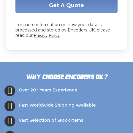
Get A Quote
For more information on how your data is
processed and stored by Encoders UK, please
read our
Privacy Policy
?
Why choose Encoders UK
Over 20+ Years Experience
Fast Worldwide Shipping Available
Vast Selection of Stock Items