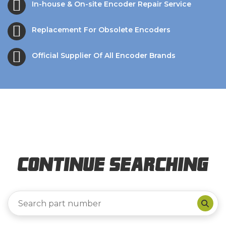
In-house & On-site Encoder Repair Service
Replacement For Obsolete Encoders
Official Supplier Of All Encoder Brands
Continue Searching