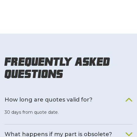
Frequently Asked
Questions
How long are quotes valid for?
30 days from quote date.
What happens if my part is obsolete?