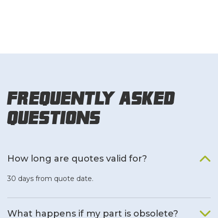
Frequently Asked
Questions
How long are quotes valid for?
30 days from quote date.
What happens if my part is obsolete?