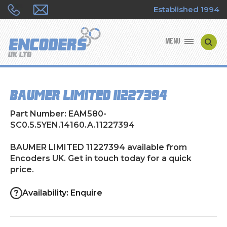
Established 1994
MENU
ENCODER MANUFACTURERS
BAUMER LIMITED 11227394
ENCODER TYPES
Part Number: EAM580-
ENCODER REPAIRS
SC0.5.5YEN.14160.A.11227394
BAUMER LIMITED 11227394 available from
SHOP
Encoders UK. Get in touch today for a quick
price.
CONTACT US
Availability: Enquire