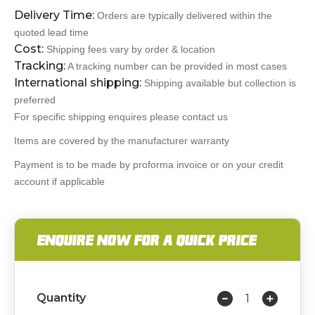
Delivery Time:
Orders are typically delivered within the
quoted lead time
Cost:
Shipping fees vary by order & location
Tracking:
A tracking number can be provided in most cases
International shipping:
Shipping available but collection is
preferred
For specific shipping enquires please contact us
Items are covered by the manufacturer warranty
Payment is to be made by proforma invoice or on your credit
account if applicable
ENQUIRE NOW FOR A QUICK PRICE
Quantity