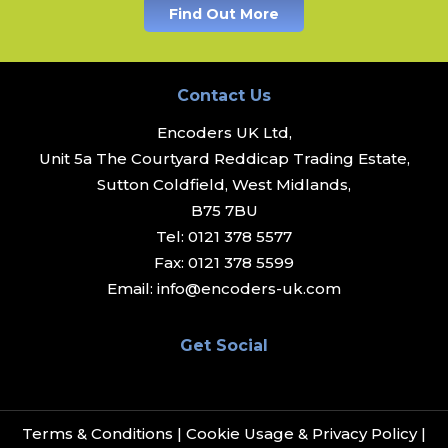
Find Out More
Contact Us
Encoders UK Ltd,
Unit 5a The Courtyard Reddicap Trading Estate,
Sutton Coldfield, West Midlands,
B75 7BU
Tel:
0121 378 5577
Fax:
0121 378 5599
Email:
info@encoders-uk.com
Get Social
Terms & Conditions
|
Cookie Usage & Privacy Policy
|