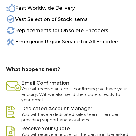
Fast Worldwide Delivery
Vast Selection of Stock Items
Replacements for Obsolete Encoders
Emergency Repair Service for All Encoders
What happens next?
Email Confirmation
You will receive an email confirming we have your
enquiry. Will we also send the quote directly to
your email
Dedicated Account Manager
You will have a dedicated sales team member
providing support and assistance
Receive Your Quote
You will receive a quote for the part number asked