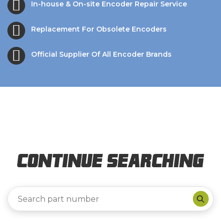
In-house & On-site Encoder Repair Service
Replacement For Obsolete Encoders
Official Supplier Of All Encoder Brands
Continue Searching