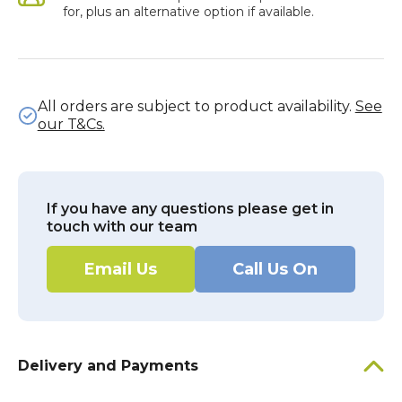
for, plus an alternative option if available.
All orders are subject to product availability.
See
our T&Cs.
If you have any questions please get in
touch with our team
Email Us
Call Us On
Delivery and Payments