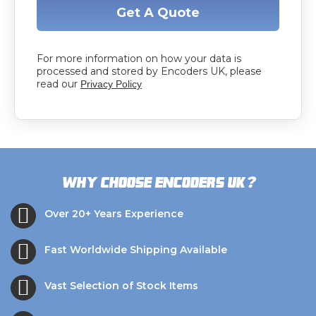
Get A Quote
For more information on how your data is
processed and stored by Encoders UK, please
read our
Privacy Policy
?
Why choose Encoders UK
Over 20+ Years Experience
Fast Worldwide Shipping Available
Vast Selection of Stock Items