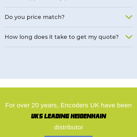
We will find an alternative product if one is available.
Do you price match?
Yes, on a case by case basis.
How long does it take to get my quote?
We deal with quotes as soon as possible, we hope to get to
you same day.
For over 20 years, Encoders UK have been
UK's leading Heidenhain
distributor