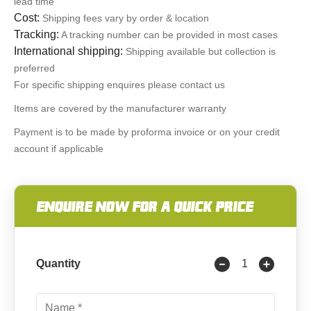
lead time
Cost:
Shipping fees vary by order & location
Tracking:
A tracking number can be provided in most cases
International shipping:
Shipping available but collection is
preferred
For specific shipping enquires please contact us
Items are covered by the manufacturer warranty
Payment is to be made by proforma invoice or on your credit
account if applicable
ENQUIRE NOW FOR A QUICK PRICE
Quantity