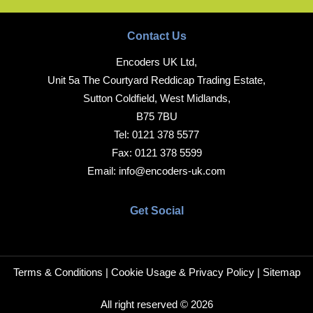
Contact Us
Encoders UK Ltd,
Unit 5a The Courtyard Reddicap Trading Estate,
Sutton Coldfield, West Midlands,
B75 7BU
Tel:
0121 378 5577
Fax:
0121 378 5599
Email:
info@encoders-uk.com
Get Social
Terms & Conditions
|
Cookie Usage & Privacy Policy
|
Sitemap
All right reserved © 2026