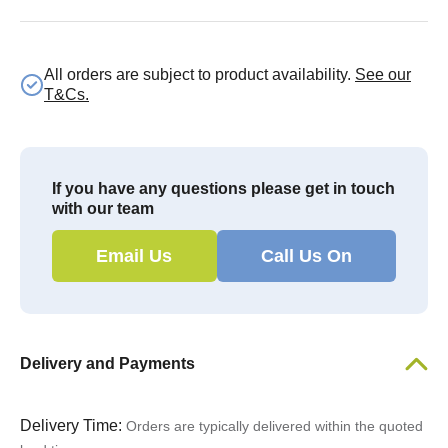
All orders are subject to product availability.
See our
T&Cs.
If you have any questions please get in touch
with our team
Email Us
Call Us On
Delivery and Payments
Delivery Time:
Orders are typically delivered within the quoted