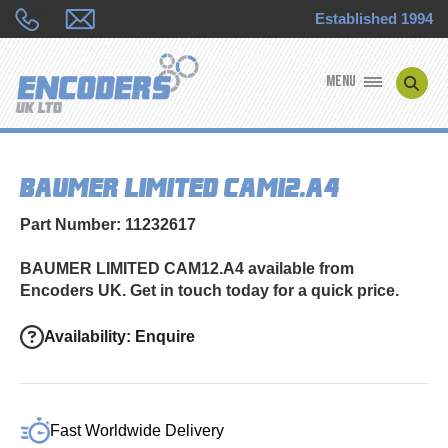
Established 1994
MENU
ENCODER MANUFACTURERS
BAUMER LIMITED CAM12.A4
ENCODER TYPES
Part Number: 11232617
ENCODER REPAIRS
BAUMER LIMITED CAM12.A4 available from
Encoders UK. Get in touch today for a quick price.
SHOP
Availability: Enquire
CONTACT US
Fast Worldwide Delivery