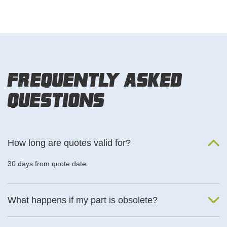
Frequently Asked
Questions
How long are quotes valid for?
30 days from quote date.
What happens if my part is obsolete?
We will find an alternative product if one is available.