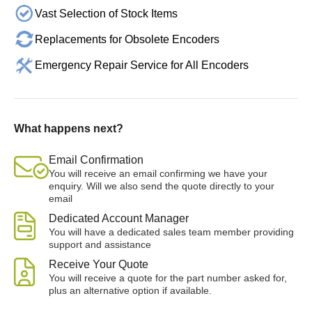
Vast Selection of Stock Items
Replacements for Obsolete Encoders
Emergency Repair Service for All Encoders
What happens next?
Email Confirmation
You will receive an email confirming we have your
enquiry. Will we also send the quote directly to your
email
Dedicated Account Manager
You will have a dedicated sales team member providing
support and assistance
Receive Your Quote
You will receive a quote for the part number asked for,
plus an alternative option if available.