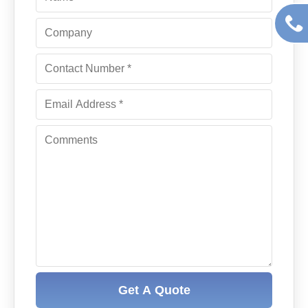
Get A Quote