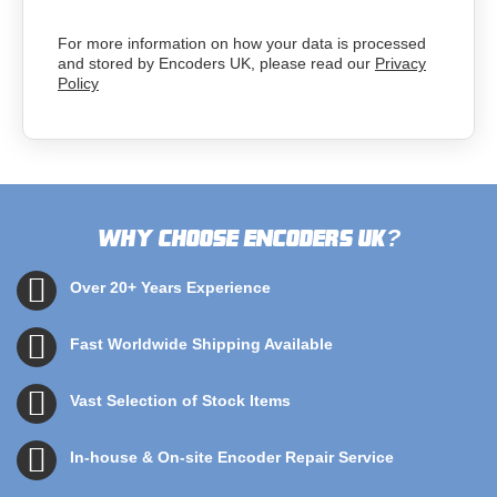
For more information on how your data is processed
and stored by Encoders UK, please read our
Privacy
Policy
Why choose Encoders UK
?
Over 20+ Years Experience
Fast Worldwide Shipping Available
Vast Selection of Stock Items
In-house & On-site Encoder Repair Service