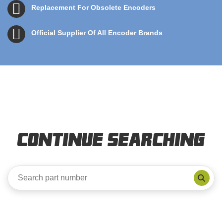
Replacement For Obsolete Encoders
Official Supplier Of All Encoder Brands
Continue Searching