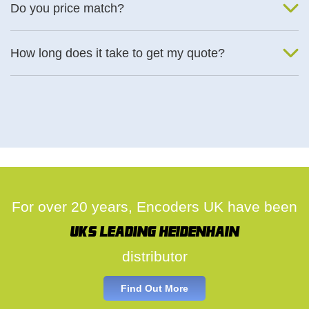
Do you price match?
Yes, on a case by case basis.
How long does it take to get my quote?
We deal with quotes as soon as possible, we hope to get to you
same day.
For over 20 years, Encoders UK have been
UK's leading Heidenhain
distributor
Find Out More